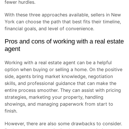
fewer hurdles.
With these three approaches available, sellers in New
York can choose the path that best fits their timeline,
financial goals, and level of convenience.
Pros and cons of working with a real estate
agent
Working with a real estate agent can be a helpful
option when buying or selling a home. On the positive
side, agents bring market knowledge, negotiation
skills, and professional guidance that can make the
entire process smoother. They can assist with pricing
strategies, marketing your property, handling
showings, and managing paperwork from start to
finish.
However, there are also some drawbacks to consider.