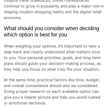
Despite these drawbacks, online marketplaces
continue to grow in popularity and play a major role in
shaping modern shopping habits and the digital retail
economy.
What should you consider when deciding
which option is best for you
When weighing your options, it’s important to take a
step back and clearly understand what matters most
to you. Your personal priorities, goals, and long-term
plans should guide your decision-making process, as
they help you focus on what truly fits your situation.
At the same time, practical factors like time, budget,
and overall convenience should also be considered.
Doing proper research on each available option can
give you a clearer picture and help you avoid rushed
or emotional decisions.