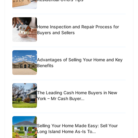
Home Inspection and Repair Process for
Buyers and Sellers
Advantages of Selling Your Home and Key
Benefits
The Leading Cash Home Buyers in New
York – Mr Cash Buyer...
Selling Your Home Made Easy: Sell Your
Long Island Home As-Is To...