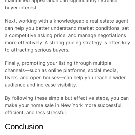
maintained appearance can significantly increase
buyer interest.
Next, working with a knowledgeable real estate agent
can help you better understand market conditions, set
a competitive asking price, and manage negotiations
more effectively. A strong pricing strategy is often key
to attracting serious buyers.
Finally, promoting your listing through multiple
channels—such as online platforms, social media,
flyers, and open houses—can help you reach a wider
audience and increase visibility.
By following these simple but effective steps, you can
make your home sale in New York more successful,
efficient, and less stressful.
Conclusion