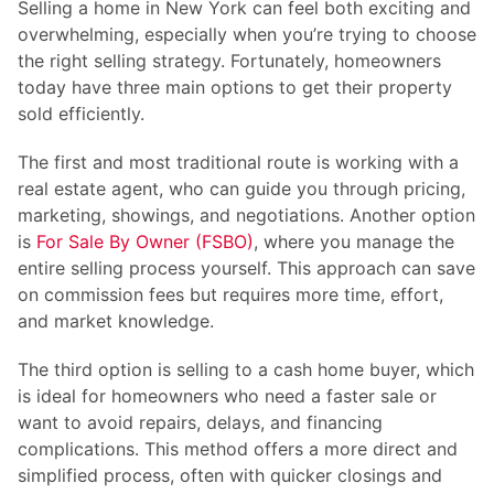
Selling a home in New York can feel both exciting and
overwhelming, especially when you’re trying to choose
the right selling strategy. Fortunately, homeowners
today have three main options to get their property
sold efficiently.
The first and most traditional route is working with a
real estate agent, who can guide you through pricing,
marketing, showings, and negotiations. Another option
is
For Sale By Owner (FSBO)
, where you manage the
entire selling process yourself. This approach can save
on commission fees but requires more time, effort,
and market knowledge.
The third option is selling to a cash home buyer, which
is ideal for homeowners who need a faster sale or
want to avoid repairs, delays, and financing
complications. This method offers a more direct and
simplified process, often with quicker closings and