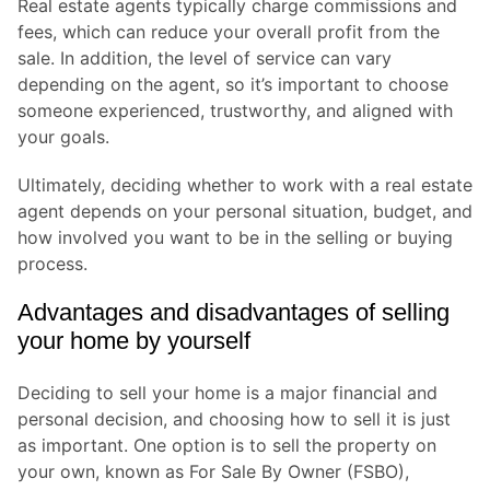
Real estate agents typically charge commissions and
fees, which can reduce your overall profit from the
sale. In addition, the level of service can vary
depending on the agent, so it’s important to choose
someone experienced, trustworthy, and aligned with
your goals.
Ultimately, deciding whether to work with a real estate
agent depends on your personal situation, budget, and
how involved you want to be in the selling or buying
process.
Advantages and disadvantages of selling
your home by yourself
Deciding to sell your home is a major financial and
personal decision, and choosing how to sell it is just
as important. One option is to sell the property on
your own, known as For Sale By Owner (FSBO),