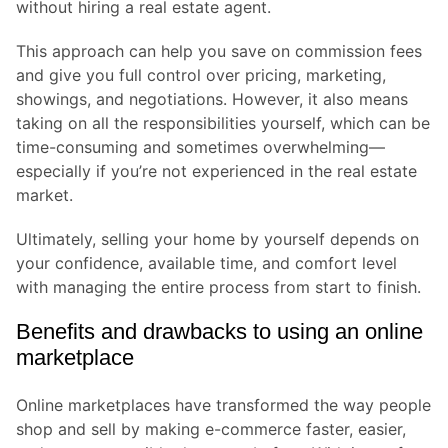
without hiring a real estate agent.
This approach can help you save on commission fees
and give you full control over pricing, marketing,
showings, and negotiations. However, it also means
taking on all the responsibilities yourself, which can be
time-consuming and sometimes overwhelming—
especially if you’re not experienced in the real estate
market.
Ultimately, selling your home by yourself depends on
your confidence, available time, and comfort level
with managing the entire process from start to finish.
Benefits and drawbacks to using an online
marketplace
Online marketplaces have transformed the way people
shop and sell by making e-commerce faster, easier,