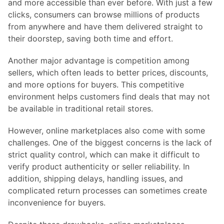
and more accessible than ever before. With just a few
clicks, consumers can browse millions of products
from anywhere and have them delivered straight to
their doorstep, saving both time and effort.
Another major advantage is competition among
sellers, which often leads to better prices, discounts,
and more options for buyers. This competitive
environment helps customers find deals that may not
be available in traditional retail stores.
However, online marketplaces also come with some
challenges. One of the biggest concerns is the lack of
strict quality control, which can make it difficult to
verify product authenticity or seller reliability. In
addition, shipping delays, handling issues, and
complicated return processes can sometimes create
inconvenience for buyers.