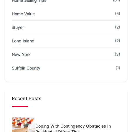
Home Selling Tips
(81)
Home Value
(5)
iBuyer
(2)
Long Island
(2)
New York
(3)
Suffolk County
(1)
Recent Posts
Coping With Contingency Obstacles In
Residential Offers Tips