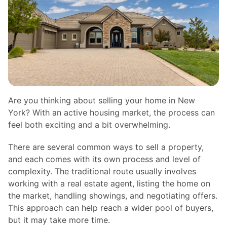
Are you thinking about selling your home in New
York? With an active housing market, the process can
feel both exciting and a bit overwhelming.
There are several common ways to sell a property,
and each comes with its own process and level of
complexity. The traditional route usually involves
working with a real estate agent, listing the home on
the market, handling showings, and negotiating offers.
This approach can help reach a wider pool of buyers,
but it may take more time.