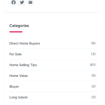
Categories
Direct Home Buyers
(8)
For Sale
(3)
Home Selling Tips
(81)
Home Value
(5)
iBuyer
(2)
Long Island
(2)