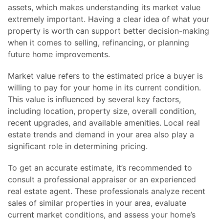
assets, which makes understanding its market value
extremely important. Having a clear idea of what your
property is worth can support better decision-making
when it comes to selling, refinancing, or planning
future home improvements.
Market value refers to the estimated price a buyer is
willing to pay for your home in its current condition.
This value is influenced by several key factors,
including location, property size, overall condition,
recent upgrades, and available amenities. Local real
estate trends and demand in your area also play a
significant role in determining pricing.
To get an accurate estimate, it’s recommended to
consult a professional appraiser or an experienced
real estate agent. These professionals analyze recent
sales of similar properties in your area, evaluate
current market conditions, and assess your home’s