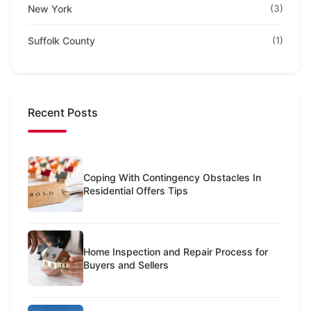
New York
(3)
Suffolk County
(1)
Recent Posts
Coping With Contingency Obstacles In
Residential Offers Tips
Home Inspection and Repair Process for
Buyers and Sellers