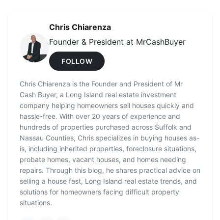
Chris Chiarenza
Founder & President at MrCashBuyer
FOLLOW
Chris Chiarenza is the Founder and President of Mr
Cash Buyer, a Long Island real estate investment
company helping homeowners sell houses quickly and
hassle-free. With over 20 years of experience and
hundreds of properties purchased across Suffolk and
Nassau Counties, Chris specializes in buying houses as-
is, including inherited properties, foreclosure situations,
probate homes, vacant houses, and homes needing
repairs. Through this blog, he shares practical advice on
selling a house fast, Long Island real estate trends, and
solutions for homeowners facing difficult property
situations.