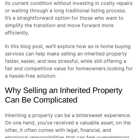
its current condition without investing in costly repairs
or waiting through a long traditional listing process.
It’s a straightforward option for those who want to
simplify the transition and move forward more
efficiently.
In this blog post, we’ll explore how as-is home buying
services can help make selling an inherited property
faster, easier, and less stressful, while still offering a
fair and competitive value for homeowners looking for
a hassle-free solution.
Why Selling an Inherited Property
Can Be Complicated
Inheriting a property can be a bittersweet experience.
On one hand, you’ve received a valuable asset; on the
other, it often comes with legal, financial, and
emotional responsibilities that can feel overwhelming.