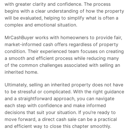
with greater clarity and confidence. The process
begins with a clear understanding of how the property
will be evaluated, helping to simplify what is often a
complex and emotional situation.
MrCashBuyer works with homeowners to provide fair,
market-informed cash offers regardless of property
condition. Their experienced team focuses on creating
a smooth and efficient process while reducing many
of the common challenges associated with selling an
inherited home.
Ultimately, selling an inherited property does not have
to be stressful or complicated. With the right guidance
and a straightforward approach, you can navigate
each step with confidence and make informed
decisions that suit your situation. If you’re ready to
move forward, a direct cash sale can be a practical
and efficient way to close this chapter smoothly.