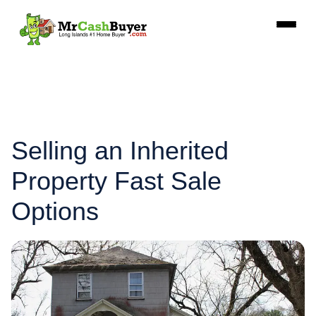
Selling an Inherited
Property Fast Sale
Options