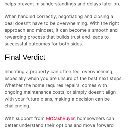
helps prevent misunderstandings and delays later on.
When handled correctly, negotiating and closing a
deal doesn’t have to be overwhelming. With the right
approach and mindset, it can become a smooth and
rewarding process that builds trust and leads to
successful outcomes for both sides.
Final Verdict
Inheriting a property can often feel overwhelming,
especially when you are unsure of the best next steps.
Whether the home requires repairs, comes with
ongoing maintenance costs, or simply doesn’t align
with your future plans, making a decision can be
challenging.
With support from
MrCashBuyer
, homeowners can
better understand their options and move forward