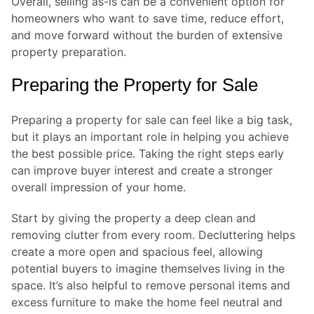
Overall, selling as-is can be a convenient option for
homeowners who want to save time, reduce effort,
and move forward without the burden of extensive
property preparation.
Preparing the Property for Sale
Preparing a property for sale can feel like a big task,
but it plays an important role in helping you achieve
the best possible price. Taking the right steps early
can improve buyer interest and create a stronger
overall impression of your home.
Start by giving the property a deep clean and
removing clutter from every room. Decluttering helps
create a more open and spacious feel, allowing
potential buyers to imagine themselves living in the
space. It’s also helpful to remove personal items and
excess furniture to make the home feel neutral and