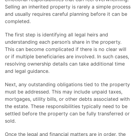
Selling an inherited property is rarely a simple process
and usually requires careful planning before it can be
completed.
The first step is identifying all legal heirs and
understanding each person’s share in the property.
This can become complicated if there is no clear will
or if multiple beneficiaries are involved. In such cases,
resolving ownership details can take additional time
and legal guidance.
Next, any outstanding obligations tied to the property
must be addressed. This may include unpaid taxes,
mortgages, utility bills, or other debts associated with
the estate. These responsibilities typically need to be
settled before the property can be fully transferred or
sold.
Once the legal and financial matters are in order, the