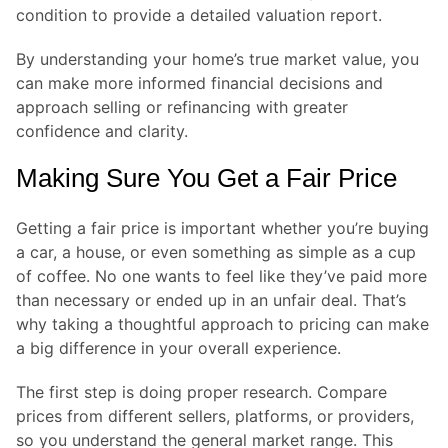
condition to provide a detailed valuation report.
By understanding your home’s true market value, you
can make more informed financial decisions and
approach selling or refinancing with greater
confidence and clarity.
Making Sure You Get a Fair Price
Getting a fair price is important whether you’re buying
a car, a house, or even something as simple as a cup
of coffee. No one wants to feel like they’ve paid more
than necessary or ended up in an unfair deal. That’s
why taking a thoughtful approach to pricing can make
a big difference in your overall experience.
The first step is doing proper research. Compare
prices from different sellers, platforms, or providers,
so you understand the general market range. This