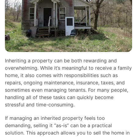
Inheriting a property can be both rewarding and
overwhelming. While it’s meaningful to receive a family
home, it also comes with responsibilities such as
repairs, ongoing maintenance, insurance, taxes, and
sometimes even managing tenants. For many people,
handling all of these tasks can quickly become
stressful and time-consuming.
If managing an inherited property feels too
demanding, selling it “as-is” can be a practical
solution. This approach allows you to sell the home in