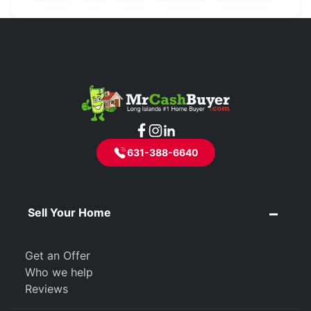
631-388-6640
Sell Your Home
Get an Offer
Who we help
Reviews