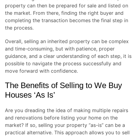
property can then be prepared for sale and listed on
the market. From there, finding the right buyer and
completing the transaction becomes the final step in
the process.
Overall, selling an inherited property can be complex
and time-consuming, but with patience, proper
guidance, and a clear understanding of each step, it is
possible to navigate the process successfully and
move forward with confidence.
The Benefits of Selling to We Buy
Houses ‘As Is’
Are you dreading the idea of making multiple repairs
and renovations before listing your home on the
market? If so, selling your property “as-is” can be a
practical alternative. This approach allows you to sell