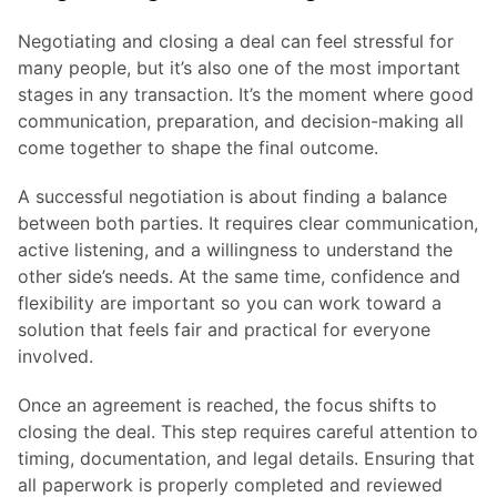
Negotiating and closing a deal can feel stressful for
many people, but it’s also one of the most important
stages in any transaction. It’s the moment where good
communication, preparation, and decision-making all
come together to shape the final outcome.
A successful negotiation is about finding a balance
between both parties. It requires clear communication,
active listening, and a willingness to understand the
other side’s needs. At the same time, confidence and
flexibility are important so you can work toward a
solution that feels fair and practical for everyone
involved.
Once an agreement is reached, the focus shifts to
closing the deal. This step requires careful attention to
timing, documentation, and legal details. Ensuring that
all paperwork is properly completed and reviewed