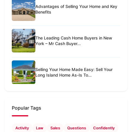
Advantages of Selling Your Home and Key
Benefits
The Leading Cash Home Buyers in New
York – Mr Cash Buyer...
Selling Your Home Made Easy: Sell Your
Long Island Home As-Is To...
Popular Tags
Activity
Law
Sales
Questions
Confidently