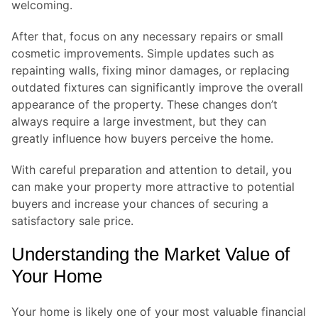
welcoming.
After that, focus on any necessary repairs or small
cosmetic improvements. Simple updates such as
repainting walls, fixing minor damages, or replacing
outdated fixtures can significantly improve the overall
appearance of the property. These changes don’t
always require a large investment, but they can
greatly influence how buyers perceive the home.
With careful preparation and attention to detail, you
can make your property more attractive to potential
buyers and increase your chances of securing a
satisfactory sale price.
Understanding the Market Value of
Your Home
Your home is likely one of your most valuable financial