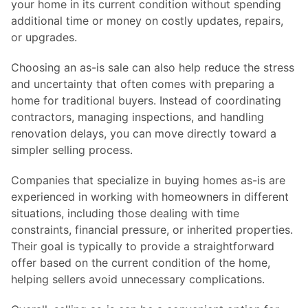
your home in its current condition without spending
additional time or money on costly updates, repairs,
or upgrades.
Choosing an as-is sale can also help reduce the stress
and uncertainty that often comes with preparing a
home for traditional buyers. Instead of coordinating
contractors, managing inspections, and handling
renovation delays, you can move directly toward a
simpler selling process.
Companies that specialize in buying homes as-is are
experienced in working with homeowners in different
situations, including those dealing with time
constraints, financial pressure, or inherited properties.
Their goal is typically to provide a straightforward
offer based on the current condition of the home,
helping sellers avoid unnecessary complications.