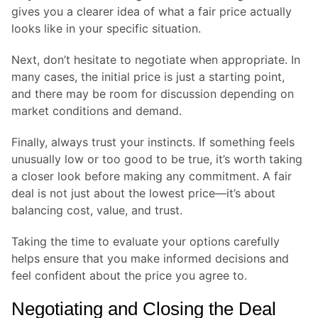
gives you a clearer idea of what a fair price actually
looks like in your specific situation.
Next, don’t hesitate to negotiate when appropriate. In
many cases, the initial price is just a starting point,
and there may be room for discussion depending on
market conditions and demand.
Finally, always trust your instincts. If something feels
unusually low or too good to be true, it’s worth taking
a closer look before making any commitment. A fair
deal is not just about the lowest price—it’s about
balancing cost, value, and trust.
Taking the time to evaluate your options carefully
helps ensure that you make informed decisions and
feel confident about the price you agree to.
Negotiating and Closing the Deal