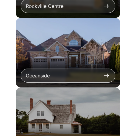
Rockville Centre
Oceanside