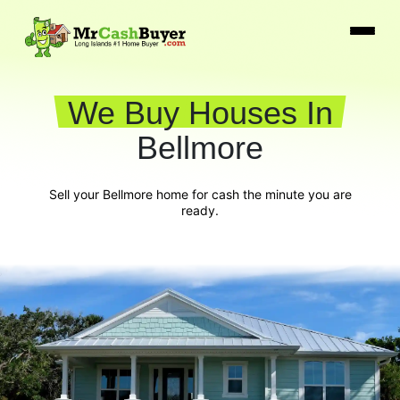
We Buy Houses In
Bellmore
Sell your Bellmore home for cash the minute you are
ready.