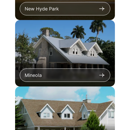
New Hyde Park
Mineola