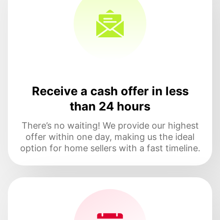
Receive a cash offer in less
than 24 hours
There’s no waiting! We provide our highest
offer within one day, making us the ideal
option for home sellers with a fast timeline.