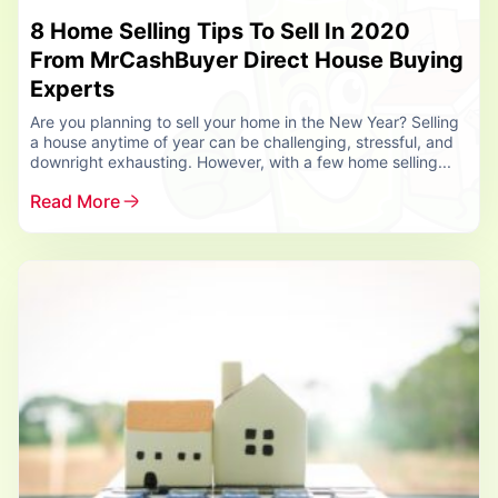
8 Home Selling Tips To Sell In 2020
From MrCashBuyer Direct House Buying
Experts
Are you planning to sell your home in the New Year? Selling
a house anytime of year can be challenging, stressful, and
downright exhausting. However, with a few home selling...
Read More