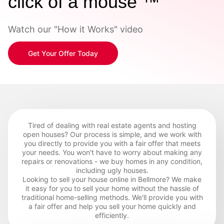
click of a mouse ™
Watch our "How it Works" video
Get Your Offer Today
Tired of dealing with real estate agents and hosting
open houses? Our process is simple, and we work with
you directly to provide you with a fair offer that meets
your needs. You won't have to worry about making any
repairs or renovations - we buy homes in any condition,
including ugly houses.
Looking to sell your house online in Bellmore? We make
it easy for you to sell your home without the hassle of
traditional home-selling methods. We'll provide you with
a fair offer and help you sell your home quickly and
efficiently.