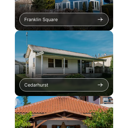
Franklin Square
Cedarhurst