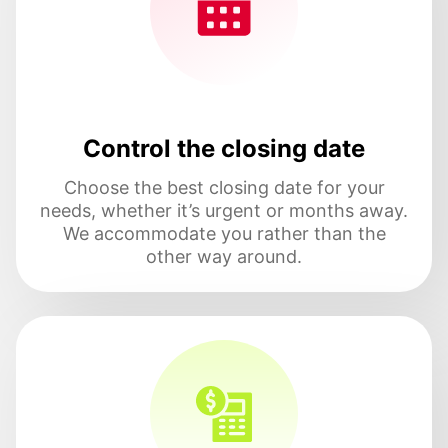
Control the closing date
Choose the best closing date for your
needs, whether it’s urgent or months away.
We accommodate you rather than the
other way around.