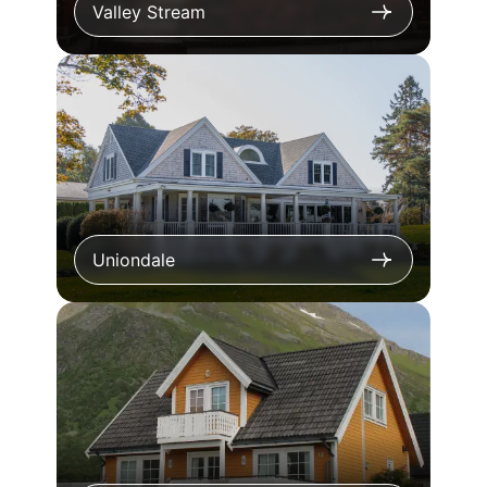
Valley Stream
Uniondale