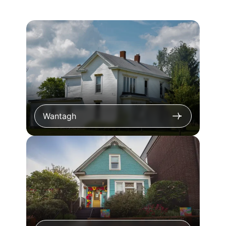
Wantagh