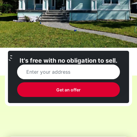
It's free with no obligation to sell.