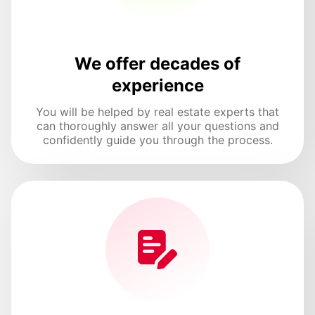
We offer decades of
experience
You will be helped by real estate experts that
can thoroughly answer all your questions and
confidently guide you through the process.