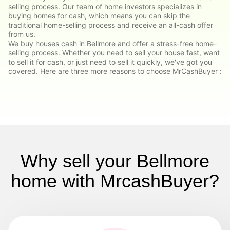
selling process. Our team of home investors specializes in
buying homes for cash, which means you can skip the
traditional home-selling process and receive an all-cash offer
from us.
We buy houses cash in Bellmore and offer a stress-free home-
selling process. Whether you need to sell your house fast, want
to sell it for cash, or just need to sell it quickly, we've got you
covered. Here are three more reasons to choose MrCashBuyer :
Why sell your Bellmore
home with MrcashBuyer?