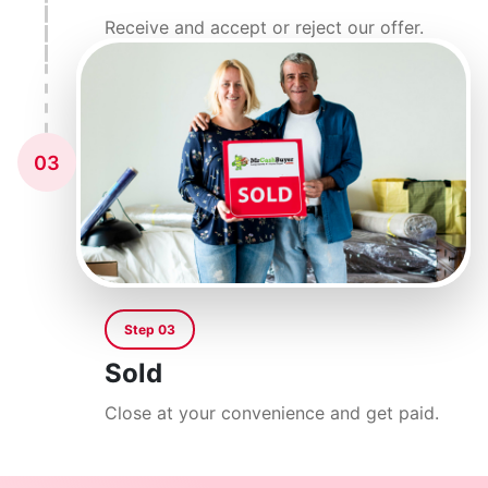
Receive and accept or reject our offer.
03
Step 03
Sold
Close at your convenience and get paid.