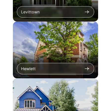
Levittown
Hewlett