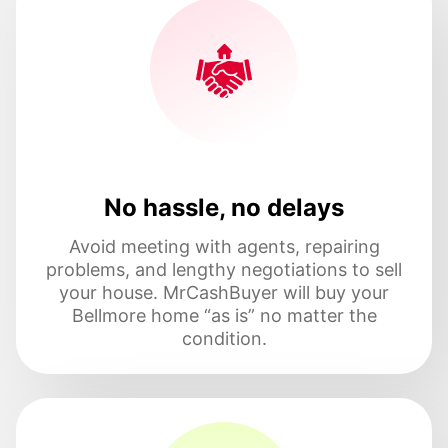
No hassle, no delays
Avoid meeting with agents, repairing
problems, and lengthy negotiations to sell
your house. MrCashBuyer will buy your
Bellmore home “as is” no matter the
condition.