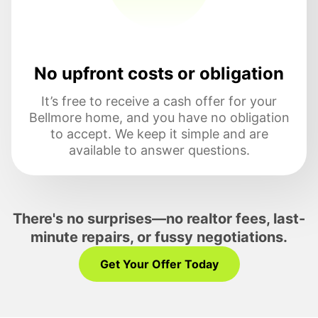
No upfront costs or obligation
It’s free to receive a cash offer for your
Bellmore home, and you have no obligation
to accept. We keep it simple and are
available to answer questions.
There's no surprises—no realtor fees, last-
minute repairs, or fussy negotiations.
Get Your Offer Today