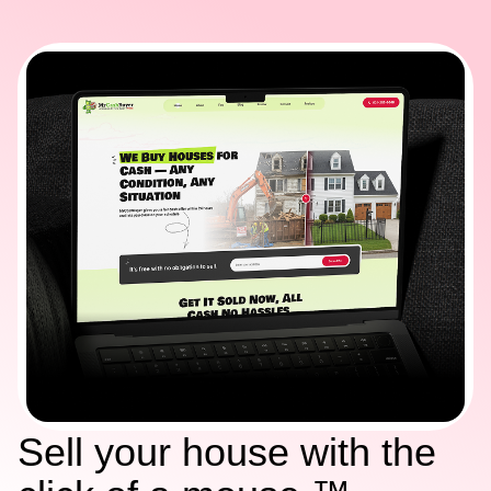
Sell your house with the