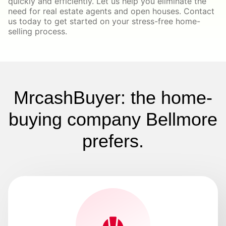
quickly and efficiently. Let us help you eliminate the
need for real estate agents and open houses. Contact
us today to get started on your stress-free home-
selling process.
MrcashBuyer: the home-
buying company Bellmore
prefers.