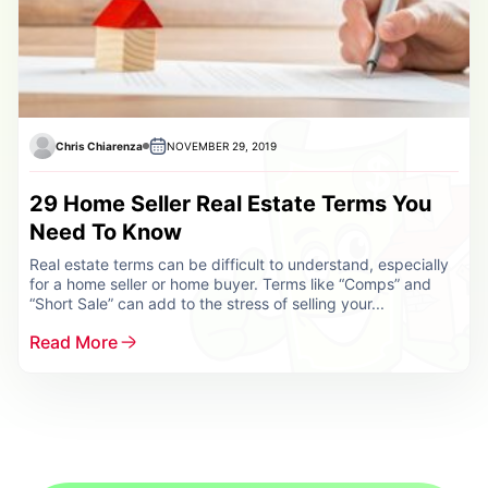
Chris Chiarenza
NOVEMBER 29, 2019
29 Home Seller Real Estate Terms You
Need To Know
Real estate terms can be difficult to understand, especially
for a home seller or home buyer. Terms like “Comps” and
“Short Sale” can add to the stress of selling your...
Read More