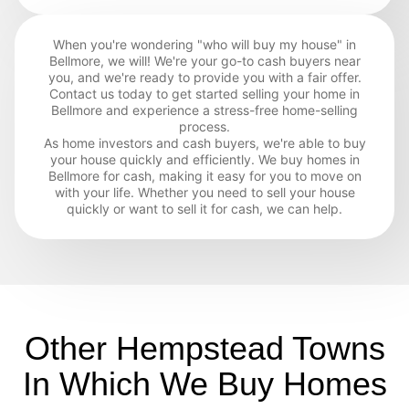
When you're wondering "who will buy my house" in
Bellmore, we will! We're your go-to cash buyers near
you, and we're ready to provide you with a fair offer.
Contact us today to get started selling your home in
Bellmore and experience a stress-free home-selling
process.
As home investors and cash buyers, we're able to buy
your house quickly and efficiently. We buy homes in
Bellmore for cash, making it easy for you to move on
with your life. Whether you need to sell your house
quickly or want to sell it for cash, we can help.
Other Hempstead Towns
In Which We Buy Homes