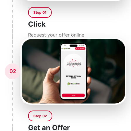
Step 01
Click
Request your offer online
02
Step 02
Get an Offer