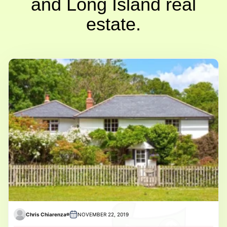
and Long Island real
estate.
Chris Chiarenza
NOVEMBER 22, 2019