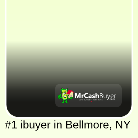
#1 ibuyer in Bellmore, NY