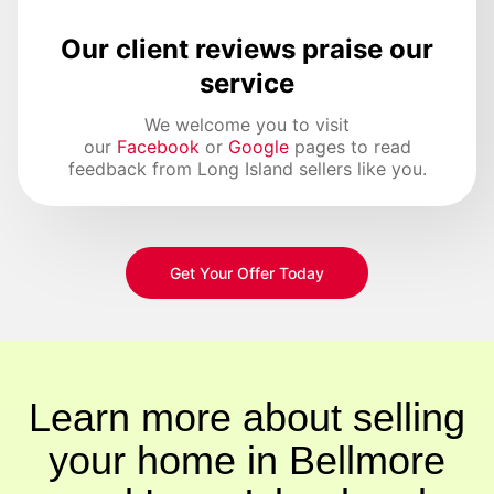
Our client reviews praise our
service
We welcome you to visit
our
Facebook
or
Google
pages to read
feedback from Long Island sellers like you.
Get Your Offer Today
Learn more about selling
your home in Bellmore