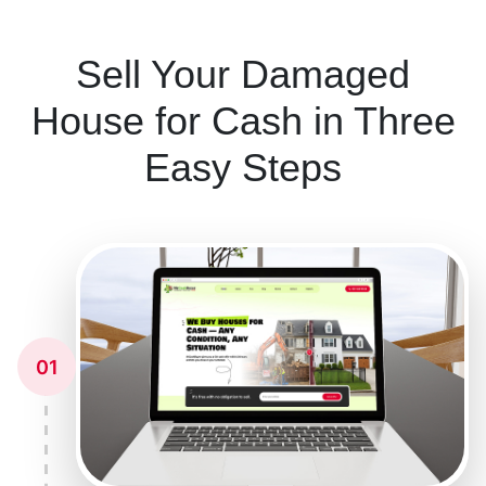
Sell Your Damaged
House for Cash in Three
Easy Steps
01