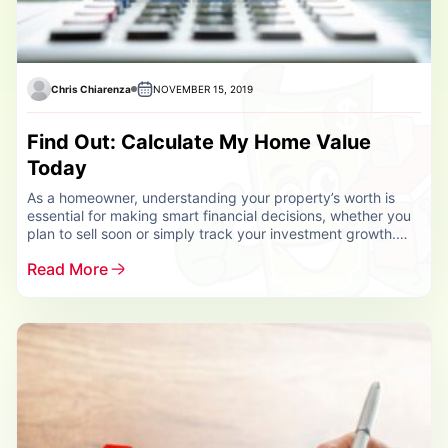
Chris Chiarenza
NOVEMBER 15, 2019
Find Out: Calculate My Home Value
Today
As a homeowner, understanding your property’s worth is
essential for making smart financial decisions, whether you
plan to sell soon or simply track your investment growth.
That’s why it’s important...
Read More