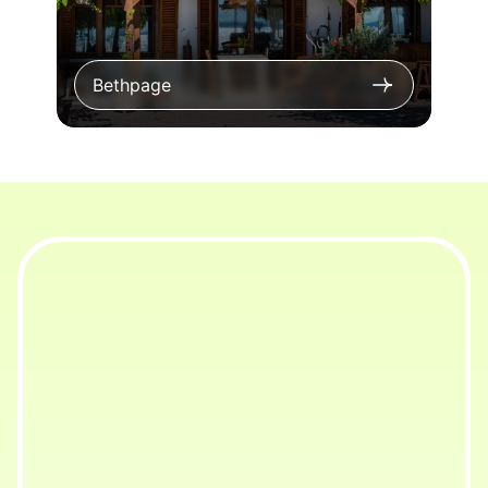
Bethpage