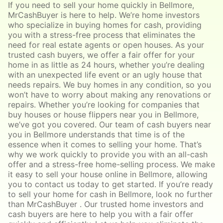
If you need to sell your home quickly in Bellmore,
MrCashBuyer is here to help. We’re home investors
who specialize in buying homes for cash, providing
you with a stress-free process that eliminates the
need for real estate agents or open houses. As your
trusted cash buyers, we offer a fair offer for your
home in as little as 24 hours, whether you’re dealing
with an unexpected life event or an ugly house that
needs repairs. We buy homes in any condition, so you
won’t have to worry about making any renovations or
repairs. Whether you’re looking for companies that
buy houses or house flippers near you in Bellmore,
we’ve got you covered. Our team of cash buyers near
you in Bellmore understands that time is of the
essence when it comes to selling your home. That’s
why we work quickly to provide you with an all-cash
offer and a stress-free home-selling process. We make
it easy to sell your house online in Bellmore, allowing
you to contact us today to get started. If you’re ready
to sell your home for cash in Bellmore, look no further
than MrCashBuyer . Our trusted home investors and
cash buyers are here to help you with a fair offer