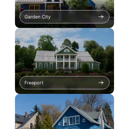
Garden City
Freeport