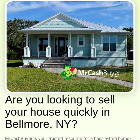
Are you looking to sell
your house quickly in
Bellmore, NY?
MrCashBuyer is your trusted resource for a hassle-free home-