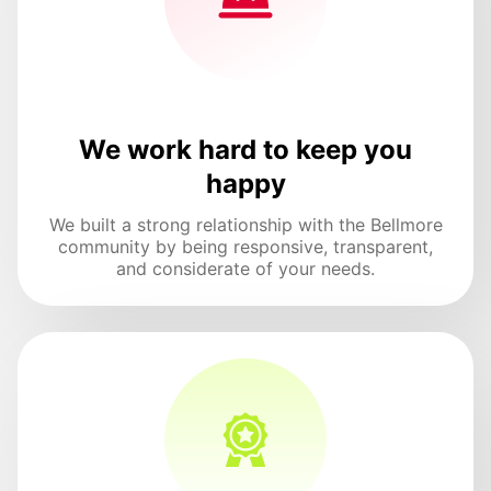
We work hard to keep you
happy
We built a strong relationship with the Bellmore
community by being responsive, transparent,
and considerate of your needs.