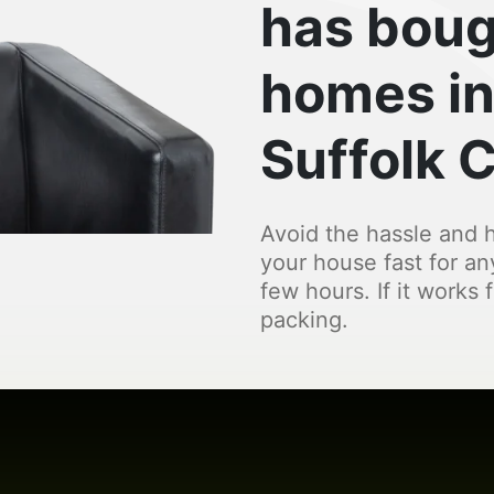
has boug
homes in
Suffolk 
Avoid the hassle and h
your house fast for an
few hours. If it works 
packing.