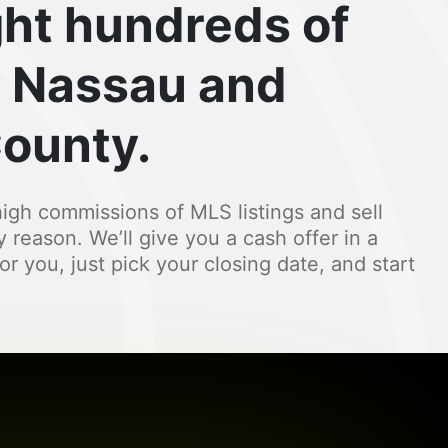
ht hundreds of
 Nassau and
County.
igh commissions of MLS listings and sell
y reason. We’ll give you a cash offer in a
for you, just pick your closing date, and start