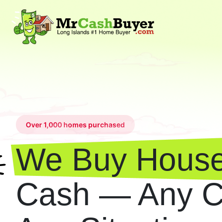
Over 1,000 homes purchased
We Buy House
Cash — Any Co