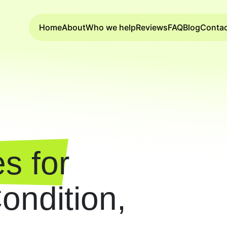
Home
About
Who we help
Reviews
FAQ
Blog
Conta
s for
ndition,