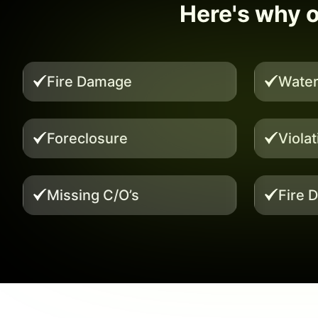
Here's why ou
Fire Damage
Wate
Foreclosure
Viola
Missing C/O’s
Fire 