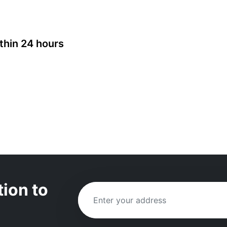
thin 24 hours
tion to