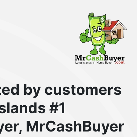
zed by customers
Islands #1
er, MrCashBuyer