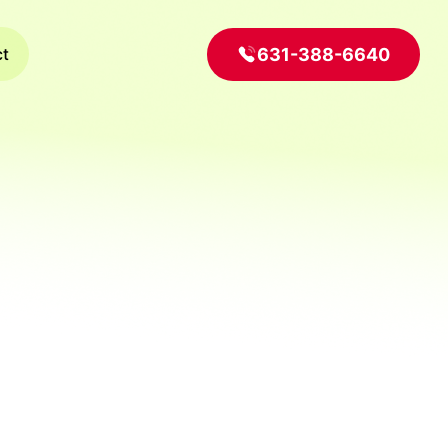
631-388-6640
ct