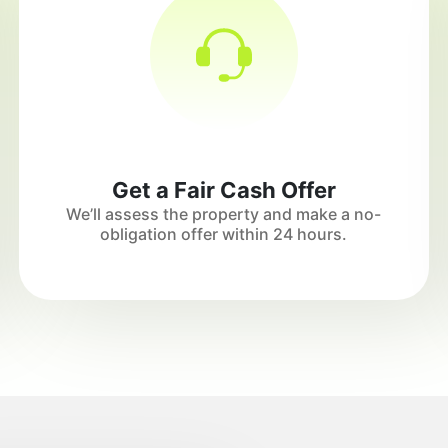
Get a Fair Cash Offer
We’ll assess the property and make a no-
obligation offer within 24 hours.