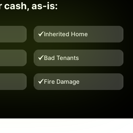
r cash, as-is:
Inherited Home
Bad Tenants
Fire Damage