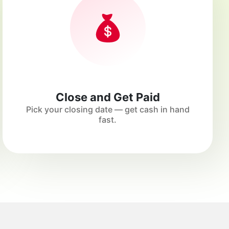
Close and Get Paid
Pick your closing date — get cash in hand
fast.