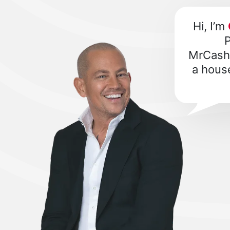
Hi, I’m
P
MrCashB
a house