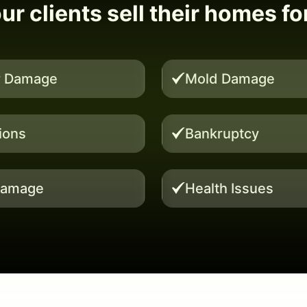
r clients sell their homes fo
r Damage
Mold Damage
tions
Bankruptcy
Damage
Health Issues