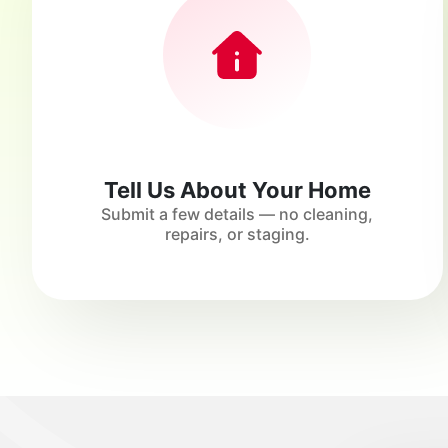
Tell Us About Your Home
Submit a few details — no cleaning,
repairs, or staging.