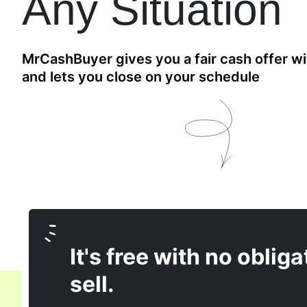
Any Situation
MrCashBuyer gives you a fair cash offer wi
and lets you close on your schedule
It's free with no obliga
sell.