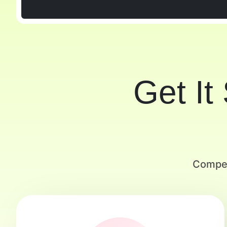
Get It
Compet