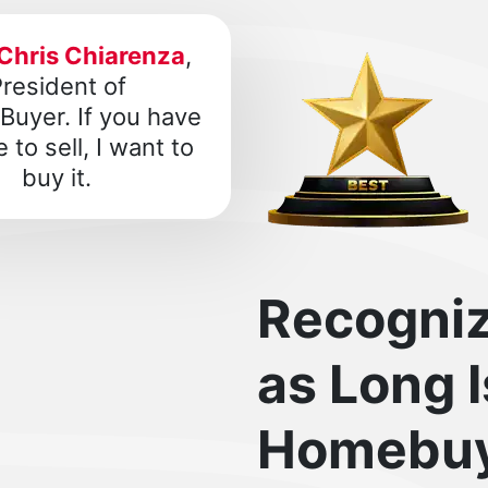
Chris Chiarenza
,
resident of
uyer. If you have
 to sell, I want to
buy it.
Recogni
as Long 
Homebuy