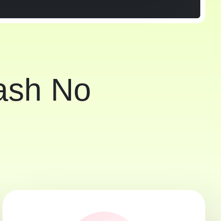
Cash No