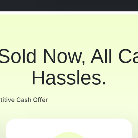
 Sold Now, All 
Hassles.
itive Cash Offer