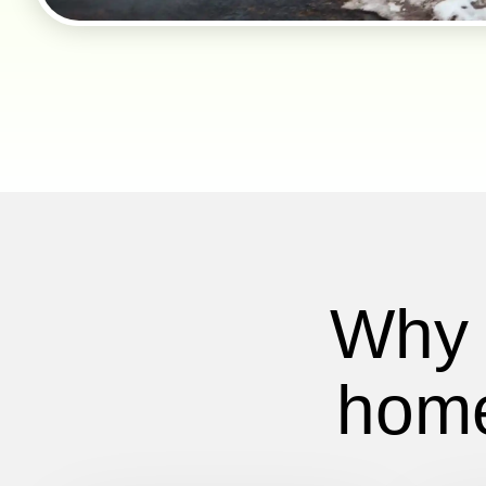
Why 
home