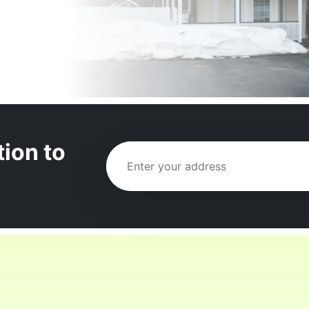
tion to