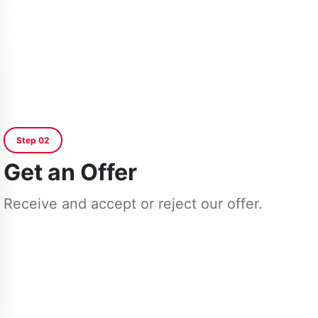
Step 02
Get an Offer
Receive and accept or reject our offer.