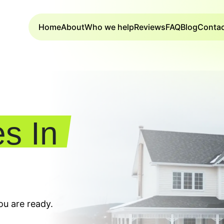
Home
About
Who we help
Reviews
FAQ
Blog
Conta
s In
u are ready.