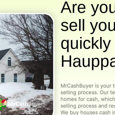
Are you
sell yo
quickly 
Haupp
MrCashBuyer is your t
selling process. Our t
homes for cash, which
selling process and re
We buy houses cash i