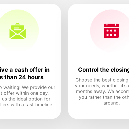
ve a cash offer in
Control the closin
ss than 24 hours
Choose the best closing
your needs, whether it’s 
o waiting! We provide our
months away. We acco
t offer within one day,
you rather than the ot
 us the ideal option for
around.
lers with a fast timeline.