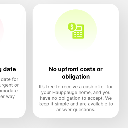
g date
No upfront costs or
obligation
 date for
urgent or
It’s free to receive a cash offer for
mmodate
your Hauppauge home, and you
her way
have no obligation to accept. We
keep it simple and are available to
answer questions.