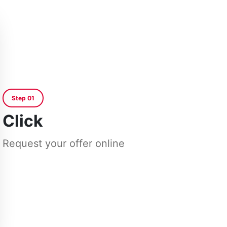
Step 01
Click
Request your offer online