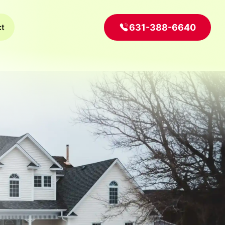
631-388-6640
ct