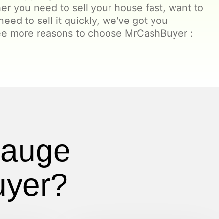
er you need to sell your house fast, want to
t need to sell it quickly, we've got you
ree more reasons to choose MrCashBuyer :
pauge
uyer?