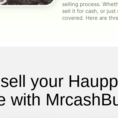
selling process. Wheth
sell it for cash, or jus
covered. Here are th
sell your Haup
 with MrcashB