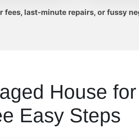
 fees, last-minute repairs, or fussy ne
maged House fo
ee Easy Steps