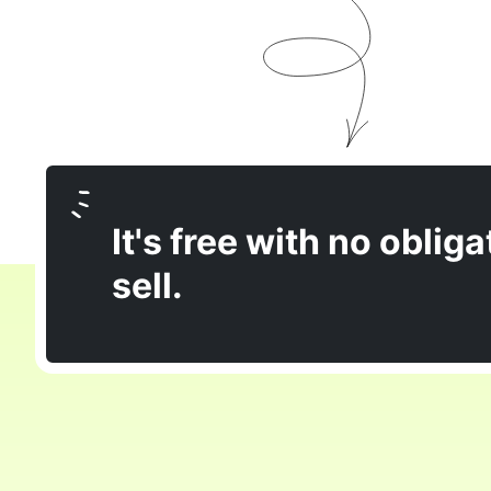
It's free with no obliga
sell.