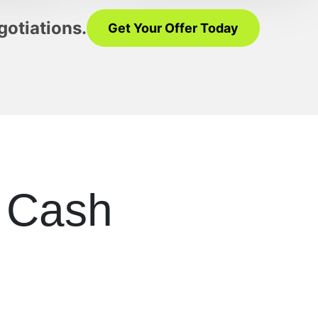
gotiations.
Get Your Offer Today
r Cash