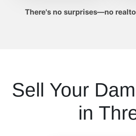
There's no surprises—no realtor
Sell Your Da
in Thr