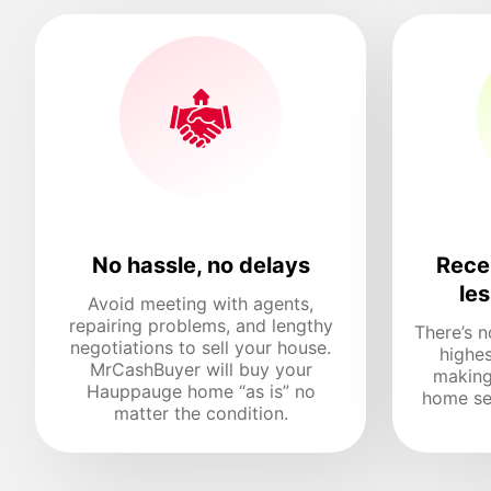
No hassle, no delays
Recei
le
Avoid meeting with agents,
repairing problems, and lengthy
There’s n
negotiations to sell your house.
highes
MrCashBuyer will buy your
making
Hauppauge home “as is” no
home sel
matter the condition.