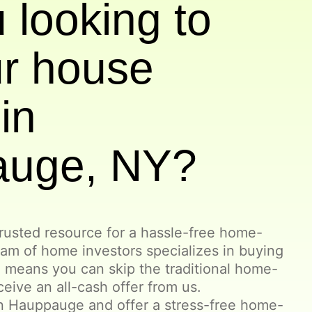
 looking to
ur house
in
auge, NY?
rusted resource for a hassle-free home-
eam of home investors specializes in buying
 means you can skip the traditional home-
ceive an all-cash offer from us.
n Hauppauge and offer a stress-free home-