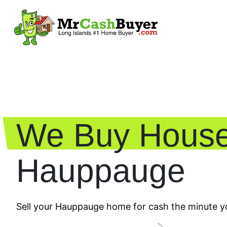
We Buy House
Hauppauge
Sell your Hauppauge home for cash the minute yo