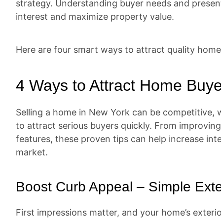
strategy. Understanding buyer needs and presenti
interest and maximize property value.
Here are four smart ways to attract quality home
4 Ways to Attract Home Buye
Selling a home in New York can be competitive, wh
to attract serious buyers quickly. From improving
features, these proven tips can help increase in
market.
Boost Curb Appeal – Simple Ext
First impressions matter, and your home’s exterior