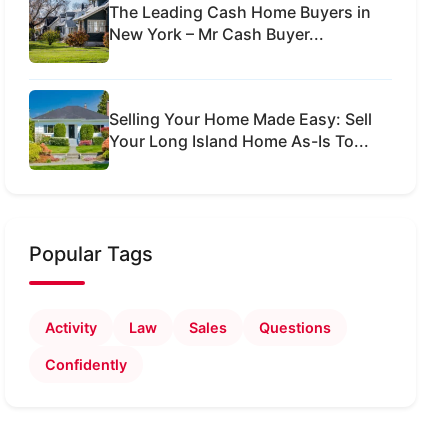
The Leading Cash Home Buyers in
New York – Mr Cash Buyer...
Selling Your Home Made Easy: Sell
Your Long Island Home As-Is To...
Popular Tags
Activity
Law
Sales
Questions
Confidently