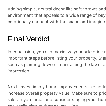
Adding simple, neutral décor like soft throws and
environment that appeals to a wide range of buyer
emotionally connect with the space and imagine t
Final Verdict
In conclusion, you can maximize your sale price a
important steps before listing your property. St
such as planting flowers, maintaining the lawn, an
impression.
Next, invest in key home improvements like upda
increase overall property value. Make sure to p
sales in your area, and consider staging your ho
can easily picture themselves living.