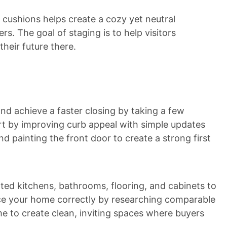
 cushions helps create a cozy yet neutral
s. The goal of staging is to help visitors
heir future there.
nd achieve a faster closing by taking a few
art by improving curb appeal with simple updates
d painting the front door to create a strong first
ted kitchens, bathrooms, flooring, and cabinets to
rice your home correctly by researching comparable
me to create clean, inviting spaces where buyers