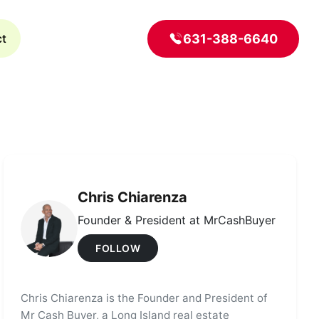
631-388-6640
ct
Chris Chiarenza
Founder & President at MrCashBuyer
FOLLOW
Chris Chiarenza is the Founder and President of
Mr Cash Buyer, a Long Island real estate