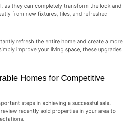
l, as they can completely transform the look and
atly from new fixtures, tiles, and refreshed
nstantly refresh the entire home and create a more
 simply improve your living space, these upgrades
rable Homes for Competitive
portant steps in achieving a successful sale.
to review recently sold properties in your area to
ectations.