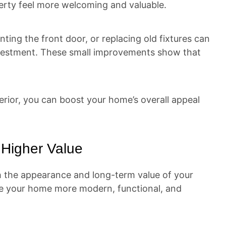
erty feel more welcoming and valuable.
nting the front door, or replacing old fixtures can
investment. These small improvements show that
terior, you can boost your home’s overall appeal
Higher Value
 the appearance and long-term value of your
ke your home more modern, functional, and