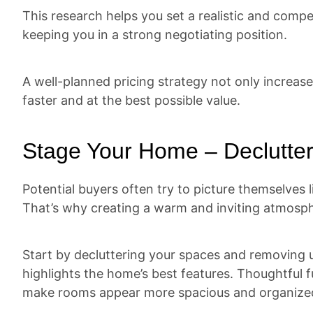
This research helps you set a realistic and compet
keeping you in a strong negotiating position.
A well-planned pricing strategy not only increase
faster and at the best possible value.
Stage Your Home – Declutter
Potential buyers often try to picture themselves 
That’s why creating a warm and inviting atmosph
Start by decluttering your spaces and removing u
highlights the home’s best features. Thoughtful 
make rooms appear more spacious and organize