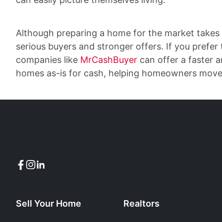
Although preparing a home for the market takes 
serious buyers and stronger offers. If you prefer 
companies like
MrCashBuyer
can offer a faster 
homes as-is for cash, helping homeowners move f
Sell Your Home
Realtors