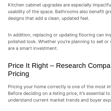
Kitchen cabinet upgrades are especially impactfu
usability of the space. Bathrooms also benefit gre
designs that add a clean, updated feel.
In addition, replacing or updating flooring can i
polished look. Whether you’re planning to sell or
are a smart investment.
Price It Right – Research Compa
Pricing
Pricing your home correctly is one of the most im
Before deciding on a listing price, it’s essential 
understand current market trends and buyer exp