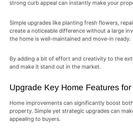
strong curb appeal can instantly make your prop
Simple upgrades like planting fresh flowers, repai
create a noticeable difference without a large 
the home is well-maintained and move-in ready.
By adding a bit of effort and creativity to the ex
and make it stand out in the market.
Upgrade Key Home Features for 
Home improvements can significantly boost both
property. Simple yet strategic upgrades can ma
appealing to buyers.