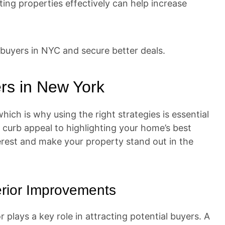
ng properties effectively can help increase
buyers in NYC and secure better deals.
rs in New York
ich is why using the right strategies is essential
 curb appeal to highlighting your home’s best
terest and make your property stand out in the
erior Improvements
 plays a key role in attracting potential buyers. A