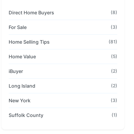
Direct Home Buyers
(8)
For Sale
(3)
Home Selling Tips
(81)
Home Value
(5)
iBuyer
(2)
Long Island
(2)
New York
(3)
Suffolk County
(1)