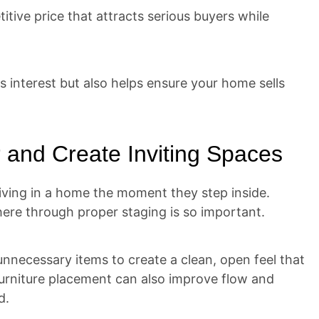
itive price that attracts serious buyers while
s interest but also helps ensure your home sells
 and Create Inviting Spaces
living in a home the moment they step inside.
ere through proper staging is so important.
nnecessary items to create a clean, open feel that
furniture placement can also improve flow and
d.