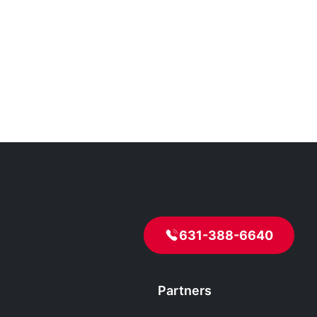
631-388-6640
Partners