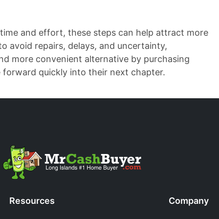
time and effort, these steps can help attract more
to avoid repairs, delays, and uncertainty,
and more convenient alternative by purchasing
orward quickly into their next chapter.
Resources
Company