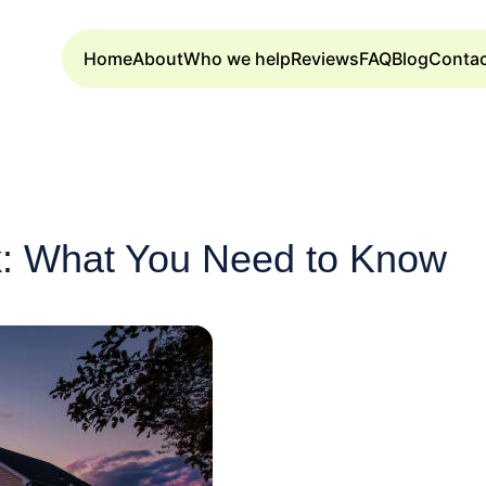
Home
About
Who we help
Reviews
FAQ
Blog
Conta
: What You Need to Know