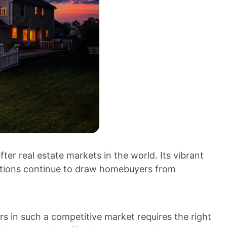
er real estate markets in the world. Its vibrant
ractions continue to draw homebuyers from
rs in such a competitive market requires the right