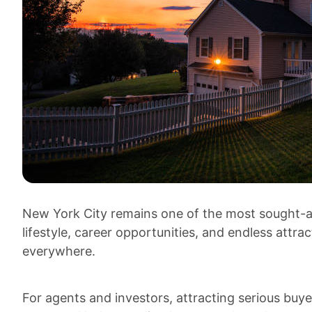
New York City remains one of the most sought-aft
lifestyle, career opportunities, and endless att
everywhere.
For agents and investors, attracting serious buye