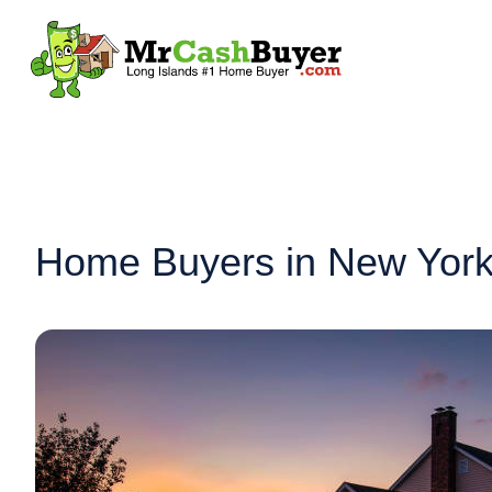
Home Buyers in New York