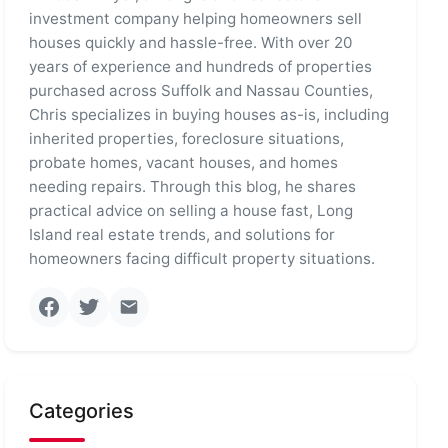
investment company helping homeowners sell
houses quickly and hassle-free. With over 20
years of experience and hundreds of properties
purchased across Suffolk and Nassau Counties,
Chris specializes in buying houses as-is, including
inherited properties, foreclosure situations,
probate homes, vacant houses, and homes
needing repairs. Through this blog, he shares
practical advice on selling a house fast, Long
Island real estate trends, and solutions for
homeowners facing difficult property situations.
Categories