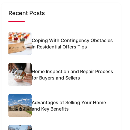
Recent Posts
Coping With Contingency Obstacles
In Residential Offers Tips
Home Inspection and Repair Process
for Buyers and Sellers
Advantages of Selling Your Home
and Key Benefits