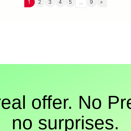
1
2
3
4
5
9
»
...
real offer. No Pr
no surprises.