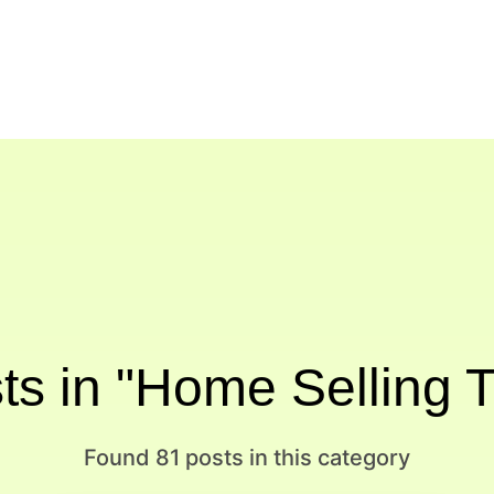
ts in "Home Selling T
Found 81 posts in this category