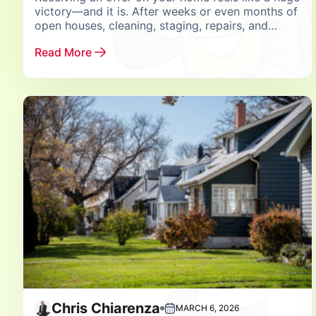
victory—and it is. After weeks or even months of
open houses, cleaning, staging, repairs, and
managing constant showings, seeing your...
Read More
Chris Chiarenza
MARCH 6, 2026