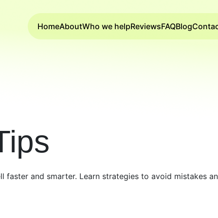
Home
About
Who we help
Reviews
FAQ
Blog
Conta
Tips
ell faster and smarter. Learn strategies to avoid mistakes 