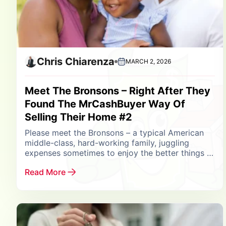
Chris Chiarenza
MARCH 2, 2026
Meet The Bronsons – Right After They
Found The MrCashBuyer Way Of
Selling Their Home #2
Please meet the Bronsons – a typical American
middle-class, hard-working family, juggling
expenses sometimes to enjoy the better things in
life. Their biggest asset is their home in
Read More
Amityville, Long...