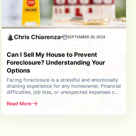
Chris Chiarenza
SEPTEMBER 26, 2024
Can I Sell My House to Prevent
Foreclosure? Understanding Your
Options
Facing foreclosure is a stressful and emotionally
draining experience for any homeowner. Financial
difficulties, job loss, or unexpected expenses can
make it challenging to keep up with mortgage
Read More
payments, leading...