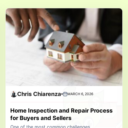
Chris Chiarenza
MARCH 6, 2026
Home Inspection and Repair Process
for Buyers and Sellers
One of the most common challenges