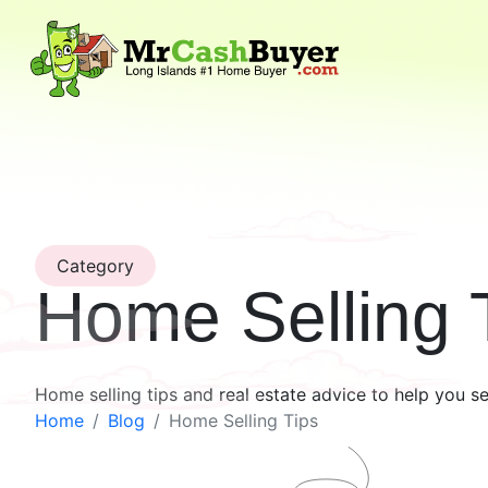
Category
Home Selling 
Home selling tips and real estate advice to help you s
Home
Blog
Home Selling Tips