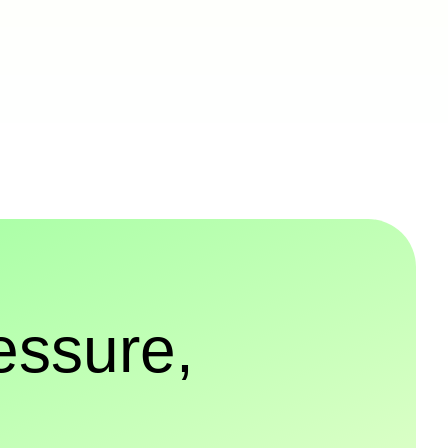
essure,