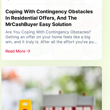
Coping With Contingency Obstacles
In Residential Offers, And The
MrCashBuyer Easy Solution
Are You Coping With Contingency Obstacles?
Getting an offer on your home feels like a big
win, and it truly is. After all the effort you’ve put
into preparing your...
Read More