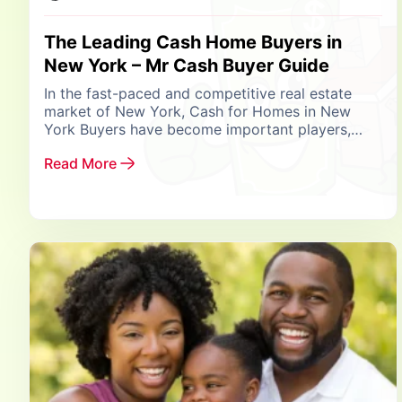
The Leading Cash Home Buyers in
New York – Mr Cash Buyer Guide
In the fast-paced and competitive real estate
market of New York, Cash for Homes in New
York Buyers have become important players,
reshaping how property transactions are
Read More
handled. Among them,...