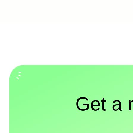
Get a 