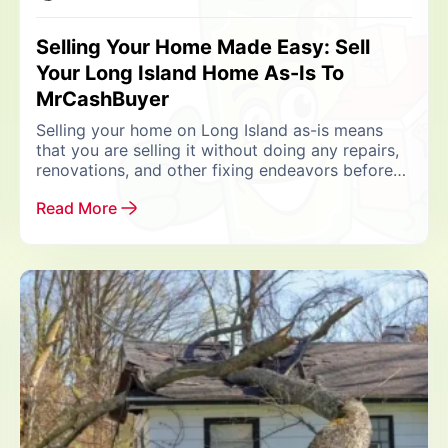
Selling Your Home Made Easy: Sell
Your Long Island Home As-Is To
MrCashBuyer
Selling your home on Long Island as-is means
that you are selling it without doing any repairs,
renovations, and other fixing endeavors before
listing it for sale. When you list...
Read More