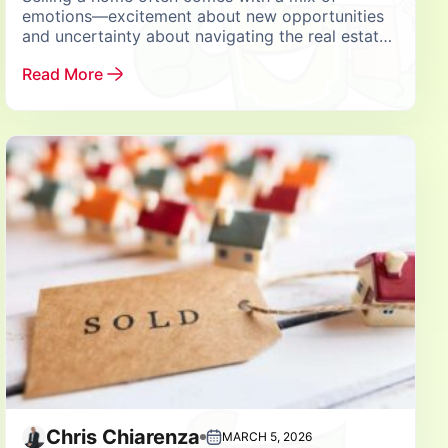
emotions—excitement about new opportunities
and uncertainty about navigating the real estate
market. Choosing the right partner for this
Read More
important decision can...
Chris Chiarenza
MARCH 5, 2026