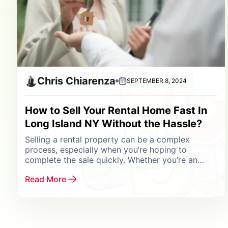
Chris Chiarenza
SEPTEMBER 8, 2024
How to Sell Your Rental Home Fast In
Long Island NY Without the Hassle?
Selling a rental property can be a complex
process, especially when you’re hoping to
complete the sale quickly. Whether you’re an
experienced investor looking to rebalance your
Read More
portfolio, a landlord...