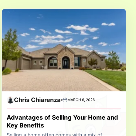
Chris Chiarenza
MARCH 6, 2026
Advantages of Selling Your Home and
Key Benefits
Selling a home often comes with a mix of