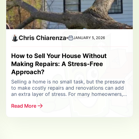
Chris Chiarenza
JANUARY 5, 2026
How to Sell Your House Without
Making Repairs: A Stress-Free
Approach?
Selling a home is no small task, but the pressure
to make costly repairs and renovations can add
an extra layer of stress. For many homeowners,
the question arises: “Can...
Read More