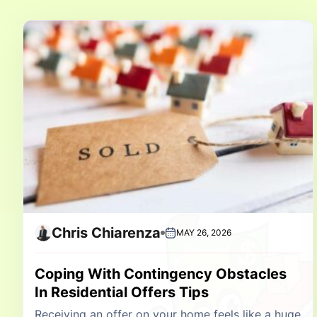
Chris Chiarenza
MAY 26, 2026
Coping With Contingency Obstacles
In Residential Offers Tips
Receiving an offer on your home feels like a huge