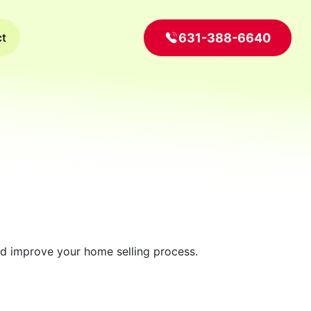
631-388-6640
ct
and improve your home selling process.