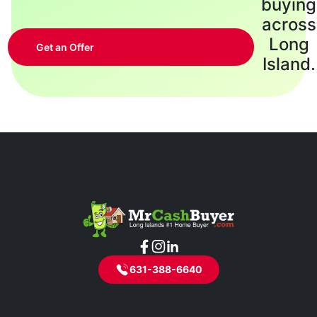
buying
across
Long
Get an Offer
Island.
631-388-6640