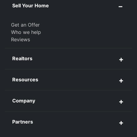
Sell Your Home
Get an Offer
Who we help
Reviews
Realtors
Resources
Company
Partners