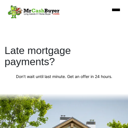
Late mortgage
payments?
Don’t wait until last minute. Get an offer in 24 hours.