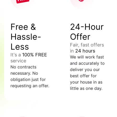
Free &
24-Hour
Hassle-
Offer
Less
Fair, fast offers
in
24 hours
It's a
100% FREE
We will work fast
service
and accurately to
No contracts
deliver you our
necessary. No
best offer for
obligation just for
your house in as
requesting an offer.
little as one day.