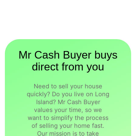
Mr Cash Buyer buys
direct from you
Need to sell your house
quickly? Do you live on Long
Island? Mr Cash Buyer
values your time, so we
want to simplify the process
of selling your home fast.
Our mission is to take