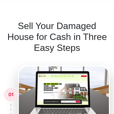
Sell Your Damaged
House for Cash in Three
Easy Steps
01