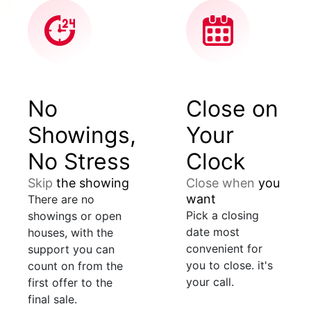
No
Close on
Showings,
Your
No Stress
Clock
Skip
the showing
Close when
you
want
There are no
Pick a closing
showings or open
date most
houses, with the
convenient for
support you can
you to close. it's
count on from the
your call.
first offer to the
final sale.