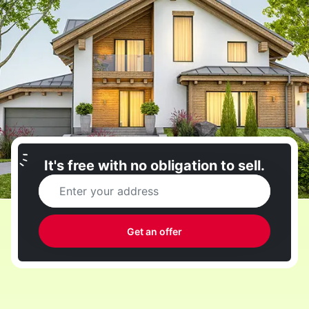
It's free with no obligation to sell.