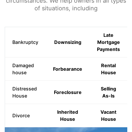
circumstances. We help owners in all types
of situations, including
Late
Bankruptcy
Downsizing
Mortgage
Payments
Damaged
Rental
Forbearance
house
House
Distressed
Selling
Foreclosure
House
As-Is
Inherited
Vacant
Divorce
House
House