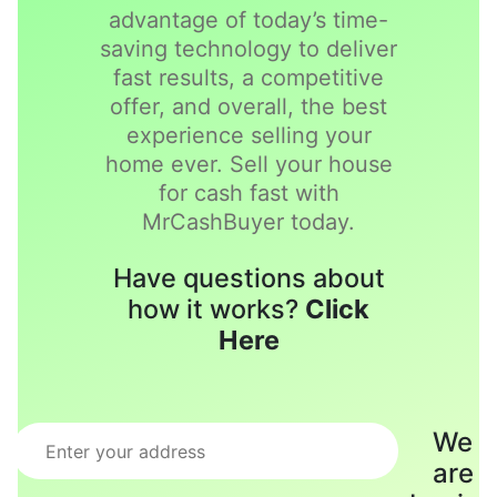
advantage of today’s time-
saving technology to deliver
fast results, a competitive
offer, and overall, the best
experience selling your
home ever. Sell your house
for cash fast with
MrCashBuyer today.
Have questions about
how it works?
Click
Here
We
are