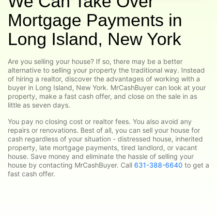
We Can Take Over
Mortgage Payments in
Long Island, New York
Are you selling your house? If so, there may be a better
alternative to selling your property the traditional way. Instead
of hiring a realtor, discover the advantages of working with a
buyer in Long Island, New York. MrCashBuyer can look at your
property, make a fast cash offer, and close on the sale in as
little as seven days.
You pay no closing cost or realtor fees. You also avoid any
repairs or renovations. Best of all, you can sell your house for
cash regardless of your situation - distressed house, inherited
property, late mortgage payments, tired landlord, or vacant
house. Save money and eliminate the hassle of selling your
house by contacting MrCashBuyer. Call
631-388-6640
to get a
fast cash offer.