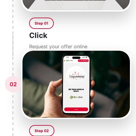
Step 01
Click
Request your offer online
02
Step 02