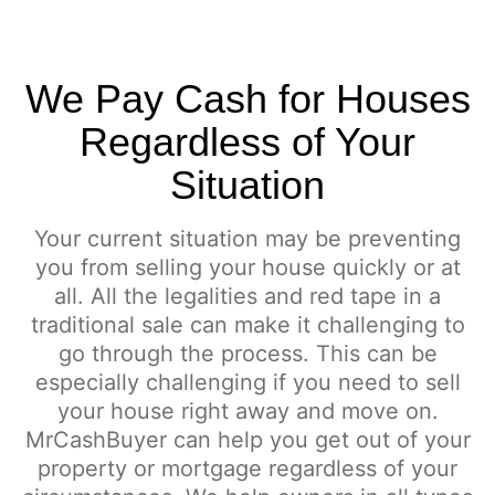
We Pay Cash for Houses
Regardless of Your
Situation
Your current situation may be preventing
you from selling your house quickly or at
all. All the legalities and red tape in a
traditional sale can make it challenging to
go through the process. This can be
especially challenging if you need to sell
your house right away and move on.
MrCashBuyer can help you get out of your
property or mortgage regardless of your