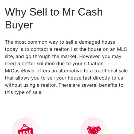
Why Sell to Mr Cash
Buyer
The most common way to sell a damaged house
today is to contact a realtor, list the house on an MLS
site, and go through the market. However, you may
need a better solution due to your situation.
MrCashBuyer offers an alternative to a traditional sale
that allows you to sell your house fast directly to us
without using a realtor. There are several benefits to
this type of sale.