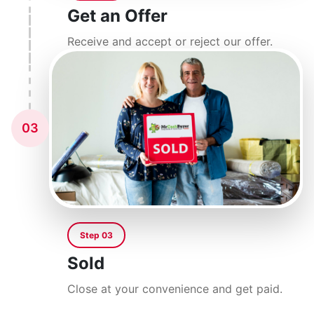
Get an Offer
Receive and accept or reject our offer.
03
Step 03
Sold
Close at your convenience and get paid.