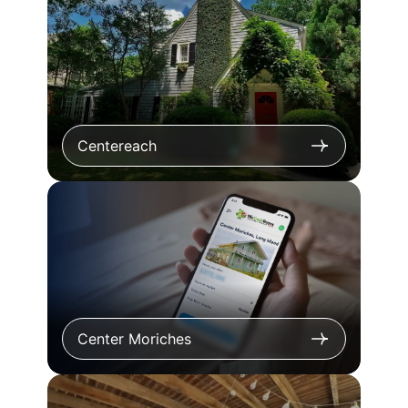
Centereach
Center Moriches