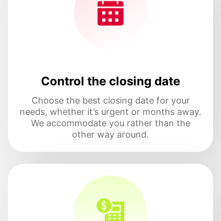
Control the closing date
Choose the best closing date for your
needs, whether it’s urgent or months away.
We accommodate you rather than the
other way around.