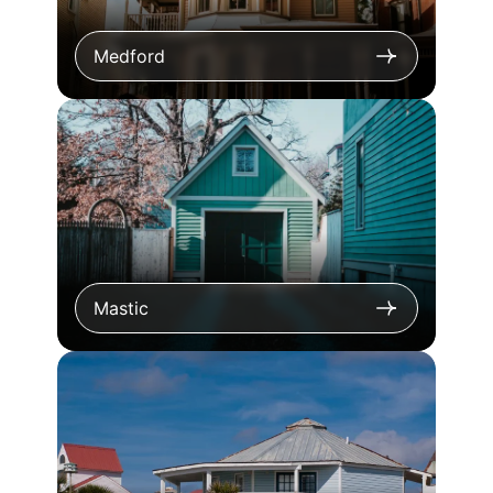
Medford
Mastic