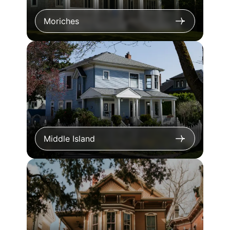
Moriches
Middle Island