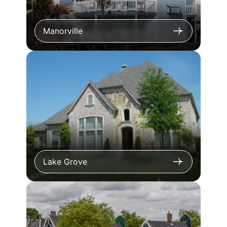
Manorville
Lake Grove