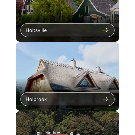
Holtsville
Holbrook