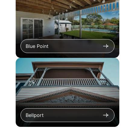
Blue Point
Bellport