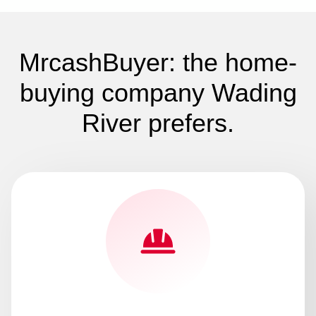
MrcashBuyer: the home-
buying company Wading
River prefers.