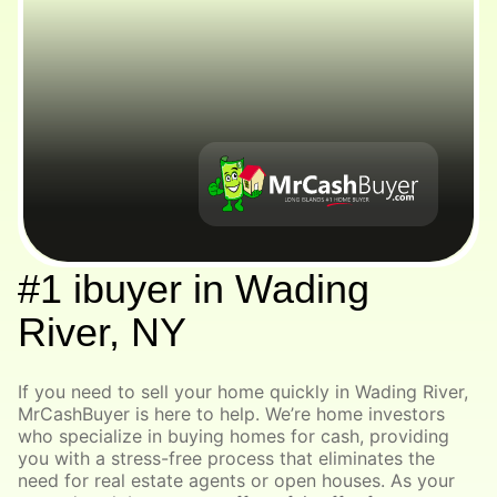
#1 ibuyer in Wading
River, NY
If you need to sell your home quickly in Wading River,
MrCashBuyer is here to help. We’re home investors
who specialize in buying homes for cash, providing
you with a stress-free process that eliminates the
need for real estate agents or open houses. As your