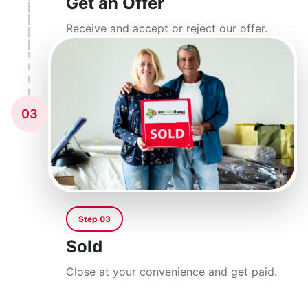
Get an Offer
Receive and accept or reject our offer.
03
Step 03
Sold
Close at your convenience and get paid.