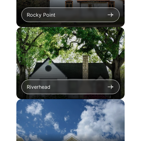
Rocky Point
Riverhead