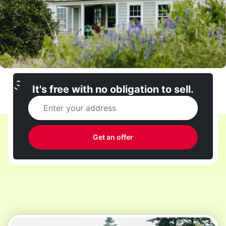
It's free with no obligation to sell.