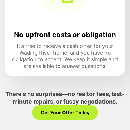
No upfront costs or obligation
It’s free to receive a cash offer for your
Wading River home, and you have no
obligation to accept. We keep it simple and
are available to answer questions.
There's no surprises—no realtor fees, last-
minute repairs, or fussy negotiations.
Get Your Offer Today