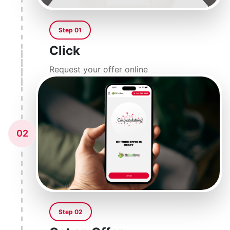
Step 01
Click
Request your offer online
02
Step 02