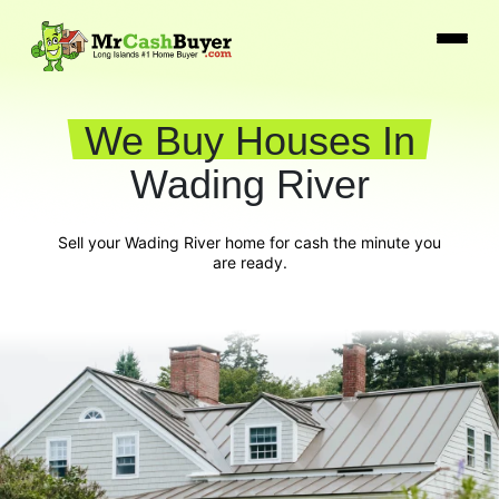
We Buy Houses In
Wading River
Sell your Wading River home for cash the minute you
are ready.