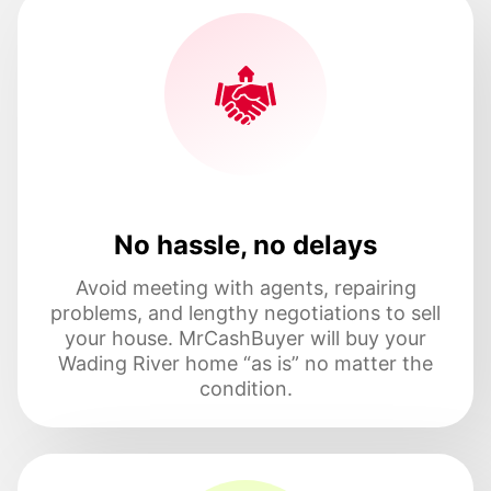
No hassle, no delays
Avoid meeting with agents, repairing
problems, and lengthy negotiations to sell
your house. MrCashBuyer will buy your
Wading River home “as is” no matter the
condition.