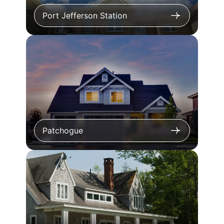
Port Jefferson Station
Patchogue