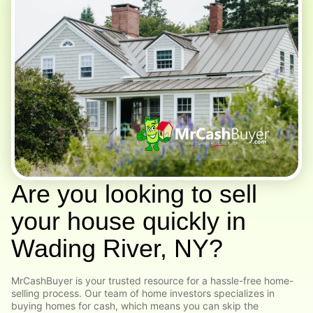
Are you looking to sell
your house quickly in
Wading River, NY?
MrCashBuyer is your trusted resource for a hassle-free home-
selling process. Our team of home investors specializes in
buying homes for cash, which means you can skip the