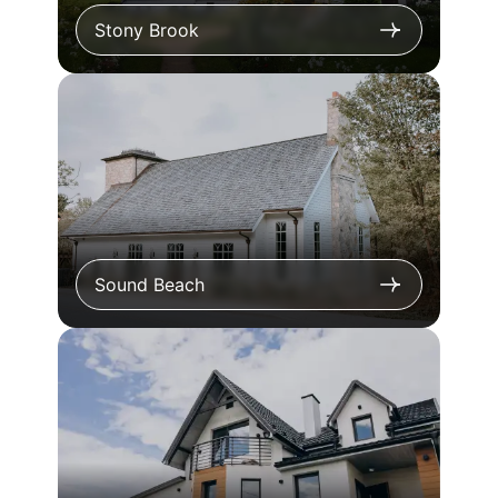
Stony Brook
Sound Beach