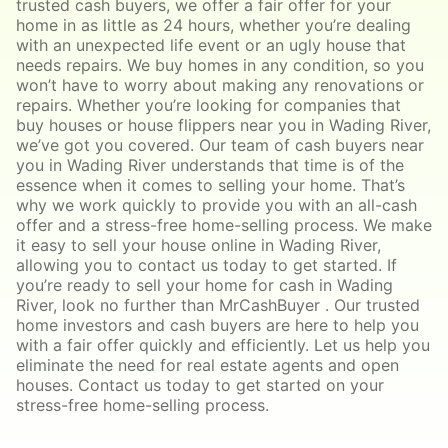
trusted cash buyers, we offer a fair offer for your
home in as little as 24 hours, whether you’re dealing
with an unexpected life event or an ugly house that
needs repairs. We buy homes in any condition, so you
won’t have to worry about making any renovations or
repairs. Whether you’re looking for companies that
buy houses or house flippers near you in Wading River,
we’ve got you covered. Our team of cash buyers near
you in Wading River understands that time is of the
essence when it comes to selling your home. That’s
why we work quickly to provide you with an all-cash
offer and a stress-free home-selling process. We make
it easy to sell your house online in Wading River,
allowing you to contact us today to get started. If
you’re ready to sell your home for cash in Wading
River, look no further than MrCashBuyer . Our trusted
home investors and cash buyers are here to help you
with a fair offer quickly and efficiently. Let us help you
eliminate the need for real estate agents and open
houses. Contact us today to get started on your
stress-free home-selling process.