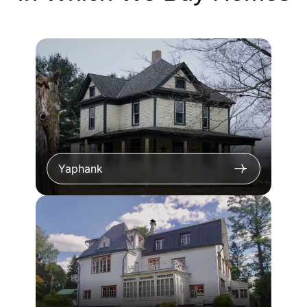
Yaphank