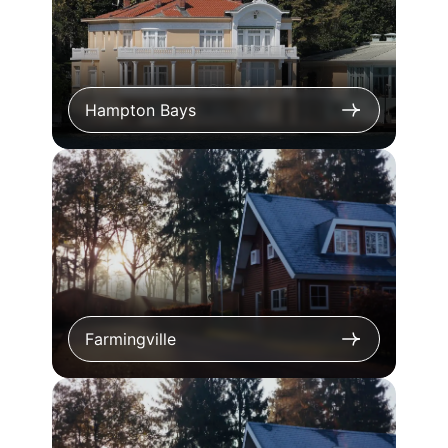
Hampton Bays
Farmingville