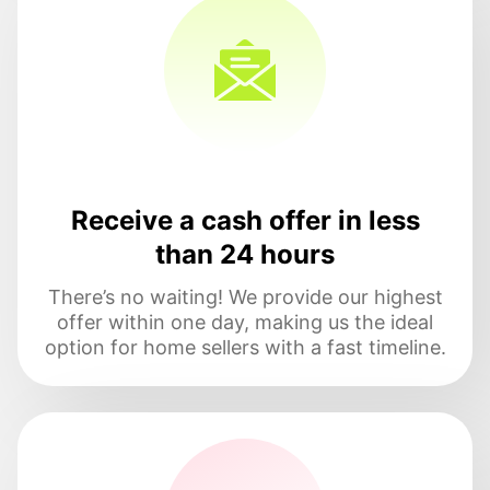
Receive a cash offer in less
than 24 hours
There’s no waiting! We provide our highest
offer within one day, making us the ideal
option for home sellers with a fast timeline.