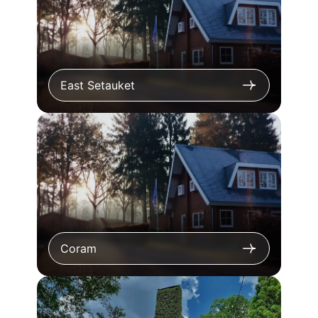
East Setauket
Coram