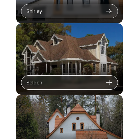
Shirley
Selden