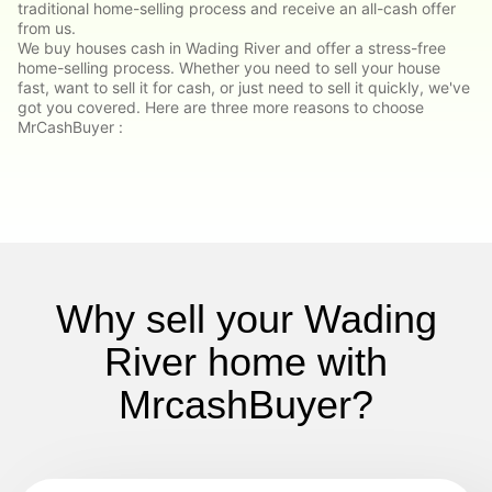
traditional home-selling process and receive an all-cash offer
from us.
We buy houses cash in Wading River and offer a stress-free
home-selling process. Whether you need to sell your house
fast, want to sell it for cash, or just need to sell it quickly, we've
got you covered. Here are three more reasons to choose
MrCashBuyer :
Why sell your Wading
River home with
MrcashBuyer?