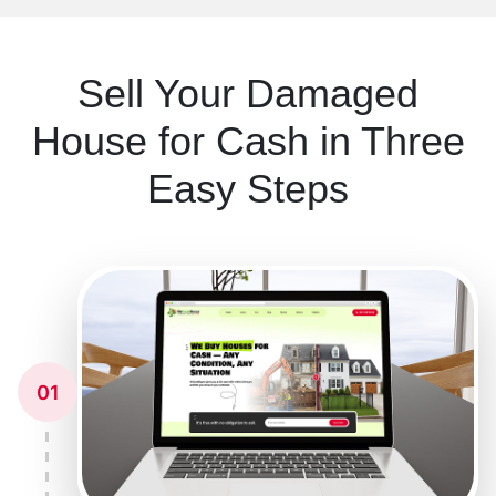
Sell Your Damaged
House for Cash in Three
Easy Steps
01