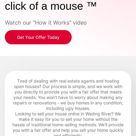
click of a mouse ™
Watch our "How it Works" video
Get Your Offer Today
Tired of dealing with real estate agents and hosting
open houses? Our process is simple, and we work with
you directly to provide you with a fair offer that meets
your needs. You won't have to worry about making any
repairs or renovations - we buy homes in any condition,
including ugly houses.
Looking to sell your house online in Wading River? We
make it easy for you to sell your home without the
hassle of traditional home-selling methods. We'll provide
you with a fair offer and help you sell your home quickly
and efficiently.