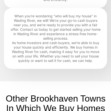
When you're wondering "who will buy my house" in
Wading River, we will! We're your go-to cash buyers
near you, and we're ready to provide you with a fair
offer. Contact us today to get started selling your home
in Wading River and experience a stress-free home-
selling process.
As home investors and cash buyers, we're able to buy
your house quickly and efficiently. We buy homes in
Wading River for cash, making it easy for you to move
on with your life. Whether you need to sell your house
quickly or want to sell it for cash, we can help.
Other Brookhaven Towns
In Which We Buy Homes