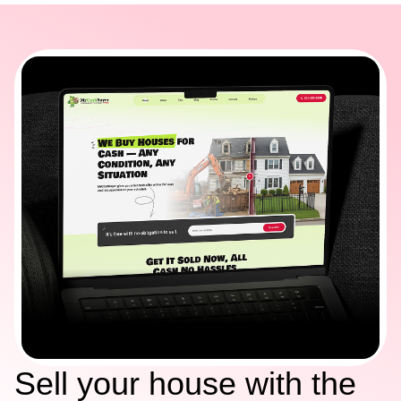
Sell your house with the