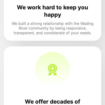
We work hard to keep you
happy
We built a strong relationship with the Wading
River community by being responsive,
transparent, and considerate of your needs.
We offer decades of