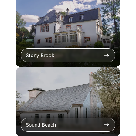
Stony Brook
Sound Beach