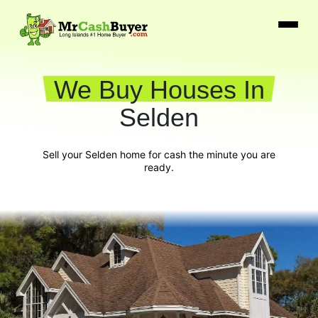
We Buy Houses In
Selden
Sell your Selden home for cash the minute you are
ready.