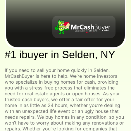
#1 ibuyer in Selden, NY
If you need to sell your home quickly in Selden,
MrCashBuyer is here to help. We’re home investors
who specialize in buying homes for cash, providing
you with a stress-free process that eliminates the
need for real estate agents or open houses. As your
trusted cash buyers, we offer a fair offer for your
home in as little as 24 hours, whether you’re dealing
with an unexpected life event or an ugly house that
needs repairs. We buy homes in any condition, so you
won’t have to worry about making any renovations or
repairs. Whether you’re looking for companies that