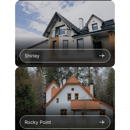
Shirley
Rocky Point