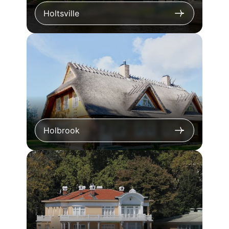
Holtsville
Holbrook