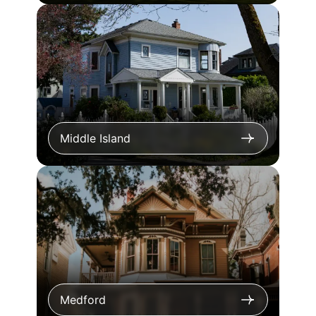
Middle Island
Medford