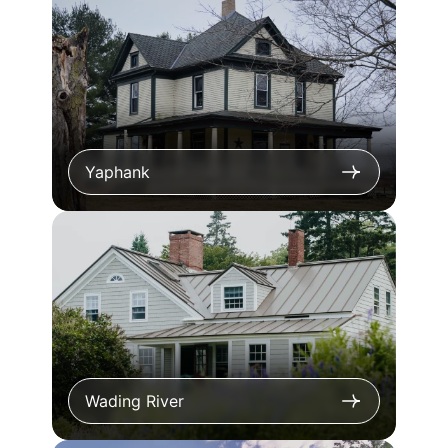
Yaphank
Wading River