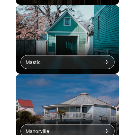
Mastic
Manorville