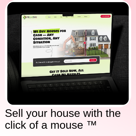
Sell your house with the
click of a mouse ™