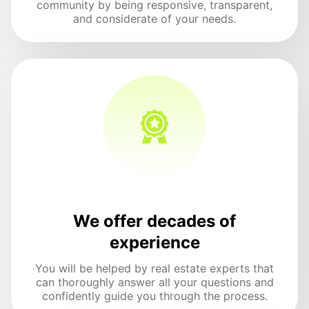
community by being responsive, transparent,
and considerate of your needs.
We offer decades of
experience
You will be helped by real estate experts that
can thoroughly answer all your questions and
confidently guide you through the process.