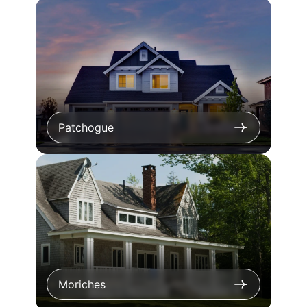
Patchogue
Moriches