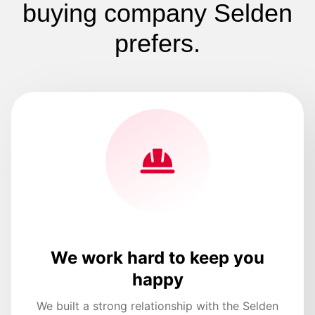
buying company Selden
prefers.
We work hard to keep you
happy
We built a strong relationship with the Selden