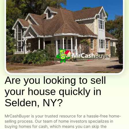
Are you looking to sell
your house quickly in
Selden, NY?
MrCashBuyer is your trusted resource for a hassle-free home-
selling process. Our team of home investors specializes in
buying homes for cash, which means you can skip the