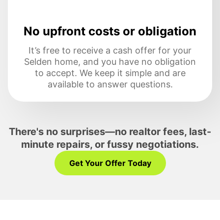
No upfront costs or obligation
It’s free to receive a cash offer for your
Selden home, and you have no obligation
to accept. We keep it simple and are
available to answer questions.
There's no surprises—no realtor fees, last-
minute repairs, or fussy negotiations.
Get Your Offer Today