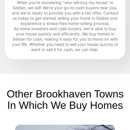
When you're wondering "who will buy my house" in
Selden, we will! We're your go-to cash buyers near you,
and we're ready to provide you with a fair offer. Contact
us today to get started selling your home in Selden and
experience a stress-free home-selling process.
As home investors and cash buyers, we're able to buy
your house quickly and efficiently. We buy homes in
Selden for cash, making it easy for you to move on with
your life. Whether you need to sell your house quickly or
want to sell it for cash, we can help.
Other Brookhaven Towns
In Which We Buy Homes