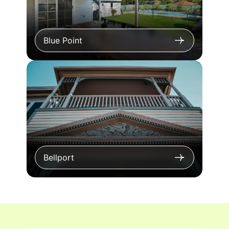
Blue Point
Bellport