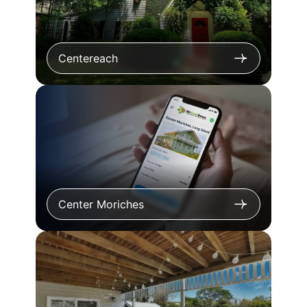
Centereach
Center Moriches