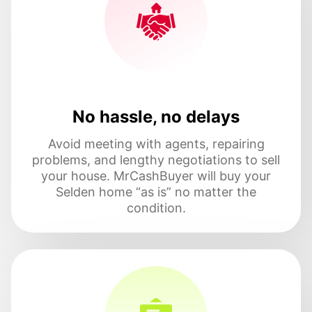
No hassle, no delays
Avoid meeting with agents, repairing
problems, and lengthy negotiations to sell
your house. MrCashBuyer will buy your
Selden home “as is” no matter the
condition.