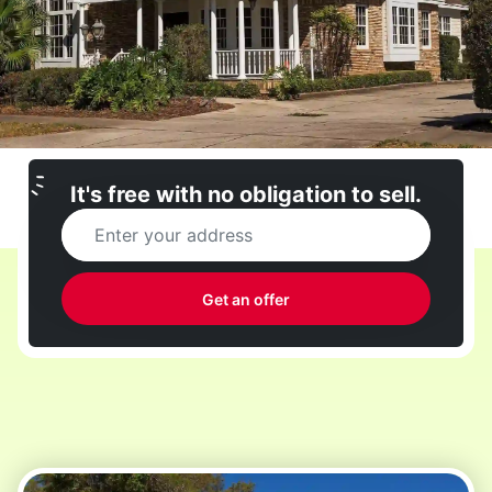
It's free with no obligation to sell.