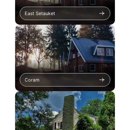
East Setauket
Coram