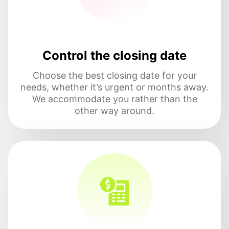
Control the closing date
Choose the best closing date for your
needs, whether it’s urgent or months away.
We accommodate you rather than the
other way around.