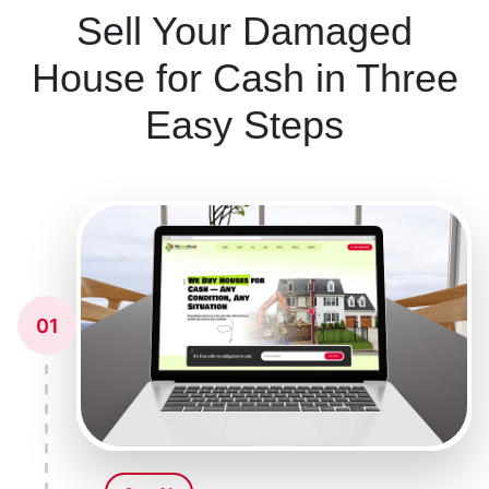
Sell Your Damaged
House for Cash in Three
Easy Steps
01