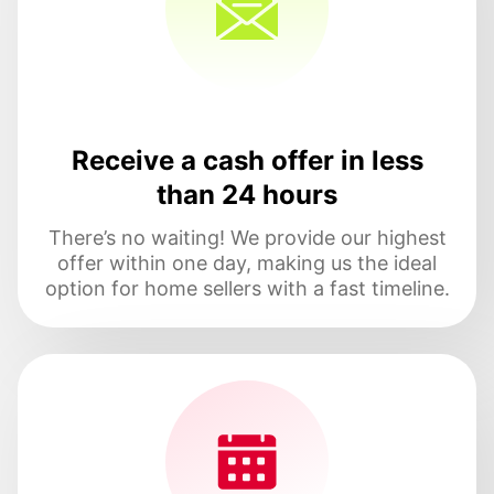
Receive a cash offer in less
than 24 hours
There’s no waiting! We provide our highest
offer within one day, making us the ideal
option for home sellers with a fast timeline.