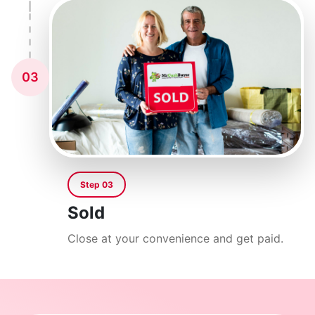
03
Step 03
Sold
Close at your convenience and get paid.