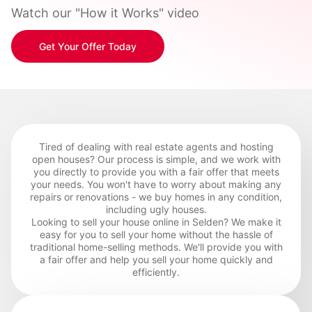
Watch our "How it Works" video
Get Your Offer Today
Tired of dealing with real estate agents and hosting
open houses? Our process is simple, and we work with
you directly to provide you with a fair offer that meets
your needs. You won't have to worry about making any
repairs or renovations - we buy homes in any condition,
including ugly houses.
Looking to sell your house online in Selden? We make it
easy for you to sell your home without the hassle of
traditional home-selling methods. We'll provide you with
a fair offer and help you sell your home quickly and
efficiently.