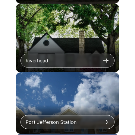
Riverhead
Port Jefferson Station