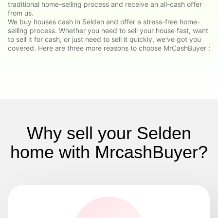
traditional home-selling process and receive an all-cash offer
from us.
We buy houses cash in Selden and offer a stress-free home-
selling process. Whether you need to sell your house fast, want
to sell it for cash, or just need to sell it quickly, we've got you
covered. Here are three more reasons to choose MrCashBuyer :
Why sell your Selden
home with MrcashBuyer?