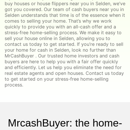
buy houses or house flippers near you in Selden, we’ve
got you covered. Our team of cash buyers near you in
Selden understands that time is of the essence when it
comes to selling your home. That’s why we work
quickly to provide you with an all-cash offer and a
stress-free home-selling process. We make it easy to
sell your house online in Selden, allowing you to
contact us today to get started. If you’re ready to sell
your home for cash in Selden, look no further than
MrCashBuyer . Our trusted home investors and cash
buyers are here to help you with a fair offer quickly
and efficiently. Let us help you eliminate the need for
real estate agents and open houses. Contact us today
to get started on your stress-free home-selling
process.
MrcashBuyer: the home-