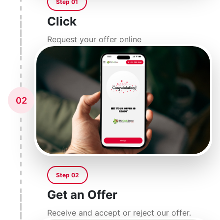
Step 01
Click
Request your offer online
02
Step 02
Get an Offer
Receive and accept or reject our offer.