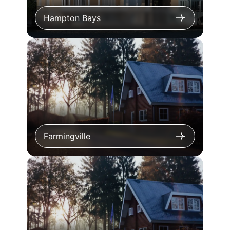
Hampton Bays
Farmingville