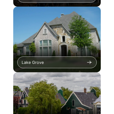
Lake Grove