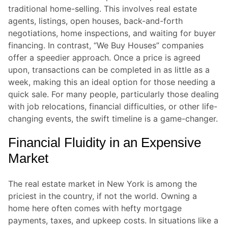
traditional home-selling. This involves real estate
agents, listings, open houses, back-and-forth
negotiations, home inspections, and waiting for buyer
financing. In contrast, “We Buy Houses” companies
offer a speedier approach. Once a price is agreed
upon, transactions can be completed in as little as a
week, making this an ideal option for those needing a
quick sale. For many people, particularly those dealing
with job relocations, financial difficulties, or other life-
changing events, the swift timeline is a game-changer.
Financial Fluidity in an Expensive
Market
The real estate market in New York is among the
priciest in the country, if not the world. Owning a
home here often comes with hefty mortgage
payments, taxes, and upkeep costs. In situations like a