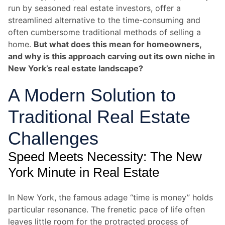
run by seasoned real estate investors, offer a
streamlined alternative to the time-consuming and
often cumbersome traditional methods of selling a
home.
But what does this mean for homeowners,
and why is this approach carving out its own niche in
New York’s real estate landscape?
A Modern Solution to
Traditional Real Estate
Challenges
Speed Meets Necessity: The New
York Minute in Real Estate
In New York, the famous adage “time is money” holds
particular resonance. The frenetic pace of life often
leaves little room for the protracted process of