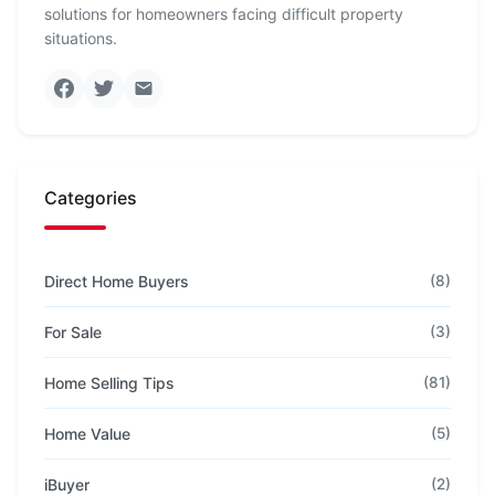
solutions for homeowners facing difficult property
situations.
Categories
Direct Home Buyers
(8)
For Sale
(3)
Home Selling Tips
(81)
Home Value
(5)
iBuyer
(2)