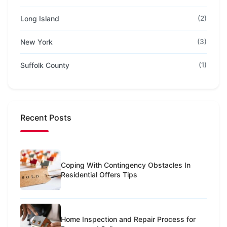
Long Island
(2)
New York
(3)
Suffolk County
(1)
Recent Posts
Coping With Contingency Obstacles In
Residential Offers Tips
Home Inspection and Repair Process for