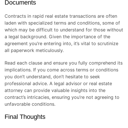
Documents
Contracts in rapid real estate transactions are often
laden with specialized terms and conditions, some of
which may be difficult to understand for those without
a legal background. Given the importance of the
agreement you’re entering into, it’s vital to scrutinize
all paperwork meticulously.
Read each clause and ensure you fully comprehend its
implications. If you come across terms or conditions
you don’t understand, don’t hesitate to seek
professional advice. A legal advisor or real estate
attorney can provide valuable insights into the
contract’s intricacies, ensuring you’re not agreeing to
unfavorable conditions.
Final Thoughts