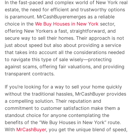
In the fast-paced and complex world of New York real
estate, the need for efficient and trustworthy options
is paramount.
MrCashBuyer
emerges as a reliable
choice in the
We Buy Houses in New York
sector,
offering New Yorkers a fast, straightforward, and
secure way to sell their homes. Their approach is not
just about speed but also about providing a service
that takes into account all the considerations needed
to navigate this type of sale wisely—protecting
against scams, offering fair valuations, and providing
transparent contracts.
If you’re looking for a way to sell your home quickly
without the traditional hassles,
MrCashBuyer
provides
a compelling solution. Their reputation and
commitment to customer satisfaction make them a
standout choice for anyone contemplating the
benefits of the “We Buy Houses in New York” route.
With
MrCashBuyer
, you get the unique blend of speed,