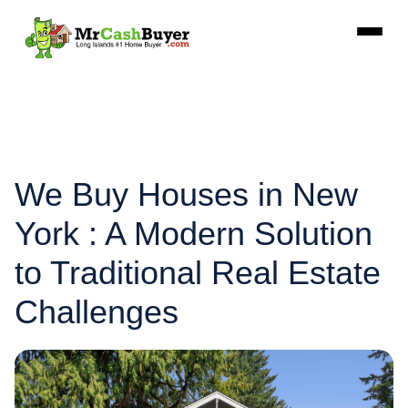
We Buy Houses in New
York : A Modern Solution
to Traditional Real Estate
Challenges