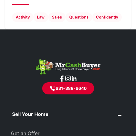
Activity
Law
Sales
Questions
Confidently
631-388-6640
Sell Your Home
Get an Offer