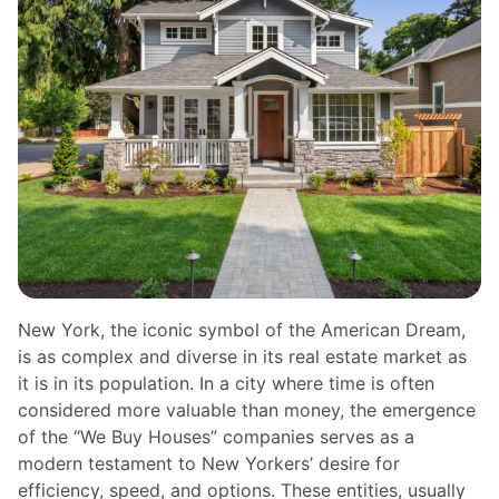
New York, the iconic symbol of the American Dream,
is as complex and diverse in its real estate market as
it is in its population. In a city where time is often
considered more valuable than money, the emergence
of the “We Buy Houses” companies serves as a
modern testament to New Yorkers’ desire for
efficiency, speed, and options. These entities, usually