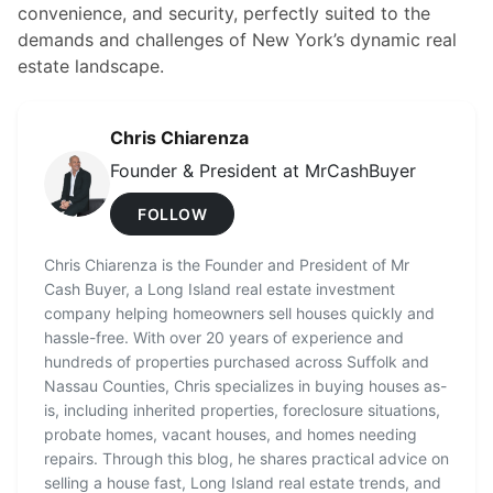
convenience, and security, perfectly suited to the
demands and challenges of New York’s dynamic real
estate landscape.
Chris Chiarenza
Founder & President at MrCashBuyer
FOLLOW
Chris Chiarenza is the Founder and President of Mr
Cash Buyer, a Long Island real estate investment
company helping homeowners sell houses quickly and
hassle-free. With over 20 years of experience and
hundreds of properties purchased across Suffolk and
Nassau Counties, Chris specializes in buying houses as-
is, including inherited properties, foreclosure situations,
probate homes, vacant houses, and homes needing
repairs. Through this blog, he shares practical advice on
selling a house fast, Long Island real estate trends, and