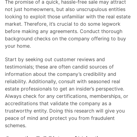
The promise of a quick, hassle-free sale may attract
not just homeowners, but also unscrupulous entities
looking to exploit those unfamiliar with the real estate
market. Therefore, it’s crucial to do some legwork
before making any agreements. Conduct thorough
background checks on the company offering to buy
your home.
Start by seeking out customer reviews and
testimonials; these are often candid sources of
information about the company’s credibility and
reliability. Additionally, consult with seasoned real
estate professionals to get an insider’s perspective.
Always check for any certifications, memberships, or
accreditations that validate the company as a
trustworthy entity. Doing this research will give you
peace of mind and protect you from fraudulent
schemes.