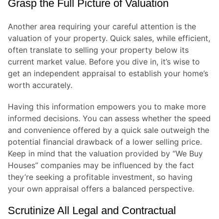
Grasp the Full Picture of Valuation
Another area requiring your careful attention is the
valuation of your property. Quick sales, while efficient,
often translate to selling your property below its
current market value. Before you dive in, it’s wise to
get an independent appraisal to establish your home’s
worth accurately.
Having this information empowers you to make more
informed decisions. You can assess whether the speed
and convenience offered by a quick sale outweigh the
potential financial drawback of a lower selling price.
Keep in mind that the valuation provided by “We Buy
Houses” companies may be influenced by the fact
they’re seeking a profitable investment, so having
your own appraisal offers a balanced perspective.
Scrutinize All Legal and Contractual