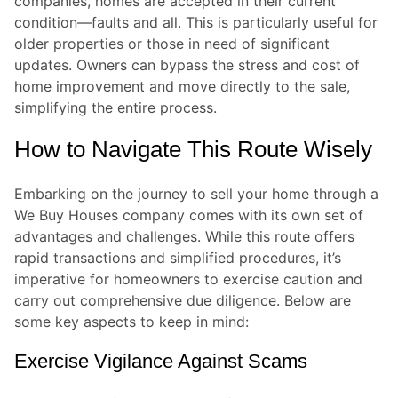
companies, homes are accepted in their current
condition—faults and all. This is particularly useful for
older properties or those in need of significant
updates. Owners can bypass the stress and cost of
home improvement and move directly to the sale,
simplifying the entire process.
How to Navigate This Route Wisely
Embarking on the journey to sell your home through a
We Buy Houses company comes with its own set of
advantages and challenges. While this route offers
rapid transactions and simplified procedures, it’s
imperative for homeowners to exercise caution and
carry out comprehensive due diligence. Below are
some key aspects to keep in mind:
Exercise Vigilance Against Scams