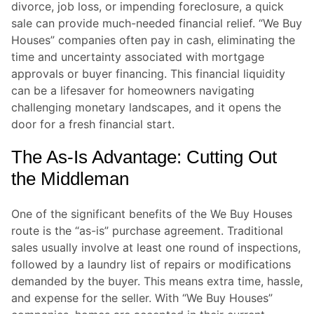
divorce, job loss, or impending foreclosure, a quick
sale can provide much-needed financial relief. “We Buy
Houses” companies often pay in cash, eliminating the
time and uncertainty associated with mortgage
approvals or buyer financing. This financial liquidity
can be a lifesaver for homeowners navigating
challenging monetary landscapes, and it opens the
door for a fresh financial start.
The As-Is Advantage: Cutting Out
the Middleman
One of the significant benefits of the We Buy Houses
route is the “as-is” purchase agreement. Traditional
sales usually involve at least one round of inspections,
followed by a laundry list of repairs or modifications
demanded by the buyer. This means extra time, hassle,
and expense for the seller. With “We Buy Houses”