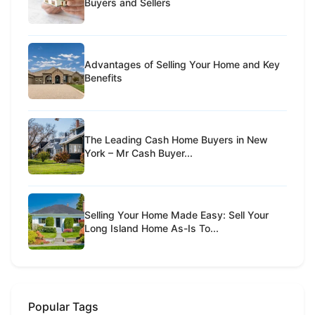
Buyers and Sellers
Advantages of Selling Your Home and Key
Benefits
The Leading Cash Home Buyers in New
York – Mr Cash Buyer...
Selling Your Home Made Easy: Sell Your
Long Island Home As-Is To...
Popular Tags