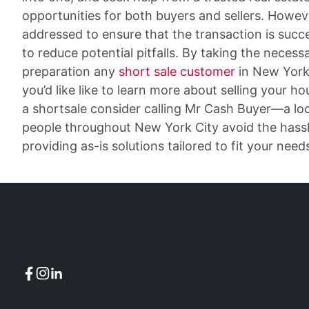
opportunities for both buyers and sellers. Howeve
addressed to ensure that the transaction is succe
to reduce potential pitfalls. By taking the necess
preparation any
short sale customer
in New York 
you’d like like to learn more about selling your h
a shortsale consider calling Mr Cash Buyer—a l
people throughout New York City avoid the hassle
providing as-is solutions tailored to fit your need