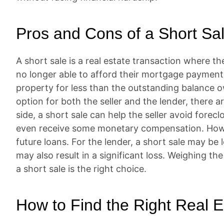
Pros and Cons of a Short Sa
A short sale is a real estate transaction where the 
no longer able to afford their mortgage payments.
property for less than the outstanding balance ow
option for both the seller and the lender, there 
side, a short sale can help the seller avoid forec
even receive some monetary compensation. Howeve
future loans. For the lender, a short sale may be l
may also result in a significant loss. Weighing th
a short sale is the right choice.
How to Find the Right Real E