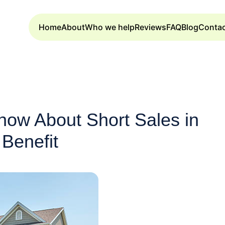
Home
About
Who we help
Reviews
FAQ
Blog
Conta
now About Short Sales in
Benefit