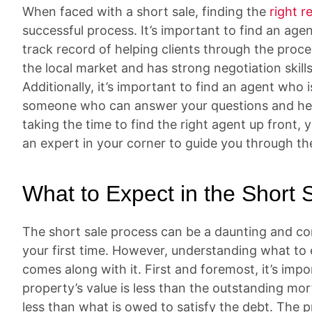
When faced with a short sale, finding the
right r
successful process. It’s important to find an age
track record of helping clients through the pro
the local market and has strong negotiation skill
Additionally, it’s important to find an agent who
someone who can answer your questions and hel
taking the time to find the right agent up front
an expert in your corner to guide you through th
What to Expect in the Short 
The short sale process can be a daunting and conf
your first time. However, understanding what to 
comes along with it. First and foremost, it’s imp
property’s value is less than the outstanding mo
less than what is owed to satisfy the debt. The p