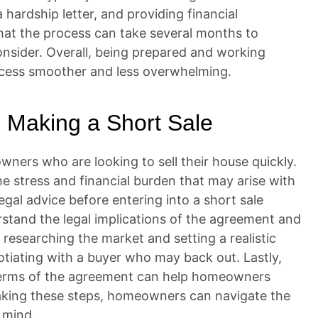
 hardship letter, and providing financial
that the process can take several months to
onsider. Overall, being prepared and working
ocess smoother and less overwhelming.
 Making a Short Sale
ners who are looking to sell their house quickly.
he stress and financial burden that may arise with
legal advice before entering into a short sale
tand the legal implications of the agreement and
y researching the market and setting a realistic
otiating with a buyer who may back out. Lastly,
 terms of the agreement can help homeowners
 taking these steps, homeowners can navigate the
 mind.