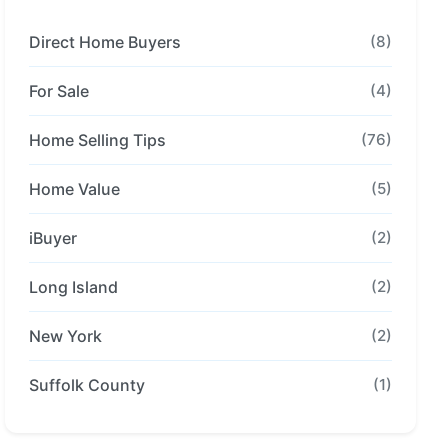
Direct Home Buyers
(8)
For Sale
(4)
Home Selling Tips
(76)
Home Value
(5)
iBuyer
(2)
Long Island
(2)
New York
(2)
Suffolk County
(1)