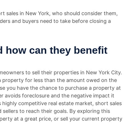
short sales in New York, who should consider them,
ers and buyers need to take before closing a
d how can they benefit
meowners to sell their properties in New York City.
l a property for less than the amount owed on the
se you have the chance to purchase a property at
ler avoids foreclosure and the negative impact it
s highly competitive real estate market, short sales
sellers to reach their goals. By exploring this
perty at a great price, or sell your current property