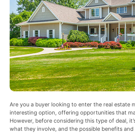
Are you a buyer looking to enter the real estate
interesting option, offering opportunities that m
However, before considering this type of deal, i
what they involve, and the possible benefits and 