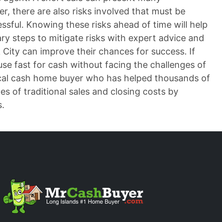
r, there are also risks involved that must be
ssful. Knowing these risks ahead of time will help
ary steps to mitigate risks with expert advice and
City can improve their chances for success. If
ouse fast for cash without facing the challenges of
ocal cash home buyer who has helped thousands of
s of traditional sales and closing costs by
s.