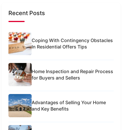
Recent Posts
Coping With Contingency Obstacles
In Residential Offers Tips
Home Inspection and Repair Process
for Buyers and Sellers
Advantages of Selling Your Home
and Key Benefits