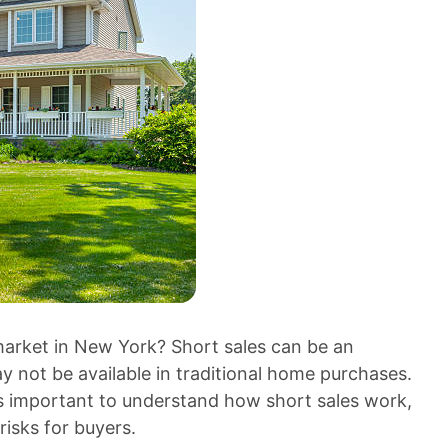
 market in New York? Short sales can be an
ay not be available in traditional home purchases.
t’s important to understand how short sales work,
risks for buyers.