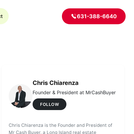
631-388-6640
ct
Chris Chiarenza
Founder & President at MrCashBuyer
FOLLOW
Chris Chiarenza is the Founder and President of
Mr Cash Buyer, a Long Island real estate