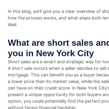
In this blog, we’ll give you a clear overview of 
how the process works, and what steps both lend
deal.
What are short sales an
you in New York City
Short sales are a smart and strategic way for ho
A short sale occurs when a seller decides to sel
mortgage. This can benefit you as a buyer becau
a lower price than its market value, while the sel
can have on their credit score. In New York City’
present a unique opportunity for both buyers and 
option, you could potentially find the perfect pro
without facing financial hardship.