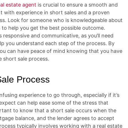
eal estate agent
is crucial to ensure a smooth and
nt with experience in short sales and a proven
cess. Look for someone who is knowledgeable about
s to help you get the best possible outcome.
 is responsive and communicative, as you’ll need
p you understand each step of the process. By
, you can have peace of mind knowing that you have
e short sale process.
Sale Process
using experience to go through, especially if it’s
expect can help ease some of the stress that
ortant to know that a short sale occurs when the
rtgage balance, and the lender agrees to accept
rocess typically involves working with a real estate