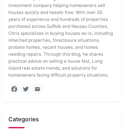
investment company helping homeowners sell
houses quickly and hassle-free. With over 20
years of experience and hundreds of properties
purchased across Suffolk and Nassau Counties,
Chris specializes in buying houses as-is, including
inherited properties, foreclosure situations,
probate homes, vacant houses, and homes
needing repairs. Through this blog, he shares
practical advice on selling a house fast, Long
Island real estate trends, and solutions for
homeowners facing difficult property situations.
Categories