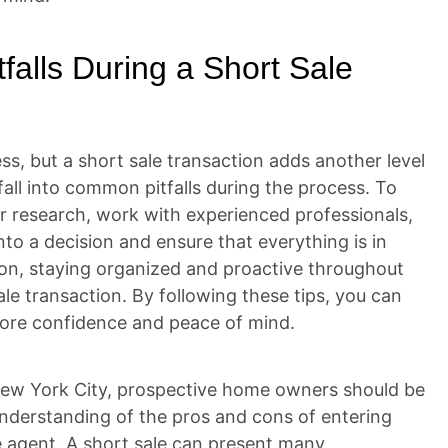
falls During a Short Sale
ss, but a short sale transaction adds another level
fall into common pitfalls during the process. To
ur research, work with experienced professionals,
to a decision and ensure that everything is in
ion, staying organized and proactive throughout
le transaction. By following these tips, you can
more confidence and peace of mind.
 New York City, prospective home owners should be
nderstanding of the pros and cons of entering
te agent. A short sale can present many