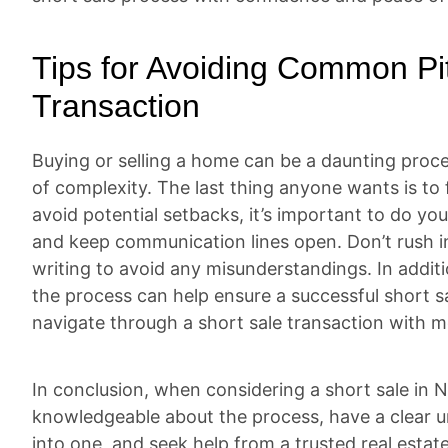
Tips for Avoiding Common Pit
Transaction
Buying or selling a home can be a daunting proce
of complexity. The last thing anyone wants is to 
avoid potential setbacks, it’s important to do yo
and keep communication lines open. Don’t rush in
writing to avoid any misunderstandings. In addit
the process can help ensure a successful short sa
navigate through a short sale transaction with 
In conclusion, when considering a short sale in
knowledgeable about the process, have a clear u
into one, and seek help from a trusted real esta