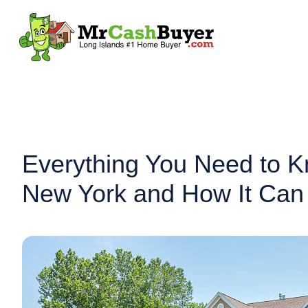
Everything You Need to K
New York and How It Can 