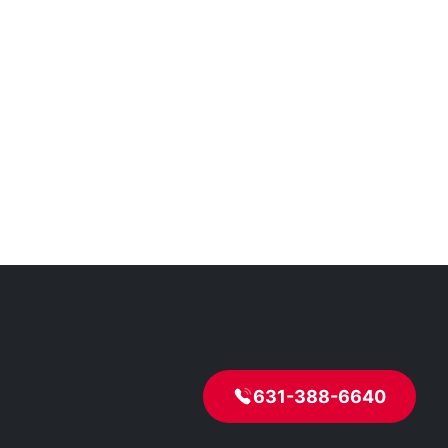
631-388-6640