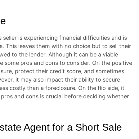
le
seller is experiencing financial difficulties and is
 This leaves them with no choice but to sell their
ed to the lender. Although it can be a viable
are some pros and cons to consider. On the positive
losure, protect their credit score, and sometimes
r, it may also impact their ability to secure
ess costly than a foreclosure. On the flip side, it
e pros and cons is crucial before deciding whether
state Agent for a Short Sale