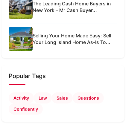
The Leading Cash Home Buyers in
New York – Mr Cash Buyer...
Selling Your Home Made Easy: Sell
Your Long Island Home As-Is To...
Popular Tags
Activity
Law
Sales
Questions
Confidently