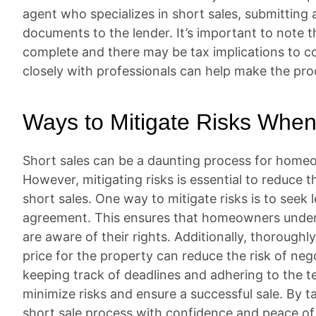
agent who specializes in short sales, submitting a
documents to the lender. It’s important to note 
complete and there may be tax implications to c
closely with professionals can help make the pr
Ways to Mitigate Risks When
Short sales can be a daunting process for homeow
However, mitigating risks is essential to reduce t
short sales. One way to mitigate risks is to seek 
agreement. This ensures that homeowners unders
are aware of their rights. Additionally, thoroughl
price for the property can reduce the risk of neg
keeping track of deadlines and adhering to the
minimize risks and ensure a successful sale. By
short sale process with confidence and peace of