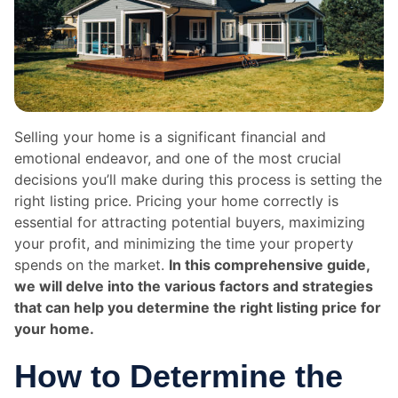
Selling your home is a significant financial and
emotional endeavor, and one of the most crucial
decisions you’ll make during this process is setting the
right listing price. Pricing your home correctly is
essential for attracting potential buyers, maximizing
your profit, and minimizing the time your property
spends on the market.
In this comprehensive guide,
we will delve into the various factors and strategies
that can help you determine the right listing price for
your home.
How to Determine the