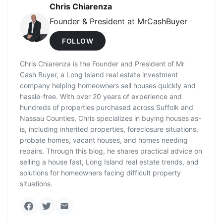
Chris Chiarenza
Founder & President at MrCashBuyer
FOLLOW
Chris Chiarenza is the Founder and President of Mr
Cash Buyer, a Long Island real estate investment
company helping homeowners sell houses quickly and
hassle-free. With over 20 years of experience and
hundreds of properties purchased across Suffolk and
Nassau Counties, Chris specializes in buying houses as-
is, including inherited properties, foreclosure situations,
probate homes, vacant houses, and homes needing
repairs. Through this blog, he shares practical advice on
selling a house fast, Long Island real estate trends, and
solutions for homeowners facing difficult property
situations.