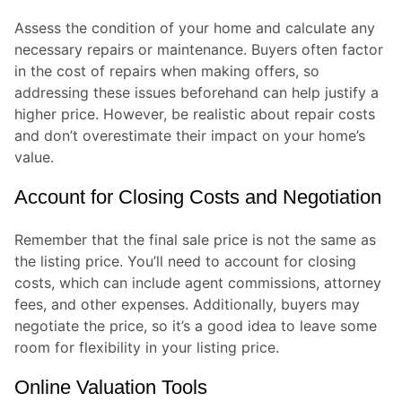
Assess the condition of your home and calculate any
necessary repairs or maintenance. Buyers often factor
in the cost of repairs when making offers, so
addressing these issues beforehand can help justify a
higher price. However, be realistic about repair costs
and don’t overestimate their impact on your home’s
value.
Account for Closing Costs and Negotiation
Remember that the final sale price is not the same as
the listing price. You’ll need to account for closing
costs, which can include agent commissions, attorney
fees, and other expenses. Additionally, buyers may
negotiate the price, so it’s a good idea to leave some
room for flexibility in your listing price.
Online Valuation Tools