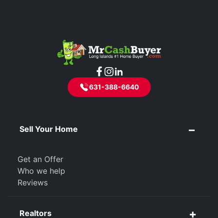
631-388-6640
Sell Your Home
Get an Offer
Who we help
Reviews
Realtors