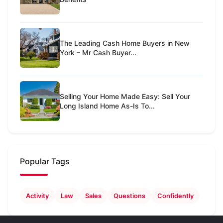
The Leading Cash Home Buyers in New
York – Mr Cash Buyer...
Selling Your Home Made Easy: Sell Your
Long Island Home As-Is To...
Popular Tags
Activity
Law
Sales
Questions
Confidently