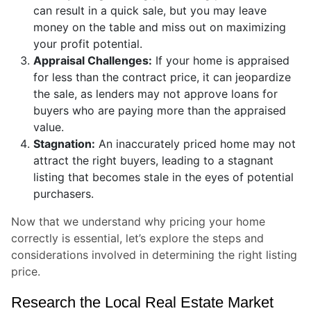
can result in a quick sale, but you may leave
money on the table and miss out on maximizing
your profit potential.
Appraisal Challenges:
If your home is appraised
for less than the contract price, it can jeopardize
the sale, as lenders may not approve loans for
buyers who are paying more than the appraised
value.
Stagnation:
An inaccurately priced home may not
attract the right buyers, leading to a stagnant
listing that becomes stale in the eyes of potential
purchasers.
Now that we understand why pricing your home
correctly is essential, let’s explore the steps and
considerations involved in determining the right listing
price.
Research the Local Real Estate Market