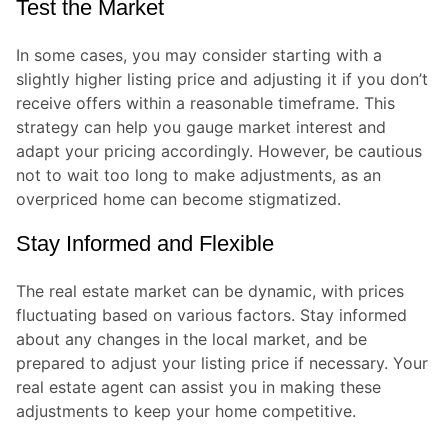
Test the Market
In some cases, you may consider starting with a
slightly higher listing price and adjusting it if you don’t
receive offers within a reasonable timeframe. This
strategy can help you gauge market interest and
adapt your pricing accordingly. However, be cautious
not to wait too long to make adjustments, as an
overpriced home can become stigmatized.
Stay Informed and Flexible
The real estate market can be dynamic, with prices
fluctuating based on various factors. Stay informed
about any changes in the local market, and be
prepared to adjust your listing price if necessary. Your
real estate agent can assist you in making these
adjustments to keep your home competitive.