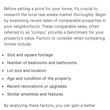
Before setting a price for your home, it’s crucial to
research the local real estate market thoroughly. Begin
by examining recent sales of comparable properties in
your neighborhood. These comparable sales, often
referred to as “comps,” provide a benchmark for your
property’s value. Factors to consider when comparing
homes include:
Size and square footage
Number of bedrooms and bathrooms
Lot size and location
Age and condition of the property
Recent renovations or upgrades
Similar amenities and features
By analyzing these factors, you can gain a better