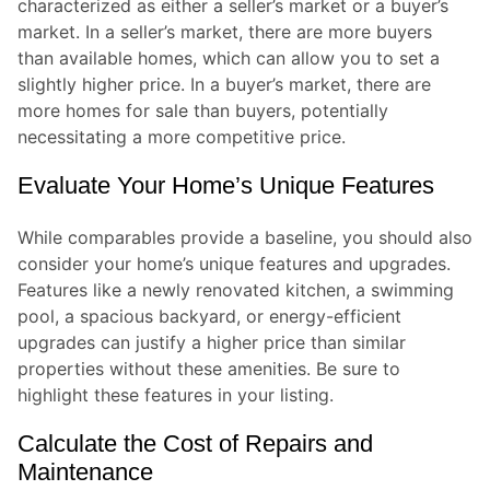
characterized as either a seller’s market or a buyer’s
market. In a seller’s market, there are more buyers
than available homes, which can allow you to set a
slightly higher price. In a buyer’s market, there are
more homes for sale than buyers, potentially
necessitating a more competitive price.
Evaluate Your Home’s Unique Features
While comparables provide a baseline, you should also
consider your home’s unique features and upgrades.
Features like a newly renovated kitchen, a swimming
pool, a spacious backyard, or energy-efficient
upgrades can justify a higher price than similar
properties without these amenities. Be sure to
highlight these features in your listing.
Calculate the Cost of Repairs and
Maintenance