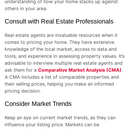
understanding of how your home stacks up against
others in your area.
Consult with Real Estate Professionals
Real estate agents are invaluable resources when it
comes to pricing your home. They have extensive
knowledge of the local market, access to data and
tools, and experience in assessing property values. It’s
advisable to interview multiple real estate agents and
ask them for a
Comparative Market Analysis (CMA)
.
A CMA includes a list of comparable properties and
their selling prices, helping you make an informed
pricing decision.
Consider Market Trends
Keep an eye on current market trends, as they can
influence your listing price. Markets can be