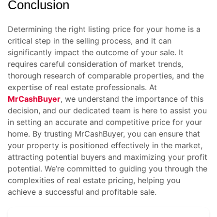
Conclusion
Determining the right listing price for your home is a
critical step in the selling process, and it can
significantly impact the outcome of your sale. It
requires careful consideration of market trends,
thorough research of comparable properties, and the
expertise of real estate professionals. At
MrCashBuyer
, we understand the importance of this
decision, and our dedicated team is here to assist you
in setting an accurate and competitive price for your
home. By trusting
MrCashBuyer
, you can ensure that
your property is positioned effectively in the market,
attracting potential buyers and maximizing your profit
potential. We’re committed to guiding you through the
complexities of real estate pricing, helping you
achieve a successful and profitable sale.