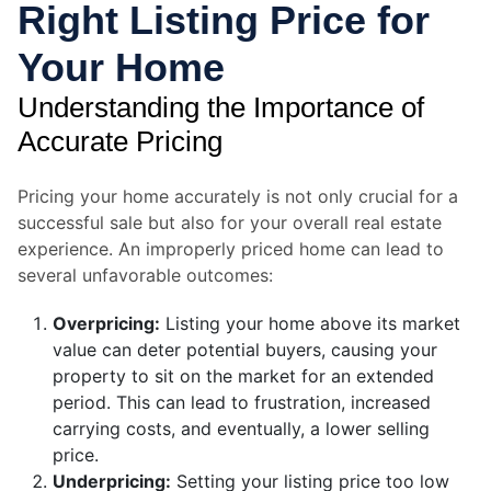
Right Listing Price for
Your Home
Understanding the Importance of
Accurate Pricing
Pricing your home accurately is not only crucial for a
successful sale but also for your overall real estate
experience. An improperly priced home can lead to
several unfavorable outcomes:
Overpricing:
Listing your home above its market
value can deter potential buyers, causing your
property to sit on the market for an extended
period. This can lead to frustration, increased
carrying costs, and eventually, a lower selling
price.
Underpricing:
Setting your listing price too low