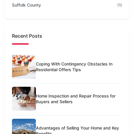
Suffolk County
(1)
Recent Posts
Coping With Contingency Obstacles In
Residential Offers Tips
Home Inspection and Repair Process for
Buyers and Sellers
Advantages of Selling Your Home and Key
Benefits