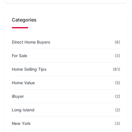
Categories
Direct Home Buyers
(8)
For Sale
(3)
Home Selling Tips
(81)
Home Value
(5)
iBuyer
(2)
Long Island
(2)
New York
(3)