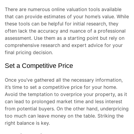
There are numerous online valuation tools available
that can provide estimates of your home’s value. While
these tools can be helpful for initial research, they
often lack the accuracy and nuance of a professional
assessment. Use them as a starting point but rely on
comprehensive research and expert advice for your
final pricing decision.
Set a Competitive Price
Once you’ve gathered all the necessary information,
it’s time to set a competitive price for your home.
Avoid the temptation to overprice your property, as it
can lead to prolonged market time and less interest
from potential buyers. On the other hand, underpricing
too much can leave money on the table. Striking the
right balance is key.