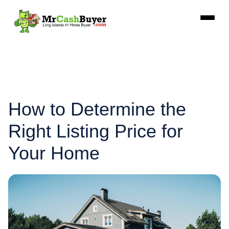
How to Determine the
Right Listing Price for
Your Home