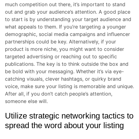
much competition out there, it’s important to stand
out and grab your audience’s attention. A good place
to start is by understanding your target audience and
what appeals to them. If you’re targeting a younger
demographic, social media campaigns and influencer
partnerships could be key. Alternatively, if your
product is more niche, you might want to consider
targeted advertising or reaching out to specific
publications. The key is to think outside the box and
be bold with your messaging. Whether it’s via eye-
catching visuals, clever hashtags, or quirky brand
voice, make sure your listing is memorable and unique.
After all, if you don’t catch people’s attention,
someone else will.
Utilize strategic networking tactics to
spread the word about your listing