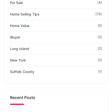
For Sale
(4)
Home Selling Tips
(76)
Home Value
(5)
iBuyer
(2)
Long Island
(2)
New York
(2)
Suffolk County
(1)
Recent Posts