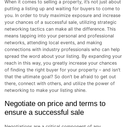
When it comes to selling a property, it’s not just about
putting a listing up and waiting for buyers to come to
you. In order to truly maximize exposure and increase
your chances of a successful sale, utilizing strategic
networking tactics can make all the difference. This
means tapping into your personal and professional
networks, attending local events, and making
connections with industry professionals who can help
spread the word about your listing. By expanding your
reach in this way, you greatly increase your chances
of finding the right buyer for your property – and isn’t
that the ultimate goal? So don’t be afraid to get out
there, connect with others, and utilize the power of
networking to make your listing shine.
Negotiate on price and terms to
ensure a successful sale
Negotiations are a critical component of any