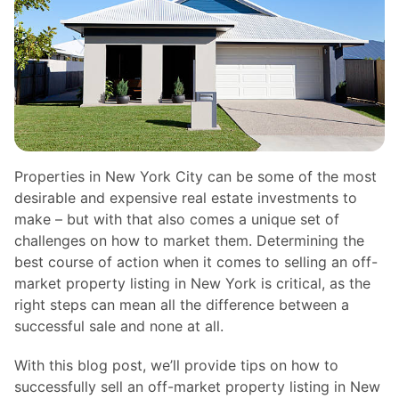
Properties in New York City can be some of the most
desirable and expensive real estate investments to
make – but with that also comes a unique set of
challenges on how to market them. Determining the
best course of action when it comes to selling an off-
market property listing in New York is critical, as the
right steps can mean all the difference between a
successful sale and none at all.
With this blog post, we’ll provide tips on how to
successfully sell an off-market property listing in New