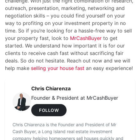
challenge. With just the right combination of research,
outreach, presentation, marketing, networking and
negotiation skills – you could find yourself on your
way to profiting on your investment property in no
time. So if you’re looking for a hassle-free way to sell
your property fast, look to
MrCashBuyer
to get
started. We understand how important it is for our
clients to receive cash fast without sacrificing fair
deals. So do not hesitate. Reach out now and we will
help make
selling your house fast
an easy experience!
Chris Chiarenza
Founder & President at MrCashBuyer
FOLLOW
Chris Chiarenza is the Founder and President of Mr
Cash Buyer, a Long Island real estate investment
company helping homeowners sell houses quickly and