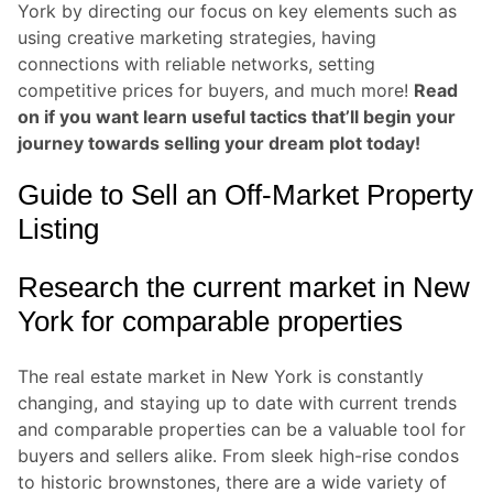
York by directing our focus on key elements such as
using creative marketing strategies, having
connections with reliable networks, setting
competitive prices for buyers, and much more!
Read
on if you want learn useful tactics that’ll begin your
journey towards selling your dream plot today!
Guide to Sell an Off-Market Property
Listing
Research the current market in New
York for comparable properties
The real estate market in New York is constantly
changing, and staying up to date with current trends
and comparable properties can be a valuable tool for
buyers and sellers alike. From sleek high-rise condos
to historic brownstones, there are a wide variety of