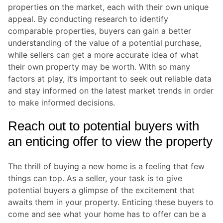
properties on the market, each with their own unique
appeal. By conducting research to identify
comparable properties, buyers can gain a better
understanding of the value of a potential purchase,
while sellers can get a more accurate idea of what
their own property may be worth. With so many
factors at play, it’s important to seek out reliable data
and stay informed on the latest market trends in order
to make informed decisions.
Reach out to potential buyers with
an enticing offer to view the property
The thrill of buying a new home is a feeling that few
things can top. As a seller, your task is to give
potential buyers a glimpse of the excitement that
awaits them in your property. Enticing these buyers to
come and see what your home has to offer can be a