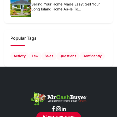
Selling Your Home Made Easy: Sell Your
Long Island Home As-Is To...
Popular Tags
Activity
Law
Sales
Questions
Confidently