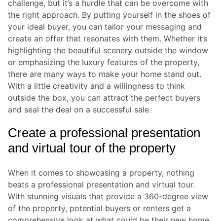
challenge, but it’s a hurdle that can be overcome with
the right approach. By putting yourself in the shoes of
your ideal buyer, you can tailor your messaging and
create an offer that resonates with them. Whether it’s
highlighting the beautiful scenery outside the window
or emphasizing the luxury features of the property,
there are many ways to make your home stand out.
With a little creativity and a willingness to think
outside the box, you can attract the perfect buyers
and seal the deal on a successful sale.
Create a professional presentation
and virtual tour of the property
When it comes to showcasing a property, nothing
beats a professional presentation and virtual tour.
With stunning visuals that provide a 360-degree view
of the property, potential buyers or renters get a
comprehensive look at what could be their new home