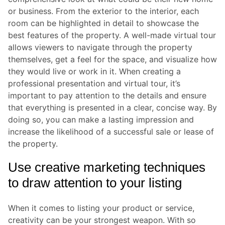
or business. From the exterior to the interior, each
room can be highlighted in detail to showcase the
best features of the property. A well-made virtual tour
allows viewers to navigate through the property
themselves, get a feel for the space, and visualize how
they would live or work in it. When creating a
professional presentation and virtual tour, it’s
important to pay attention to the details and ensure
that everything is presented in a clear, concise way. By
doing so, you can make a lasting impression and
increase the likelihood of a successful sale or lease of
the property.
Use creative marketing techniques
to draw attention to your listing
When it comes to listing your product or service,
creativity can be your strongest weapon. With so