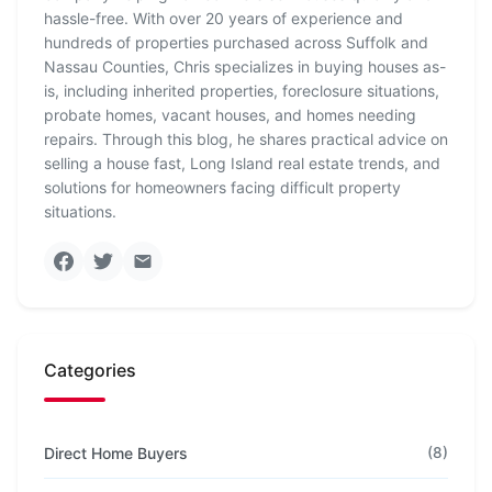
hassle-free. With over 20 years of experience and
hundreds of properties purchased across Suffolk and
Nassau Counties, Chris specializes in buying houses as-
is, including inherited properties, foreclosure situations,
probate homes, vacant houses, and homes needing
repairs. Through this blog, he shares practical advice on
selling a house fast, Long Island real estate trends, and
solutions for homeowners facing difficult property
situations.
Categories
Direct Home Buyers
(8)