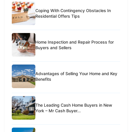
Coping With Contingency Obstacles In
Residential Offers Tips
Home Inspection and Repair Process for
Buyers and Sellers
Advantages of Selling Your Home and Key
Benefits
The Leading Cash Home Buyers in New
York – Mr Cash Buyer...