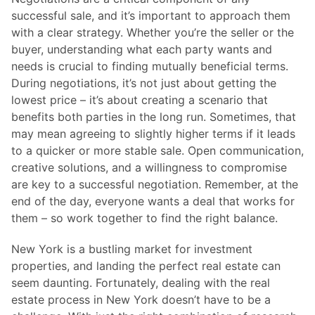
successful sale, and it’s important to approach them
with a clear strategy. Whether you’re the seller or the
buyer, understanding what each party wants and
needs is crucial to finding mutually beneficial terms.
During negotiations, it’s not just about getting the
lowest price – it’s about creating a scenario that
benefits both parties in the long run. Sometimes, that
may mean agreeing to slightly higher terms if it leads
to a quicker or more stable sale. Open communication,
creative solutions, and a willingness to compromise
are key to a successful negotiation. Remember, at the
end of the day, everyone wants a deal that works for
them – so work together to find the right balance.
New York is a bustling market for investment
properties, and landing the perfect real estate can
seem daunting. Fortunately, dealing with the real
estate process in New York doesn’t have to be a