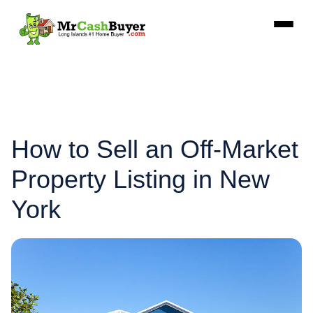
How to Sell an Off-Market
Property Listing in New
York