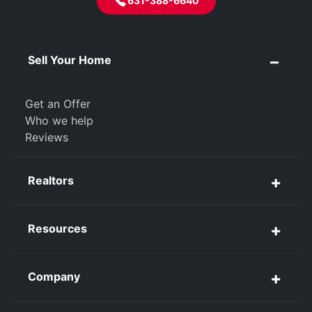
631-388-6640
Sell Your Home
Get an Offer
Who we help
Reviews
Realtors
Resources
Company