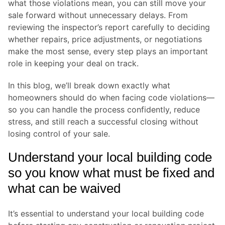
what those violations mean, you can still move your
sale forward without unnecessary delays. From
reviewing the inspector’s report carefully to deciding
whether repairs, price adjustments, or negotiations
make the most sense, every step plays an important
role in keeping your deal on track.
In this blog, we’ll break down exactly what
homeowners should do when facing code violations—
so you can handle the process confidently, reduce
stress, and still reach a successful closing without
losing control of your sale.
Understand your local building code
so you know what must be fixed and
what can be waived
It’s essential to understand your local building code