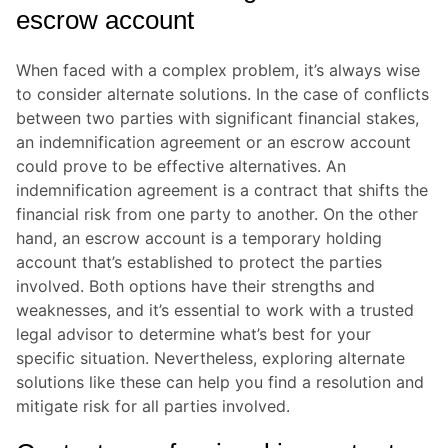
escrow account
When faced with a complex problem, it’s always wise
to consider alternate solutions. In the case of conflicts
between two parties with significant financial stakes,
an indemnification agreement or an escrow account
could prove to be effective alternatives. An
indemnification agreement is a contract that shifts the
financial risk from one party to another. On the other
hand, an escrow account is a temporary holding
account that’s established to protect the parties
involved. Both options have their strengths and
weaknesses, and it’s essential to work with a trusted
legal advisor to determine what’s best for your
specific situation. Nevertheless, exploring alternate
solutions like these can help you find a resolution and
mitigate risk for all parties involved.