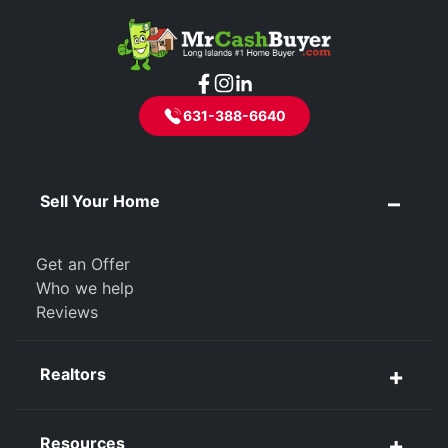
631-388-6640
Sell Your Home
Get an Offer
Who we help
Reviews
Realtors
Resources