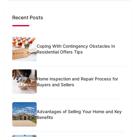
Recent Posts
Coping With Contingency Obstacles In
Residential Offers Tips
Home Inspection and Repair Process for
Buyers and Sellers
Advantages of Selling Your Home and Key
Benefits