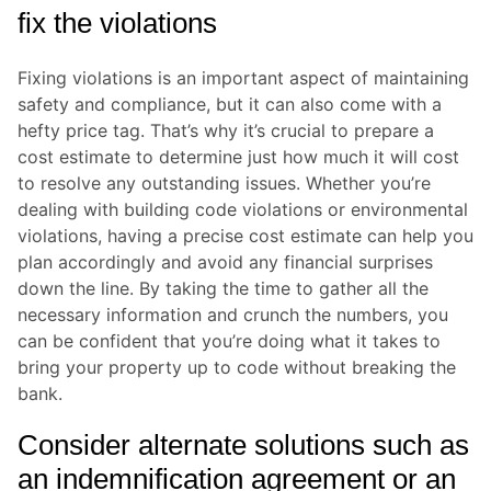
fix the violations
Fixing violations is an important aspect of maintaining
safety and compliance, but it can also come with a
hefty price tag. That’s why it’s crucial to prepare a
cost estimate to determine just how much it will cost
to resolve any outstanding issues. Whether you’re
dealing with building code violations or environmental
violations, having a precise cost estimate can help you
plan accordingly and avoid any financial surprises
down the line. By taking the time to gather all the
necessary information and crunch the numbers, you
can be confident that you’re doing what it takes to
bring your property up to code without breaking the
bank.
Consider alternate solutions such as
an indemnification agreement or an