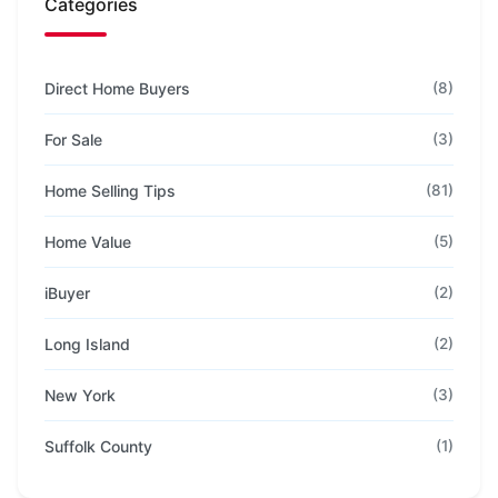
Categories
Direct Home Buyers
(8)
For Sale
(3)
Home Selling Tips
(81)
Home Value
(5)
iBuyer
(2)
Long Island
(2)
New York
(3)
Suffolk County
(1)