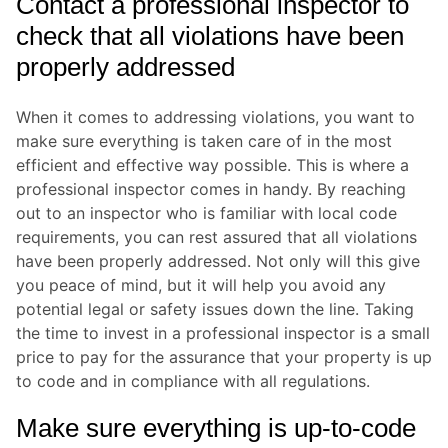
Contact a professional inspector to
check that all violations have been
properly addressed
When it comes to addressing violations, you want to
make sure everything is taken care of in the most
efficient and effective way possible. This is where a
professional inspector comes in handy. By reaching
out to an inspector who is familiar with local code
requirements, you can rest assured that all violations
have been properly addressed. Not only will this give
you peace of mind, but it will help you avoid any
potential legal or safety issues down the line. Taking
the time to invest in a professional inspector is a small
price to pay for the assurance that your property is up
to code and in compliance with all regulations.
Make sure everything is up-to-code