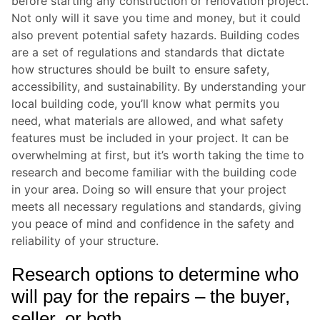
before starting any construction or renovation project.
Not only will it save you time and money, but it could
also prevent potential safety hazards. Building codes
are a set of regulations and standards that dictate
how structures should be built to ensure safety,
accessibility, and sustainability. By understanding your
local building code, you’ll know what permits you
need, what materials are allowed, and what safety
features must be included in your project. It can be
overwhelming at first, but it’s worth taking the time to
research and become familiar with the building code
in your area. Doing so will ensure that your project
meets all necessary regulations and standards, giving
you peace of mind and confidence in the safety and
reliability of your structure.
Research options to determine who
will pay for the repairs – the buyer,
seller, or both