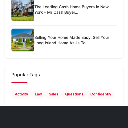
The Leading Cash Home Buyers in New
York – Mr Cash Buyer...
Selling Your Home Made Easy: Sell Your
Long Island Home As-Is To...
Popular Tags
Activity
Law
Sales
Questions
Confidently