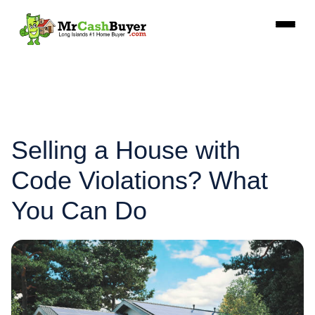
Selling a House with
Code Violations? What
You Can Do