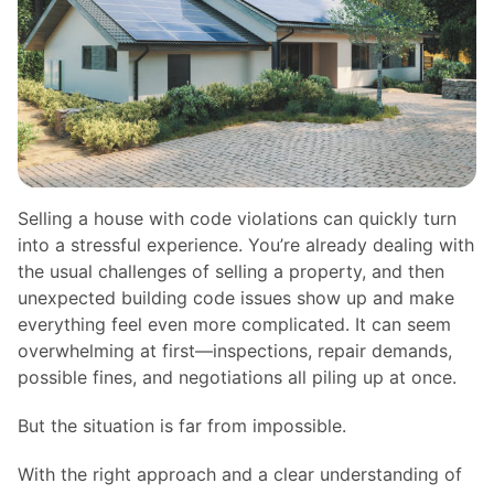
Selling a house with code violations can quickly turn
into a stressful experience. You’re already dealing with
the usual challenges of selling a property, and then
unexpected building code issues show up and make
everything feel even more complicated. It can seem
overwhelming at first—inspections, repair demands,
possible fines, and negotiations all piling up at once.
But the situation is far from impossible.
With the right approach and a clear understanding of