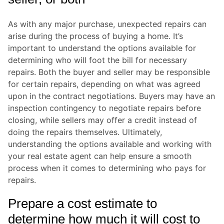
As with any major purchase, unexpected repairs can
arise during the process of buying a home. It’s
important to understand the options available for
determining who will foot the bill for necessary
repairs. Both the buyer and seller may be responsible
for certain repairs, depending on what was agreed
upon in the contract negotiations. Buyers may have an
inspection contingency to negotiate repairs before
closing, while sellers may offer a credit instead of
doing the repairs themselves. Ultimately,
understanding the options available and working with
your real estate agent can help ensure a smooth
process when it comes to determining who pays for
repairs.
Prepare a cost estimate to
determine how much it will cost to