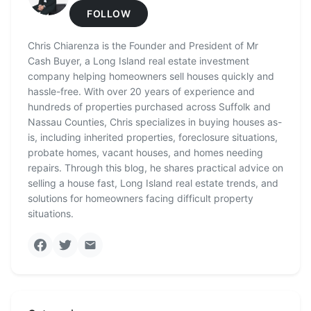
FOLLOW
Chris Chiarenza is the Founder and President of Mr
Cash Buyer, a Long Island real estate investment
company helping homeowners sell houses quickly and
hassle-free. With over 20 years of experience and
hundreds of properties purchased across Suffolk and
Nassau Counties, Chris specializes in buying houses as-
is, including inherited properties, foreclosure situations,
probate homes, vacant houses, and homes needing
repairs. Through this blog, he shares practical advice on
selling a house fast, Long Island real estate trends, and
solutions for homeowners facing difficult property
situations.