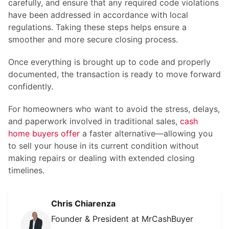
carefully, and ensure that any required code violations
have been addressed in accordance with local
regulations. Taking these steps helps ensure a
smoother and more secure closing process.
Once everything is brought up to code and properly
documented, the transaction is ready to move forward
confidently.
For homeowners who want to avoid the stress, delays,
and paperwork involved in traditional sales,
cash
home buyers offer
a faster alternative—allowing you
to sell your house in its current condition without
making repairs or dealing with extended closing
timelines.
Chris Chiarenza
Founder & President at MrCashBuyer