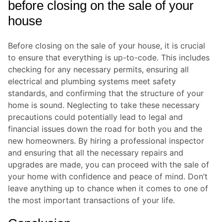
before closing on the sale of your
house
Before closing on the sale of your house, it is crucial
to ensure that everything is up-to-code. This includes
checking for any necessary permits, ensuring all
electrical and plumbing systems meet safety
standards, and confirming that the structure of your
home is sound. Neglecting to take these necessary
precautions could potentially lead to legal and
financial issues down the road for both you and the
new homeowners. By hiring a professional inspector
and ensuring that all the necessary repairs and
upgrades are made, you can proceed with the sale of
your home with confidence and peace of mind. Don’t
leave anything up to chance when it comes to one of
the most important transactions of your life.