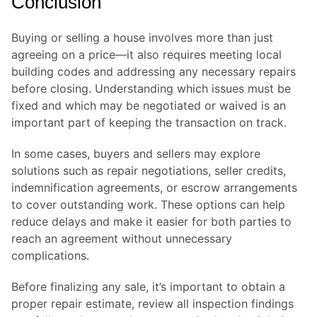
Conclusion
Buying or selling a house involves more than just
agreeing on a price—it also requires meeting local
building codes and addressing any necessary repairs
before closing. Understanding which issues must be
fixed and which may be negotiated or waived is an
important part of keeping the transaction on track.
In some cases, buyers and sellers may explore
solutions such as repair negotiations, seller credits,
indemnification agreements, or escrow arrangements
to cover outstanding work. These options can help
reduce delays and make it easier for both parties to
reach an agreement without unnecessary
complications.
Before finalizing any sale, it’s important to obtain a
proper repair estimate, review all inspection findings