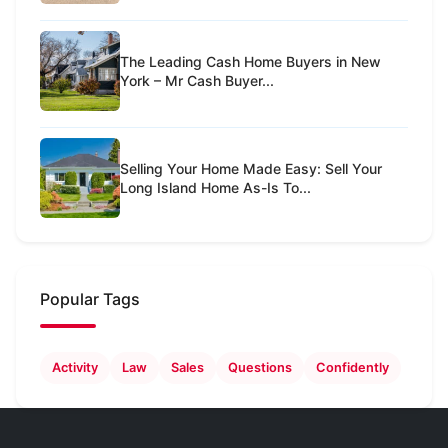
The Leading Cash Home Buyers in New
York – Mr Cash Buyer...
Selling Your Home Made Easy: Sell Your
Long Island Home As-Is To...
Popular Tags
Activity
Law
Sales
Questions
Confidently