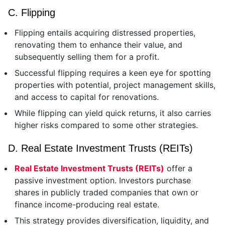
C. Flipping
Flipping entails acquiring distressed properties,
renovating them to enhance their value, and
subsequently selling them for a profit.
Successful flipping requires a keen eye for spotting
properties with potential, project management skills,
and access to capital for renovations.
While flipping can yield quick returns, it also carries
higher risks compared to some other strategies.
D. Real Estate Investment Trusts (REITs)
Real Estate Investment Trusts (REITs)
offer a
passive investment option. Investors purchase
shares in publicly traded companies that own or
finance income-producing real estate.
This strategy provides diversification, liquidity, and