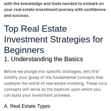
with the knowledge and tools needed to embark on
your real estate investment journey with confidence
and success.
Top Real Estate
Investment Strategies for
Beginners
1. Understanding the Basics
Before we plunge into specific strategies, let’s first
solidify your grasp of the fundamental concepts that
underpin the world of real estate investing. These core
concepts will serve as the bedrock upon which you
can build your investment prowess:
A. Real Estate Types