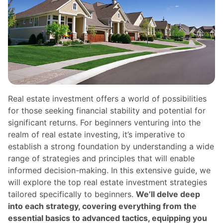
Real estate investment offers a world of possibilities
for those seeking financial stability and potential for
significant returns. For beginners venturing into the
realm of real estate investing, it’s imperative to
establish a strong foundation by understanding a wide
range of strategies and principles that will enable
informed decision-making. In this extensive guide, we
will explore the top real estate investment strategies
tailored specifically to beginners.
We’ll delve deep
into each strategy, covering everything from the
essential basics to advanced tactics, equipping you