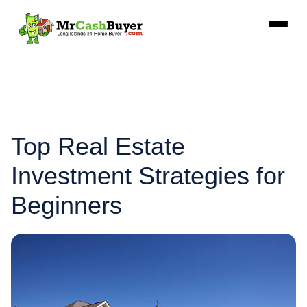
Top Real Estate
Investment Strategies for
Beginners