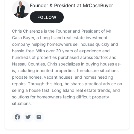
Founder & President at MrCashBuyer
FOLLOW
Chris Chiarenza is the Founder and President of Mr
Cash Buyer, a Long Island real estate investment
company helping homeowners sell houses quickly and
hassle-free. With over 20 years of experience and
hundreds of properties purchased across Suffolk and
Nassau Counties, Chris specializes in buying houses as-
is, including inherited properties, foreclosure situations,
probate homes, vacant houses, and homes needing
repairs. Through this blog, he shares practical advice on
selling a house fast, Long Island real estate trends, and
solutions for homeowners facing difficult property
situations.