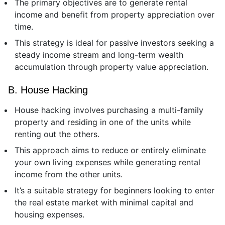
The primary objectives are to generate rental
income and benefit from property appreciation over
time.
This strategy is ideal for passive investors seeking a
steady income stream and long-term wealth
accumulation through property value appreciation.
B. House Hacking
House hacking involves purchasing a multi-family
property and residing in one of the units while
renting out the others.
This approach aims to reduce or entirely eliminate
your own living expenses while generating rental
income from the other units.
It’s a suitable strategy for beginners looking to enter
the real estate market with minimal capital and
housing expenses.