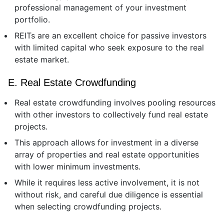
professional management of your investment
portfolio.
REITs are an excellent choice for passive investors
with limited capital who seek exposure to the real
estate market.
E. Real Estate Crowdfunding
Real estate crowdfunding involves pooling resources
with other investors to collectively fund real estate
projects.
This approach allows for investment in a diverse
array of properties and real estate opportunities
with lower minimum investments.
While it requires less active involvement, it is not
without risk, and careful due diligence is essential
when selecting crowdfunding projects.