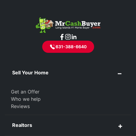
631-388-6640
Sell Your Home
Get an Offer
Who we help
Reviews
Realtors