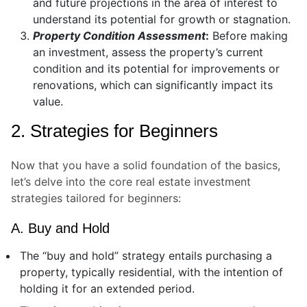
and future projections in the area of interest to
understand its potential for growth or stagnation.
Property Condition Assessment
:
Before making
an investment, assess the property’s current
condition and its potential for improvements or
renovations, which can significantly impact its
value.
2. Strategies for Beginners
Now that you have a solid foundation of the basics,
let’s delve into the core real estate investment
strategies tailored for beginners:
A. Buy and Hold
The “buy and hold” strategy entails purchasing a
property, typically residential, with the intention of
holding it for an extended period.