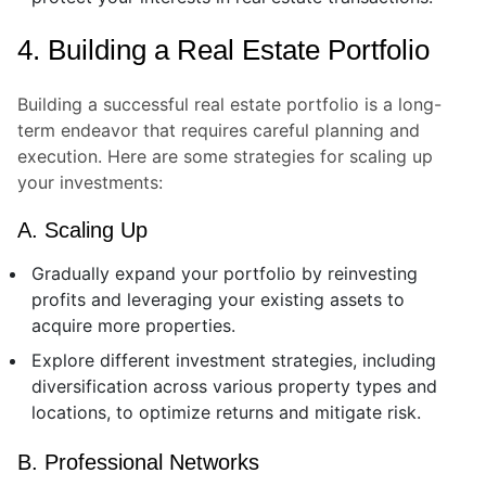
4. Building a Real Estate Portfolio
Building a successful real estate portfolio is a long-
term endeavor that requires careful planning and
execution. Here are some strategies for scaling up
your investments:
A. Scaling Up
Gradually expand your portfolio by reinvesting
profits and leveraging your existing assets to
acquire more properties.
Explore different investment strategies, including
diversification across various property types and
locations, to optimize returns and mitigate risk.
B. Professional Networks