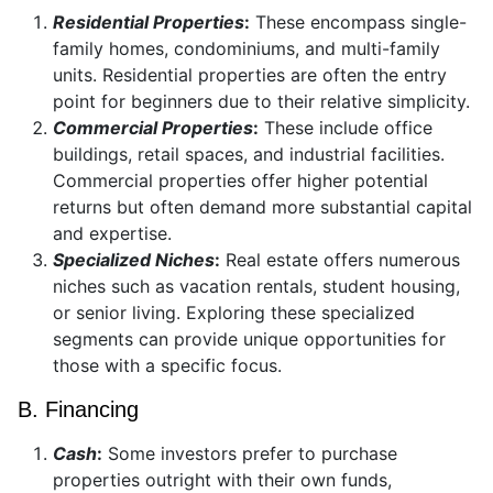
Residential Properties
:
These encompass single-
family homes, condominiums, and multi-family
units. Residential properties are often the entry
point for beginners due to their relative simplicity.
Commercial Properties
:
These include office
buildings, retail spaces, and industrial facilities.
Commercial properties offer higher potential
returns but often demand more substantial capital
and expertise.
Specialized Niches
:
Real estate offers numerous
niches such as vacation rentals, student housing,
or senior living. Exploring these specialized
segments can provide unique opportunities for
those with a specific focus.
B. Financing
Cash
:
Some investors prefer to purchase
properties outright with their own funds,