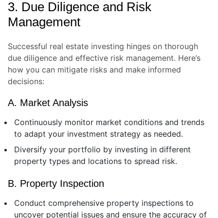
3. Due Diligence and Risk
Management
Successful real estate investing hinges on thorough
due diligence and effective risk management. Here’s
how you can mitigate risks and make informed
decisions:
A. Market Analysis
Continuously monitor market conditions and trends
to adapt your investment strategy as needed.
Diversify your portfolio by investing in different
property types and locations to spread risk.
B. Property Inspection
Conduct comprehensive property inspections to
uncover potential issues and ensure the accuracy of