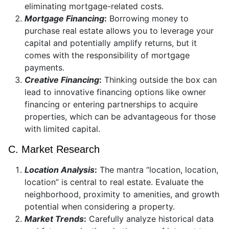
eliminating mortgage-related costs.
Mortgage Financing
:
Borrowing money to
purchase real estate allows you to leverage your
capital and potentially amplify returns, but it
comes with the responsibility of mortgage
payments.
Creative Financing
:
Thinking outside the box can
lead to innovative financing options like owner
financing or entering partnerships to acquire
properties, which can be advantageous for those
with limited capital.
C. Market Research
Location Analysis
:
The mantra “location, location,
location” is central to real estate. Evaluate the
neighborhood, proximity to amenities, and growth
potential when considering a property.
Market Trends
:
Carefully analyze historical data