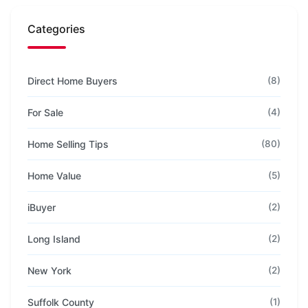
Categories
Direct Home Buyers
(8)
For Sale
(4)
Home Selling Tips
(80)
Home Value
(5)
iBuyer
(2)
Long Island
(2)
New York
(2)
Suffolk County
(1)