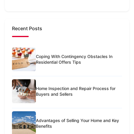
Recent Posts
Coping With Contingency Obstacles In
Residential Offers Tips
Home Inspection and Repair Process for
Buyers and Sellers
Advantages of Selling Your Home and Key
Benefits