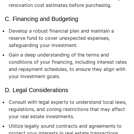
renovation cost estimates before purchasing.
C. Financing and Budgeting
Develop a robust financial plan and maintain a
reserve fund to cover unexpected expenses,
safeguarding your investment.
Gain a deep understanding of the terms and
conditions of your financing, including interest rates
and repayment schedules, to ensure they align with
your investment goals.
D. Legal Considerations
Consult with legal experts to understand local laws,
regulations, and zoning restrictions that may affect
your real estate investments.
Utilize legally sound contracts and agreements to
protect your interests in real estate transactions.