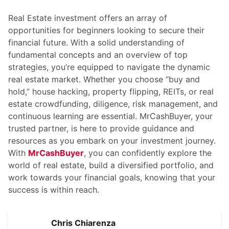
Real Estate investment offers an array of
opportunities for beginners looking to secure their
financial future. With a solid understanding of
fundamental concepts and an overview of top
strategies, you’re equipped to navigate the dynamic
real estate market. Whether you choose “buy and
hold,” house hacking, property flipping, REITs, or real
estate crowdfunding, diligence, risk management, and
continuous learning are essential.
MrCashBuyer
, your
trusted partner, is here to provide guidance and
resources as you embark on your investment journey.
With
MrCashBuyer
, you can confidently explore the
world of real estate, build a diversified portfolio, and
work towards your financial goals, knowing that your
success is within reach.
Chris Chiarenza