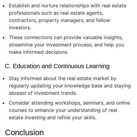
Establish and nurture relationships with real estate
professionals such as real estate agents,
contractors, property managers, and fellow
investors.
These connections can provide valuable insights,
streamline your investment process, and help you
make informed decisions.
C. Education and Continuous Learning
Stay informed about the real estate market by
regularly updating your knowledge base and staying
abreast of investment trends.
Consider attending workshops, seminars, and online
courses to enhance your understanding of real
estate investing and refine your skills.
Conclusion