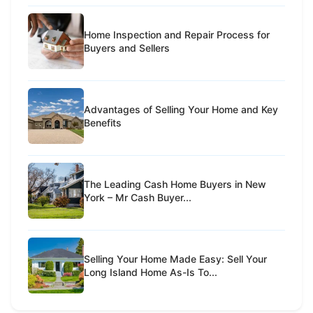
Home Inspection and Repair Process for
Buyers and Sellers
Advantages of Selling Your Home and Key
Benefits
The Leading Cash Home Buyers in New
York – Mr Cash Buyer...
Selling Your Home Made Easy: Sell Your
Long Island Home As-Is To...