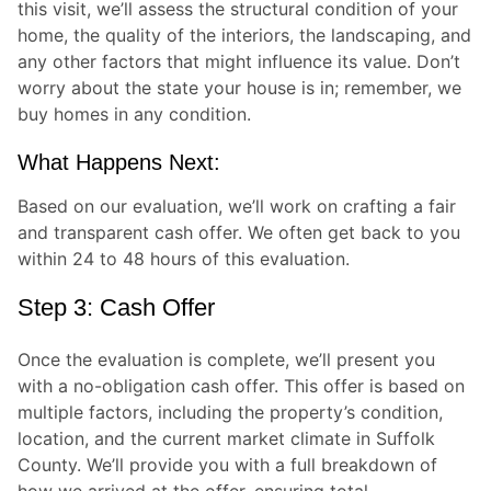
this visit, we’ll assess the structural condition of your
home, the quality of the interiors, the landscaping, and
any other factors that might influence its value. Don’t
worry about the state your house is in; remember, we
buy homes in any condition.
What Happens Next:
Based on our evaluation, we’ll work on crafting a fair
and transparent cash offer. We often get back to you
within 24 to 48 hours of this evaluation.
Step 3: Cash Offer
Once the evaluation is complete, we’ll present you
with a no-obligation cash offer. This offer is based on
multiple factors, including the property’s condition,
location, and the current market climate in Suffolk
County. We’ll provide you with a full breakdown of
how we arrived at the offer, ensuring total