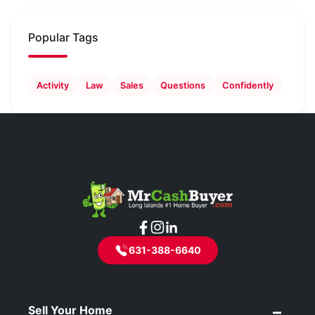
Popular Tags
Activity
Law
Sales
Questions
Confidently
631-388-6640
Sell Your Home