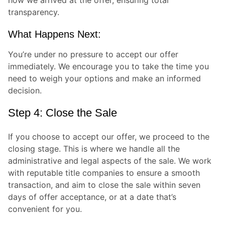
transparency.
What Happens Next:
You’re under no pressure to accept our offer
immediately. We encourage you to take the time you
need to weigh your options and make an informed
decision.
Step 4: Close the Sale
If you choose to accept our offer, we proceed to the
closing stage. This is where we handle all the
administrative and legal aspects of the sale. We work
with reputable title companies to ensure a smooth
transaction, and aim to close the sale within seven
days of offer acceptance, or at a date that’s
convenient for you.