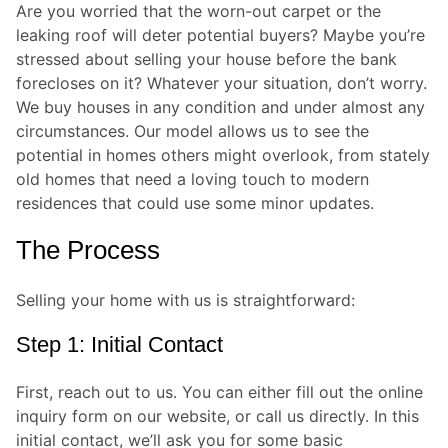
Are you worried that the worn-out carpet or the
leaking roof will deter potential buyers? Maybe you’re
stressed about selling your house before the bank
forecloses on it? Whatever your situation, don’t worry.
We buy houses in any condition and under almost any
circumstances. Our model allows us to see the
potential in homes others might overlook, from stately
old homes that need a loving touch to modern
residences that could use some minor updates.
The Process
Selling your home with us is straightforward:
Step 1: Initial Contact
First, reach out to us. You can either fill out the online
inquiry form on our website, or call us directly. In this
initial contact, we’ll ask you for some basic