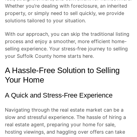
Whether you’re dealing with foreclosure, an inherited
property, or simply need to sell quickly, we provide
solutions tailored to your situation.
With our approach, you can skip the traditional listing
process and enjoy a smoother, more efficient home-
selling experience. Your stress-free journey to selling
your Suffolk County home starts here.
A Hassle-Free Solution to Selling
Your Home
A Quick and Stress-Free Experience
Navigating through the real estate market can be a
slow and stressful experience. The hassle of hiring a
real estate agent, preparing your home for sale,
hosting viewings, and haggling over offers can take