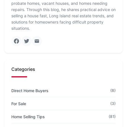
probate homes, vacant houses, and homes needing
repairs. Through this blog, he shares practical advice on
selling a house fast, Long Island real estate trends, and
solutions for homeowners facing difficult property
situations.
Categories
Direct Home Buyers
(8)
For Sale
(3)
Home Selling Tips
(81)