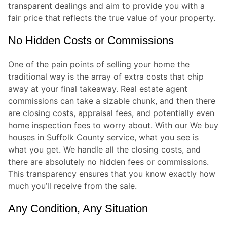
transparent dealings and aim to provide you with a
fair price that reflects the true value of your property.
No Hidden Costs or Commissions
One of the pain points of selling your home the
traditional way is the array of extra costs that chip
away at your final takeaway. Real estate agent
commissions can take a sizable chunk, and then there
are closing costs, appraisal fees, and potentially even
home inspection fees to worry about. With our We buy
houses in Suffolk County service, what you see is
what you get. We handle all the closing costs, and
there are absolutely no hidden fees or commissions.
This transparency ensures that you know exactly how
much you’ll receive from the sale.
Any Condition, Any Situation