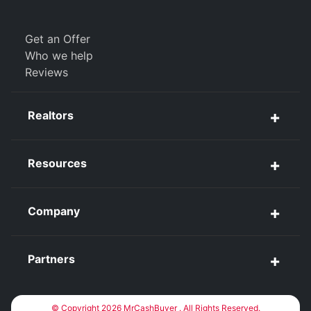
Get an Offer
Who we help
Reviews
Realtors
Resources
Company
Partners
© Copyright 2026 MrCashBuyer . All Rights Reserved.