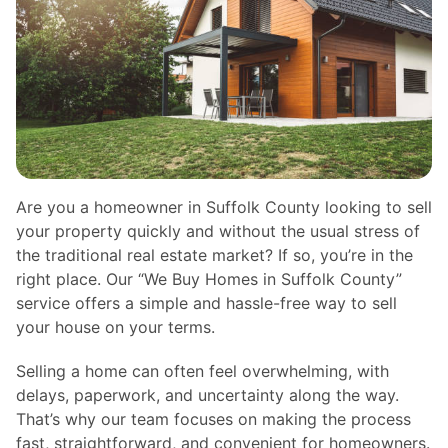
Are you a homeowner in Suffolk County looking to sell
your property quickly and without the usual stress of
the traditional real estate market? If so, you’re in the
right place. Our “We Buy Homes in Suffolk County”
service offers a simple and hassle-free way to sell
your house on your terms.
Selling a home can often feel overwhelming, with
delays, paperwork, and uncertainty along the way.
That’s why our team focuses on making the process
fast, straightforward, and convenient for homeowners.