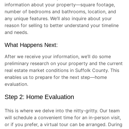
information about your property—square footage,
number of bedrooms and bathrooms, location, and
any unique features. We’ll also inquire about your
reason for selling to better understand your timeline
and needs.
What Happens Next:
After we receive your information, we’ll do some
preliminary research on your property and the current
real estate market conditions in Suffolk County. This
enables us to prepare for the next step—home
evaluation.
Step 2: Home Evaluation
This is where we delve into the nitty-gritty. Our team
will schedule a convenient time for an in-person visit,
or if you prefer, a virtual tour can be arranged. During