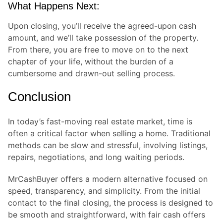
What Happens Next:
Upon closing, you’ll receive the agreed-upon cash
amount, and we’ll take possession of the property.
From there, you are free to move on to the next
chapter of your life, without the burden of a
cumbersome and drawn-out selling process.
Conclusion
In today’s fast-moving real estate market, time is
often a critical factor when selling a home. Traditional
methods can be slow and stressful, involving listings,
repairs, negotiations, and long waiting periods.
MrCashBuyer offers a modern alternative focused on
speed, transparency, and simplicity. From the initial
contact to the final closing, the process is designed to
be smooth and straightforward, with fair cash offers