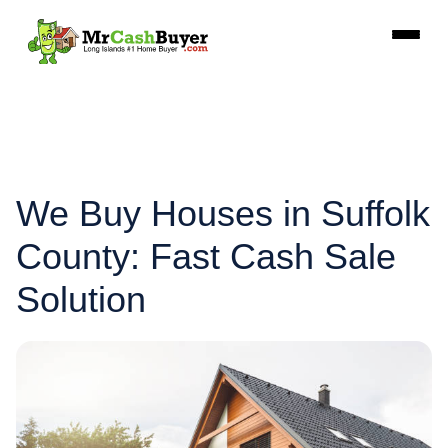
We Buy Houses in Suffolk
County: Fast Cash Sale
Solution