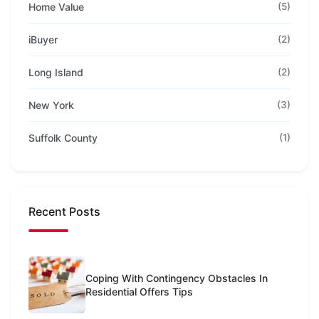
Home Value
(5)
iBuyer
(2)
Long Island
(2)
New York
(3)
Suffolk County
(1)
Recent Posts
Coping With Contingency Obstacles In
Residential Offers Tips