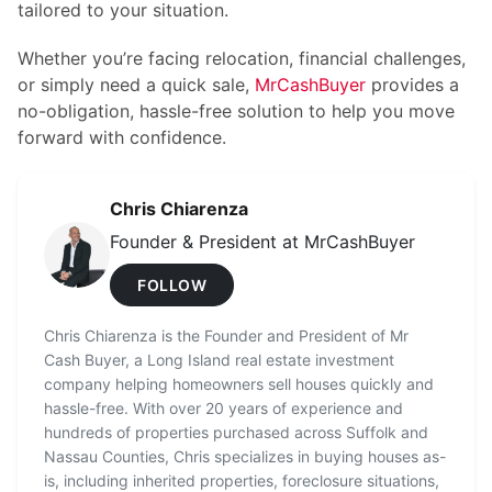
tailored to your situation.
Whether you’re facing relocation, financial challenges,
or simply need a quick sale,
MrCashBuyer
provides a
no-obligation, hassle-free solution to help you move
forward with confidence.
Chris Chiarenza
Founder & President at MrCashBuyer
FOLLOW
Chris Chiarenza is the Founder and President of Mr
Cash Buyer, a Long Island real estate investment
company helping homeowners sell houses quickly and
hassle-free. With over 20 years of experience and
hundreds of properties purchased across Suffolk and
Nassau Counties, Chris specializes in buying houses as-
is, including inherited properties, foreclosure situations,