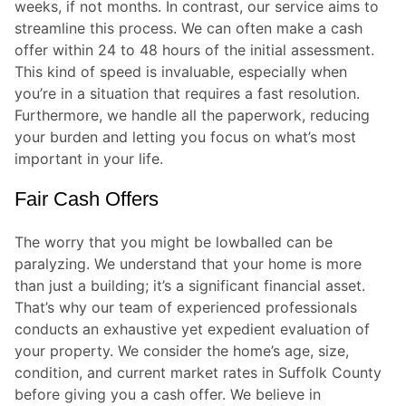
weeks, if not months. In contrast, our service aims to
streamline this process. We can often make a cash
offer within 24 to 48 hours of the initial assessment.
This kind of speed is invaluable, especially when
you’re in a situation that requires a fast resolution.
Furthermore, we handle all the paperwork, reducing
your burden and letting you focus on what’s most
important in your life.
Fair Cash Offers
The worry that you might be lowballed can be
paralyzing. We understand that your home is more
than just a building; it’s a significant financial asset.
That’s why our team of experienced professionals
conducts an exhaustive yet expedient evaluation of
your property. We consider the home’s age, size,
condition, and current market rates in Suffolk County
before giving you a cash offer. We believe in