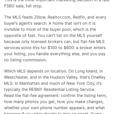
FSBO sale, full stop.
The MLS feeds Zillow, Realtor.com, Redfin, and every
buyer’s agent’s search. A home that isn’t on it is
invisible to most of the buyer pool, which is the
opposite of fast. You can’t list on the MLS yourself
because only licensed brokers can, but flat-fee MLS
services solve this for $100 to $600: a broker enters
your listing, you handle everything else, and you pay
no listing commission.
Which MLS depends on location. On Long Island, in
Westchester, and in the Hudson Valley, that’s OneKey
MLS. In Manhattan and much of New York City, it’s
typically the REBNY Residential Listing Service.
Read the flat-fee agreement: confirm the listing term,
how many photos you get, how you make changes,
whether your own phone number appears, and what
happens if you later decide to hire an agent. Some