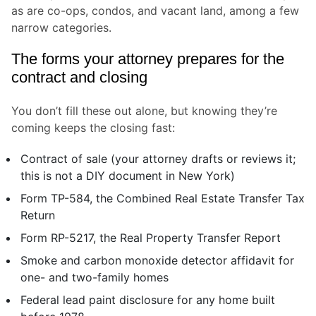
as are co-ops, condos, and vacant land, among a few
narrow categories.
The forms your attorney prepares for the
contract and closing
You don’t fill these out alone, but knowing they’re
coming keeps the closing fast:
Contract of sale (your attorney drafts or reviews it;
this is not a DIY document in New York)
Form TP-584, the Combined Real Estate Transfer Tax
Return
Form RP-5217, the Real Property Transfer Report
Smoke and carbon monoxide detector affidavit for
one- and two-family homes
Federal lead paint disclosure for any home built