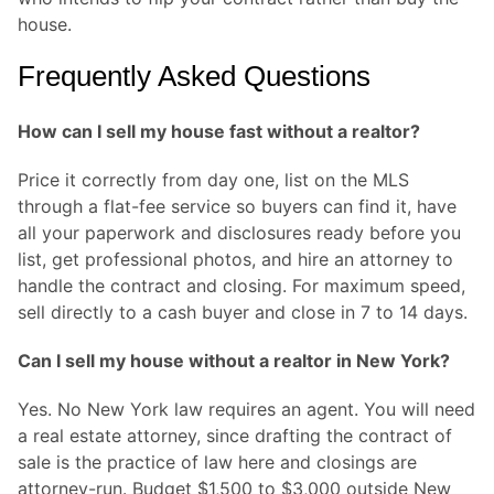
house.
Frequently Asked Questions
How can I sell my house fast without a realtor?
Price it correctly from day one, list on the MLS
through a flat-fee service so buyers can find it, have
all your paperwork and disclosures ready before you
list, get professional photos, and hire an attorney to
handle the contract and closing. For maximum speed,
sell directly to a cash buyer and close in 7 to 14 days.
Can I sell my house without a realtor in New York?
Yes. No New York law requires an agent. You will need
a real estate attorney, since drafting the contract of
sale is the practice of law here and closings are
attorney-run. Budget $1,500 to $3,000 outside New