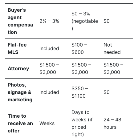
Buyer’s
$0 – 3%
agent
2% – 3%
(negotiable
$0
compensa
)
tion
Flat-fee
$100 –
Not
Included
MLS
$600
needed
$1,500 –
$1,500 –
$1,500 –
Attorney
$3,000
$3,000
$3,000
Photos,
$350 –
signage &
Included
$0
$1,100
marketing
Days to
Time to
weeks (if
24 – 48
receive an
Weeks
priced
hours
offer
right)