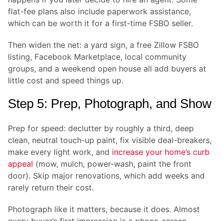
flat-fee plans also include paperwork assistance,
which can be worth it for a first-time FSBO seller.
Then widen the net: a yard sign, a free Zillow FSBO
listing, Facebook Marketplace, local community
groups, and a weekend open house all add buyers at
little cost and speed things up.
Step 5: Prep, Photograph, and Show
Prep for speed: declutter by roughly a third, deep
clean, neutral touch-up paint, fix visible deal-breakers,
make every light work, and
increase your home’s curb
appeal
(mow, mulch, power-wash, paint the front
door). Skip major renovations, which add weeks and
rarely return their cost.
Photograph like it matters, because it does. Almost