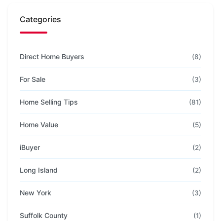
Categories
Direct Home Buyers
(8)
For Sale
(3)
Home Selling Tips
(81)
Home Value
(5)
iBuyer
(2)
Long Island
(2)
New York
(3)
Suffolk County
(1)