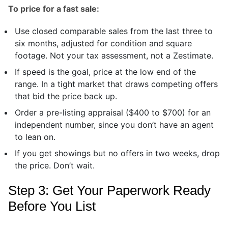
To price for a fast sale:
Use closed comparable sales from the last three to
six months, adjusted for condition and square
footage. Not your tax assessment, not a Zestimate.
If speed is the goal, price at the low end of the
range. In a tight market that draws competing offers
that bid the price back up.
Order a pre-listing appraisal ($400 to $700) for an
independent number, since you don’t have an agent
to lean on.
If you get showings but no offers in two weeks, drop
the price. Don’t wait.
Step 3: Get Your Paperwork Ready
Before You List