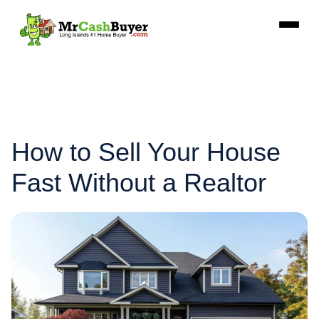
How to Sell Your House
Fast Without a Realtor