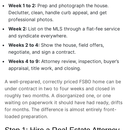
Week 1 to 2:
Prep and photograph the house.
Declutter, clean, handle curb appeal, and get
professional photos.
Week 2:
List on the MLS through a flat-fee service
and syndicate everywhere.
Weeks 2 to 4:
Show the house, field offers,
negotiate, and sign a contract.
Weeks 4 to 9:
Attorney review, inspection, buyer’s
appraisal, title work, and closing.
A well-prepared, correctly priced FSBO home can be
under contract in two to four weeks and closed in
roughly two months. A disorganized one, or one
waiting on paperwork it should have had ready, drifts
for months. The difference is almost entirely front-
loaded preparation.