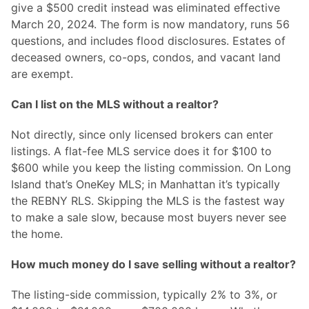
give a $500 credit instead was eliminated effective
March 20, 2024. The form is now mandatory, runs 56
questions, and includes flood disclosures. Estates of
deceased owners, co-ops, condos, and vacant land
are exempt.
Can I list on the MLS without a realtor?
Not directly, since only licensed brokers can enter
listings. A flat-fee MLS service does it for $100 to
$600 while you keep the listing commission. On Long
Island that’s OneKey MLS; in Manhattan it’s typically
the REBNY RLS. Skipping the MLS is the fastest way
to make a sale slow, because most buyers never see
the home.
How much money do I save selling without a realtor?
The listing-side commission, typically 2% to 3%, or