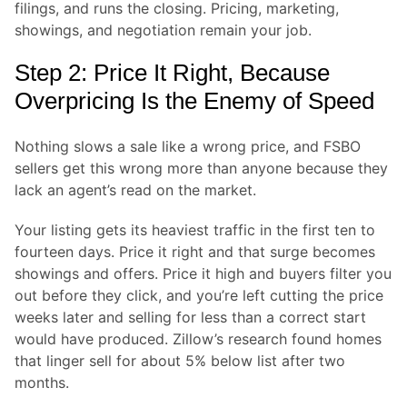
filings, and runs the closing. Pricing, marketing,
showings, and negotiation remain your job.
Step 2: Price It Right, Because
Overpricing Is the Enemy of Speed
Nothing slows a sale like a wrong price, and FSBO
sellers get this wrong more than anyone because they
lack an agent’s read on the market.
Your listing gets its heaviest traffic in the first ten to
fourteen days. Price it right and that surge becomes
showings and offers. Price it high and buyers filter you
out before they click, and you’re left cutting the price
weeks later and selling for less than a correct start
would have produced. Zillow’s research found homes
that linger sell for about 5% below list after two
months.