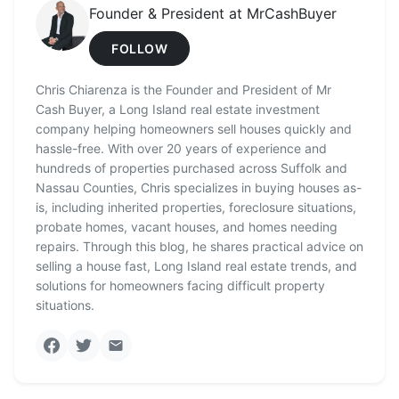
Founder & President at MrCashBuyer
FOLLOW
Chris Chiarenza is the Founder and President of Mr
Cash Buyer, a Long Island real estate investment
company helping homeowners sell houses quickly and
hassle-free. With over 20 years of experience and
hundreds of properties purchased across Suffolk and
Nassau Counties, Chris specializes in buying houses as-
is, including inherited properties, foreclosure situations,
probate homes, vacant houses, and homes needing
repairs. Through this blog, he shares practical advice on
selling a house fast, Long Island real estate trends, and
solutions for homeowners facing difficult property
situations.