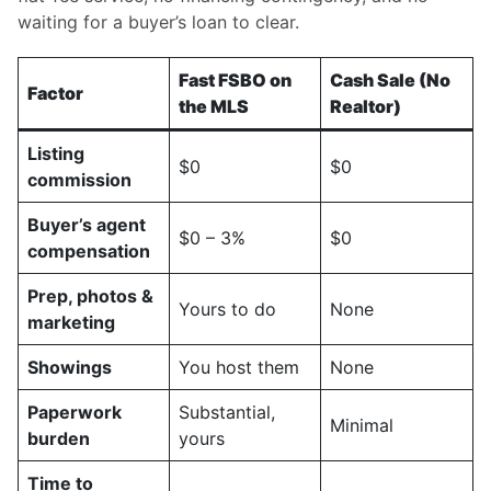
waiting for a buyer’s loan to clear.
Fast FSBO on
Cash Sale (No
Factor
the MLS
Realtor)
Listing
$0
$0
commission
Buyer’s agent
$0 – 3%
$0
compensation
Prep, photos &
Yours to do
None
marketing
Showings
You host them
None
Paperwork
Substantial,
Minimal
burden
yours
Time to