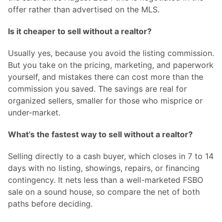
offer rather than advertised on the MLS.
Is it cheaper to sell without a realtor?
Usually yes, because you avoid the listing commission.
But you take on the pricing, marketing, and paperwork
yourself, and mistakes there can cost more than the
commission you saved. The savings are real for
organized sellers, smaller for those who misprice or
under-market.
What’s the fastest way to sell without a realtor?
Selling directly to a cash buyer, which closes in 7 to 14
days with no listing, showings, repairs, or financing
contingency. It nets less than a well-marketed FSBO
sale on a sound house, so compare the net of both
paths before deciding.