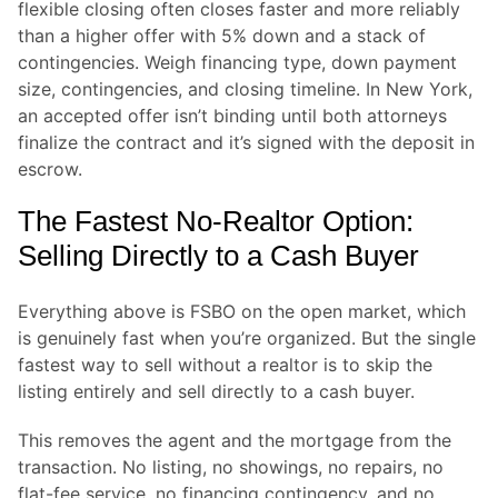
flexible closing often closes faster and more reliably
than a higher offer with 5% down and a stack of
contingencies. Weigh financing type, down payment
size, contingencies, and closing timeline. In New York,
an accepted offer isn’t binding until both attorneys
finalize the contract and it’s signed with the deposit in
escrow.
The Fastest No-Realtor Option:
Selling Directly to a Cash Buyer
Everything above is FSBO on the open market, which
is genuinely fast when you’re organized. But the single
fastest way to sell without a realtor is to skip the
listing entirely and sell directly to a cash buyer.
This removes the agent and the mortgage from the
transaction. No listing, no showings, no repairs, no
flat-fee service, no financing contingency, and no