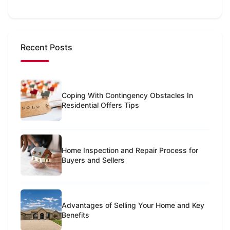
Recent Posts
Coping With Contingency Obstacles In
Residential Offers Tips
Home Inspection and Repair Process for
Buyers and Sellers
Advantages of Selling Your Home and Key
Benefits