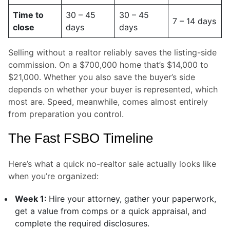
Time to
30 – 45
30 – 45
7 – 14 days
close
days
days
Selling without a realtor reliably saves the listing-side
commission. On a $700,000 home that’s $14,000 to
$21,000. Whether you also save the buyer’s side
depends on whether your buyer is represented, which
most are. Speed, meanwhile, comes almost entirely
from preparation you control.
The Fast FSBO Timeline
Here’s what a quick no-realtor sale actually looks like
when you’re organized:
Week 1:
Hire your attorney, gather your paperwork,
get a value from comps or a quick appraisal, and
complete the required disclosures.