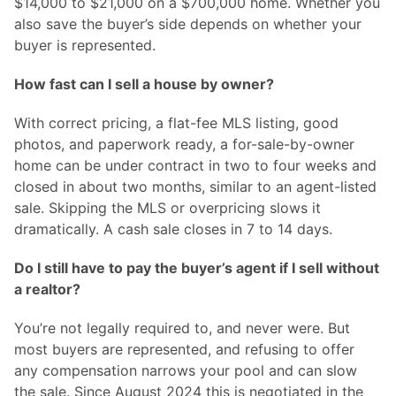
$14,000 to $21,000 on a $700,000 home. Whether you
also save the buyer’s side depends on whether your
buyer is represented.
How fast can I sell a house by owner?
With correct pricing, a flat-fee MLS listing, good
photos, and paperwork ready, a for-sale-by-owner
home can be under contract in two to four weeks and
closed in about two months, similar to an agent-listed
sale. Skipping the MLS or overpricing slows it
dramatically. A cash sale closes in 7 to 14 days.
Do I still have to pay the buyer’s agent if I sell without
a realtor?
You’re not legally required to, and never were. But
most buyers are represented, and refusing to offer
any compensation narrows your pool and can slow
the sale. Since August 2024 this is negotiated in the