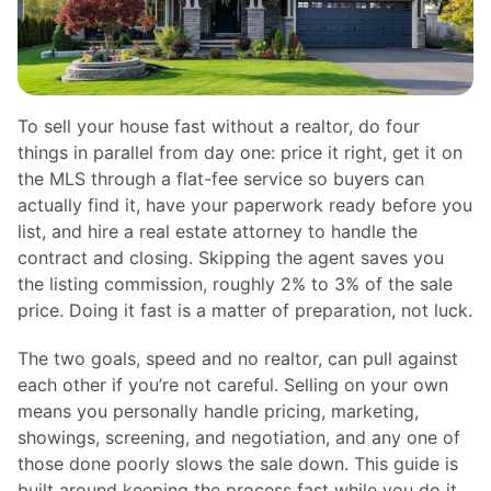
To sell your house fast without a realtor, do four
things in parallel from day one: price it right, get it on
the MLS through a flat-fee service so buyers can
actually find it, have your paperwork ready before you
list, and hire a real estate attorney to handle the
contract and closing. Skipping the agent saves you
the listing commission, roughly 2% to 3% of the sale
price. Doing it fast is a matter of preparation, not luck.
The two goals, speed and no realtor, can pull against
each other if you’re not careful. Selling on your own
means you personally handle pricing, marketing,
showings, screening, and negotiation, and any one of
those done poorly slows the sale down. This guide is
built around keeping the process fast while you do it