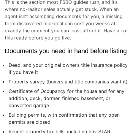
This is the section most FSBO guides rush, and it’s
where no-realtor sales actually get stuck. When an
agent isn’t assembling documents for you, a missing
form discovered mid-deal can cost you weeks at
exactly the moment you can least afford it. Have all of
this ready before you go live.
Documents you need in hand before listing
Deed, and your original owner’s title insurance policy
if you have it
Property survey (buyers and title companies want it)
Certificate of Occupancy for the house and for any
addition, deck, dormer, finished basement, or
converted garage
Building permits, with confirmation that any open
permits are closed
Recent property tax bills, including any STAR