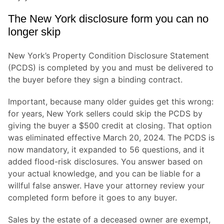
The New York disclosure form you can no
longer skip
New York’s Property Condition Disclosure Statement
(PCDS) is completed by you and must be delivered to
the buyer before they sign a binding contract.
Important, because many older guides get this wrong:
for years, New York sellers could skip the PCDS by
giving the buyer a $500 credit at closing. That option
was eliminated effective March 20, 2024. The PCDS is
now mandatory, it expanded to 56 questions, and it
added flood-risk disclosures. You answer based on
your actual knowledge, and you can be liable for a
willful false answer. Have your attorney review your
completed form before it goes to any buyer.
Sales by the estate of a deceased owner are exempt,