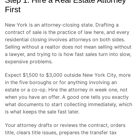
Step 1: Hire a Real Estate Attorney
First
New York is an attorney-closing state. Drafting a
contract of sale is the practice of law here, and every
residential closing involves attorneys on both sides.
Selling without a realtor does not mean selling without
a lawyer, and trying to is how fast sales turn into slow,
expensive problems.
Expect $1,500 to $3,000 outside New York City, more
in the five boroughs or for anything involving an
estate or a co-op. Hire the attorney in week one, not
when you have an offer. A good one tells you exactly
what documents to start collecting immediately, which
is what keeps the sale fast later.
Your attorney drafts or reviews the contract, orders
title, clears title issues, prepares the transfer tax