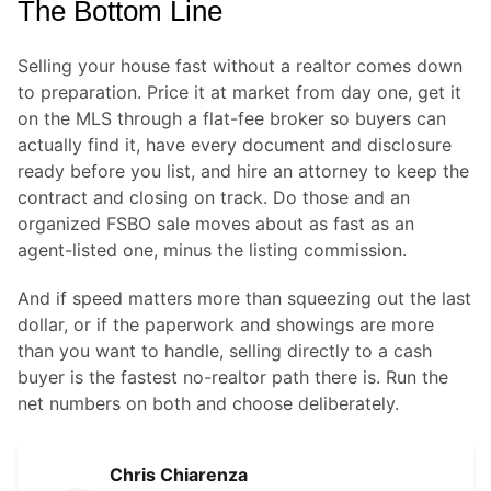
The Bottom Line
Selling your house fast without a realtor comes down
to preparation. Price it at market from day one, get it
on the MLS through a flat-fee broker so buyers can
actually find it, have every document and disclosure
ready before you list, and hire an attorney to keep the
contract and closing on track. Do those and an
organized FSBO sale moves about as fast as an
agent-listed one, minus the listing commission.
And if speed matters more than squeezing out the last
dollar, or if the paperwork and showings are more
than you want to handle, selling directly to a cash
buyer is the fastest no-realtor path there is. Run the
net numbers on both and choose deliberately.
Chris Chiarenza