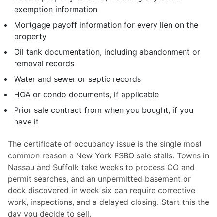
exemption information
Mortgage payoff information for every lien on the
property
Oil tank documentation, including abandonment or
removal records
Water and sewer or septic records
HOA or condo documents, if applicable
Prior sale contract from when you bought, if you
have it
The certificate of occupancy issue is the single most
common reason a New York FSBO sale stalls. Towns in
Nassau and Suffolk take weeks to process CO and
permit searches, and an unpermitted basement or
deck discovered in week six can require corrective
work, inspections, and a delayed closing. Start this the
day you decide to sell.