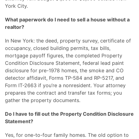
York City.
What paperwork do I need to sell a house without a
realtor?
In New York: the deed, property survey, certificate of
occupancy, closed building permits, tax bills,
mortgage payoff figures, the completed Property
Condition Disclosure Statement, federal lead paint
disclosure for pre-1978 homes, the smoke and CO
detector affidavit, Forms TP-584 and RP-5217, and
Form IT-2663 if you’re a nonresident. Your attorney
prepares the contract and transfer tax forms; you
gather the property documents.
Do I have to fill out the Property Condition Disclosure
Statement?
Yes, for one-to-four family homes. The old option to