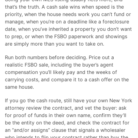
that’s the truth. A cash sale wins when speed is the
priority, when the house needs work you can’t fund or
manage, when you’re on a deadline like a foreclosure
date, when you’ve inherited a property you don’t want
to prep, or when the FSBO paperwork and showings
are simply more than you want to take on.
Run both numbers before deciding. Price out a
realistic FSBO sale, including the buyer’s agent
compensation you’ll likely pay and the weeks of
carrying costs, and compare it to a cash offer on the
same house.
If you go the cash route, still have your own New York
attorney review the contract, and vet the buyer: ask
for proof of funds in their own name, confirm they’ll
be the entity on the deed, and check the contract for
an “and/or assigns” clause that signals a wholesaler
who intends to flip your contract rather than buy the