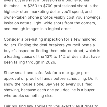
every buyer’s first impression is a phone-screen
thumbnail. A $250 to $700 professional shoot is the
highest-return marketing dollar you’ll spend, and
owner-taken phone photos visibly cost you showings.
Insist on natural light, wide shots from the corners,
and enough images in a logical order.
Consider a pre-listing inspection for a few hundred
dollars. Finding the deal-breakers yourself beats a
buyer’s inspector finding them mid-contract, which is
a leading cause of the 13% to 14% of deals that have
been falling through in 2026.
Show smart and safe. Ask for a mortgage pre-
approval or proof of funds before scheduling. Don’t
show the house alone. Say yes to every qualified
showing, because each one you decline is a buyer
who books something else.
Fair housing law applies to you exactly as it does to