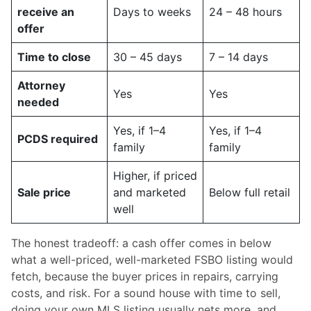
receive an
Days to weeks
24 – 48 hours
offer
Time to close
30 – 45 days
7 – 14 days
Attorney
Yes
Yes
needed
Yes, if 1–4
Yes, if 1–4
PCDS required
family
family
Higher, if priced
Sale price
and marketed
Below full retail
well
The honest tradeoff: a cash offer comes in below
what a well-priced, well-marketed FSBO listing would
fetch, because the buyer prices in repairs, carrying
costs, and risk. For a sound house with time to sell,
doing your own MLS listing usually nets more, and