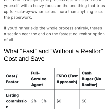
yourself, with a heavy focus on the one thing that trips
up for-sale-by-owner sellers more than anything else:
the paperwork.
If you’d rather skip the whole process entirely, there’s
a section near the end on the fastest no-realtor option
of all.
What “Fast” and “Without a Realtor”
Cost and Save
Full-
Cash
Cost /
FSBO (Fast
Service
Buyer (No
Factor
Approach)
Agent
Realtor)
Listing
commissio
2% – 3%
$0
$0
n