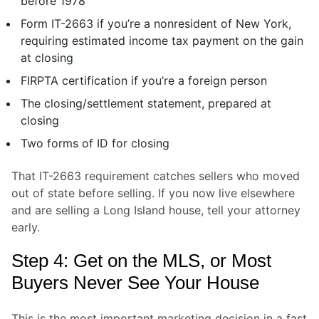
before 1978
Form IT-2663 if you’re a nonresident of New York,
requiring estimated income tax payment on the gain
at closing
FIRPTA certification if you’re a foreign person
The closing/settlement statement, prepared at
closing
Two forms of ID for closing
That IT-2663 requirement catches sellers who moved
out of state before selling. If you now live elsewhere
and are selling a Long Island house, tell your attorney
early.
Step 4: Get on the MLS, or Most
Buyers Never See Your House
This is the most important marketing decision in a fast