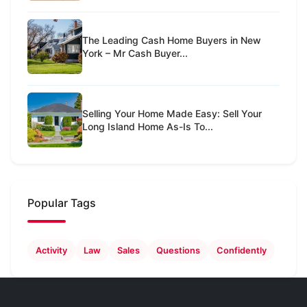
The Leading Cash Home Buyers in New
York – Mr Cash Buyer...
Selling Your Home Made Easy: Sell Your
Long Island Home As-Is To...
Popular Tags
Activity
Law
Sales
Questions
Confidently