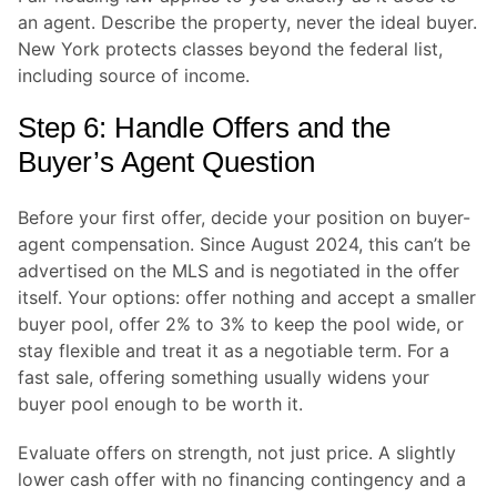
an agent. Describe the property, never the ideal buyer.
New York protects classes beyond the federal list,
including source of income.
Step 6: Handle Offers and the
Buyer’s Agent Question
Before your first offer, decide your position on buyer-
agent compensation. Since August 2024, this can’t be
advertised on the MLS and is negotiated in the offer
itself. Your options: offer nothing and accept a smaller
buyer pool, offer 2% to 3% to keep the pool wide, or
stay flexible and treat it as a negotiable term. For a
fast sale, offering something usually widens your
buyer pool enough to be worth it.
Evaluate offers on strength, not just price. A slightly
lower cash offer with no financing contingency and a